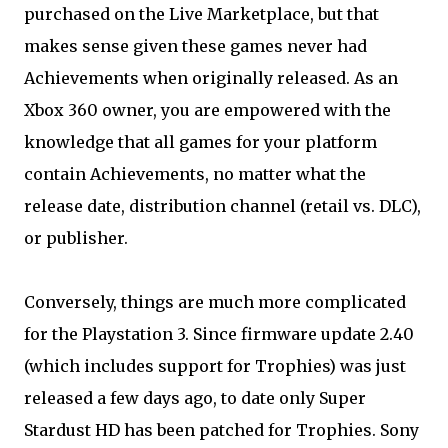
purchased on the Live Marketplace, but that
makes sense given these games never had
Achievements when originally released. As an
Xbox 360 owner, you are empowered with the
knowledge that all games for your platform
contain Achievements, no matter what the
release date, distribution channel (retail vs. DLC),
or publisher.
Conversely, things are much more complicated
for the Playstation 3. Since firmware update 2.40
(which includes support for Trophies) was just
released a few days ago, to date only Super
Stardust HD has been patched for Trophies. Sony