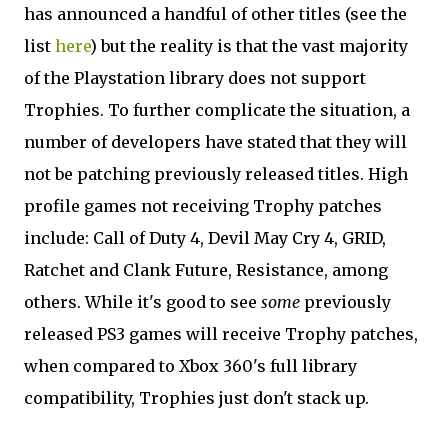
has announced a handful of other titles (see the
list
here
) but the reality is that the vast majority
of the Playstation library does not support
Trophies. To further complicate the situation, a
number of developers have stated that they will
not be patching previously released titles. High
profile games not receiving Trophy patches
include: Call of Duty 4, Devil May Cry 4, GRID,
Ratchet and Clank Future, Resistance, among
others. While it's good to see
some
previously
released PS3 games will receive Trophy patches,
when compared to Xbox 360's full library
compatibility, Trophies just don't stack up.