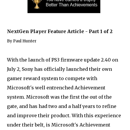
NextGen Player Feature Article - Part 1 of 2
By Paul Hunter
With the launch of PS3 firmware update 2.40 on
July 2, Sony has officially launched their own
gamer reward system to compete with
Microsoft's well entrenched Achievement
system. Microsoft was the first the out of the
gate, and has had two and a half years to refine
and improve their product. With this experience
under their belt, is Microsoft's Achievement