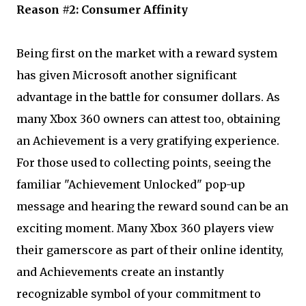
Reason #2: Consumer Affinity
Being first on the market with a reward system
has given Microsoft another significant
advantage in the battle for consumer dollars. As
many Xbox 360 owners can attest too, obtaining
an Achievement is a very gratifying experience.
For those used to collecting points, seeing the
familiar "Achievement Unlocked" pop-up
message and hearing the reward sound can be an
exciting moment. Many Xbox 360 players view
their gamerscore as part of their online identity,
and Achievements create an instantly
recognizable symbol of your commitment to