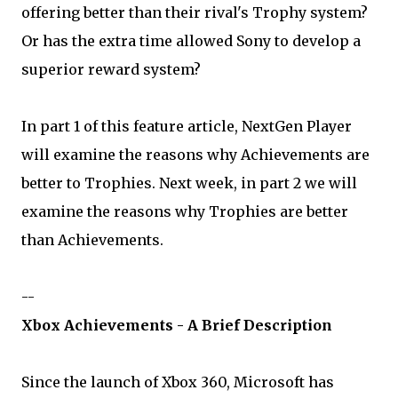
offering better than their rival's Trophy system?
Or has the extra time allowed Sony to develop a
superior reward system?
In part 1 of this feature article, NextGen Player
will examine the reasons why Achievements are
better to Trophies. Next week, in part 2 we will
examine the reasons why Trophies are better
than Achievements.
--
Xbox Achievements - A Brief Description
Since the launch of Xbox 360, Microsoft has