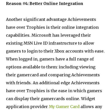
Reason #4: Better Online Integration
Another significant advantage Achievements
have over Trophies is their online integration
capabilities. Microsoft has leveraged their
existing MSN Live ID infrastructure to allow
gamers to login to their Xbox accounts with ease.
When logged in, gamers have a full range of
options available to them: including viewing
their gamercard and comparing Achievements
with friends. An additional edge Achievements
have over Trophies is the ease in which gamers
can display their gamercards online. Widget
application provider
My Gamer Card
allows any