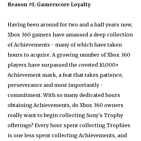
Reason #1: Gamerscore Loyalty
Having been around for two and a half years now,
Xbox 360 gamers have amassed a deep collection
of Achievements - many of which have taken
hours to acquire. A growing number of Xbox 360
players have surpassed the coveted 10,000+
Achievement mark, a feat that takes patience,
perseverance and most importantly -
commitment. With so many dedicated hours
obtaining Achievements, do Xbox 360 owners
really want to begin collecting Sony's Trophy
offerings? Every hour spent collecting Trophies
is one less spent collecting Achievements, and