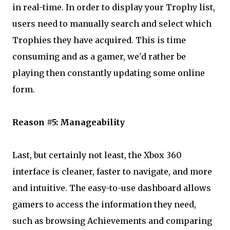
in real-time. In order to display your Trophy list,
users need to manually search and select which
Trophies they have acquired. This is time
consuming and as a gamer, we'd rather be
playing then constantly updating some online
form.
Reason #5: Manageability
Last, but certainly not least, the Xbox 360
interface is cleaner, faster to navigate, and more
and intuitive. The easy-to-use dashboard allows
gamers to access the information they need,
such as browsing Achievements and comparing