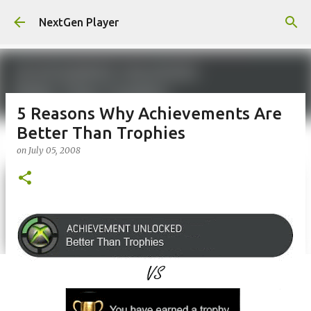
Skip to main content
NextGen Player
5 Reasons Why Achievements Are
Better Than Trophies
on
July 05, 2008