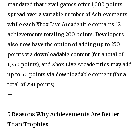
mandated that retail games offer 1,000 points
spread over a variable number of Achievements,
while each Xbox Live Arcade title contains 12
achievements totaling 200 points. Developers
also now have the option of adding up to 250
points via downloadable content (for a total of
1,250 points), and Xbox Live Arcade titles may add
up to 50 points via downloadable content (for a
total of 250 points).
--
5 Reasons Why Achievements Are Better
Than Trophies