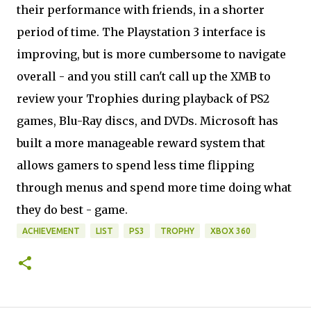
their performance with friends, in a shorter
period of time. The Playstation 3 interface is
improving, but is more cumbersome to navigate
overall - and you still can't call up the XMB to
review your Trophies during playback of PS2
games, Blu-Ray discs, and DVDs. Microsoft has
built a more manageable reward system that
allows gamers to spend less time flipping
through menus and spend more time doing what
they do best - game.
ACHIEVEMENT
LIST
PS3
TROPHY
XBOX 360