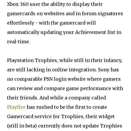
Xbox 360 user the ability to display their
gamercards on websites and in forum signatures
effortlessly - with the gamercard will
automatically updating your Achievement list in
real-time.
Playstation Trophies, while still in their infancy,
are still lacking in online integration. Sony has
no comparable PSN login website where gamers
can review and compare game performance with
their friends. And while a company called
Playfire
has rushed to be the first to create
Gamercard service for Trophies, their widget
(still in beta) currently does not update Trophies