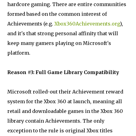
hardcore gaming. There are entire communities
formed based on the common interest of
Achievements (e.g.
Xbox360Achievements.org
),
and it's that strong personal affinity that will
keep many gamers playing on Microsoft's
platform.
Reason #3: Full Game Library Compatibility
Microsoft rolled-out their Achievement reward
system for the Xbox 360 at launch, meaning all
retail and downloadable games in the Xbox 360
library contain Achievements. The only
exception to the rule is original Xbox titles