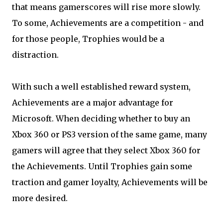
that means gamerscores will rise more slowly.
To some, Achievements are a competition - and
for those people, Trophies would be a
distraction.
With such a well established reward system,
Achievements are a major advantage for
Microsoft. When deciding whether to buy an
Xbox 360 or PS3 version of the same game, many
gamers will agree that they select Xbox 360 for
the Achievements. Until Trophies gain some
traction and gamer loyalty, Achievements will be
more desired.