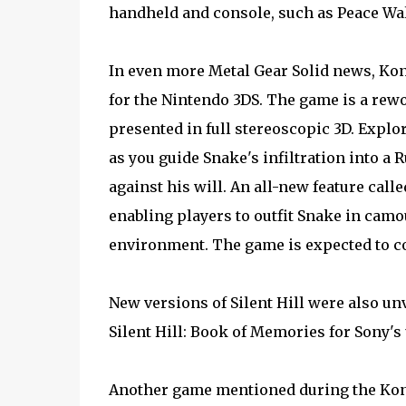
handheld and console, such as Peace Wa
In even more Metal Gear Solid news, Kon
for the Nintendo 3DS. The game is a rewo
presented in full stereoscopic 3D. Explo
as you guide Snake's infiltration into a 
against his will. An all-new feature cal
enabling players to outfit Snake in cam
environment. The game is expected to co
New versions of Silent Hill were also un
Silent Hill: Book of Memories for Sony's
Another game mentioned during the Konam