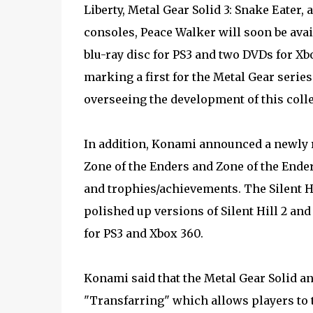
Liberty, Metal Gear Solid 3: Snake Eater,
consoles, Peace Walker will soon be ava
blu-ray disc for PS3 and two DVDs for X
marking a first for the Metal Gear serie
overseeing the development of this colle
In addition, Konami announced a newly 
Zone of the Enders and Zone of the Ende
and trophies/achievements. The Silent H
polished up versions of Silent Hill 2 and 
for PS3 and Xbox 360.
Konami said that the Metal Gear Solid an
"Transfarring" which allows players to t