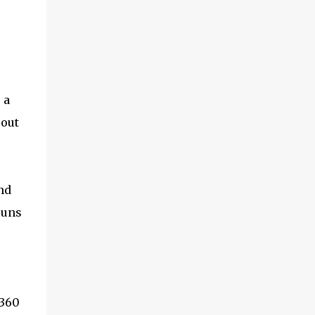
 a
 out
nd
runs
 360