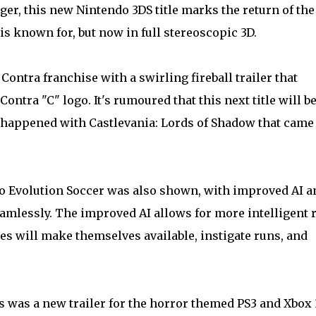
ger, this new Nintendo 3DS title marks the return of the
 is known for, but now in full stereoscopic 3D.
Contra franchise with a swirling fireball trailer that
ontra "C" logo. It's rumoured that this next title will be
t happened with Castlevania: Lords of Shadow that came
ro Evolution Soccer was also shown, with improved AI a
seamlessly. The improved AI allows for more intelligent 
es will make themselves available, instigate runs, and
 was a new trailer for the horror themed PS3 and Xbox