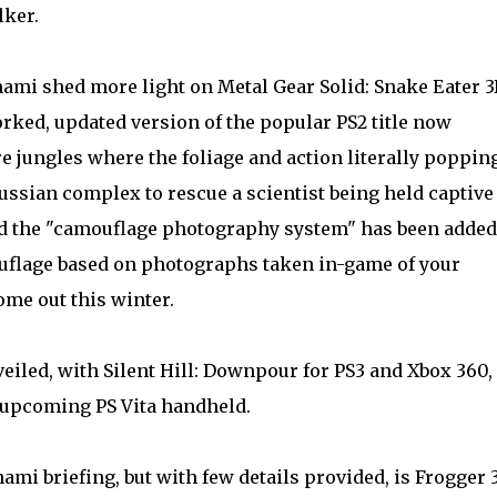
lker.
ami shed more light on Metal Gear Solid: Snake Eater 
rked, updated version of the popular PS2 title now
re jungles where the foliage and action literally poppin
Russian complex to rescue a scientist being held captive
led the "camouflage photography system " has been added
ouflage based on photographs taken in-game of your
me out this winter.
veiled, with Silent Hill: Downpour for PS3 and Xbox 360,
 upcoming PS Vita handheld .
i briefing, but with few details provided, is Frogger 3