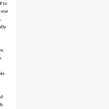
P to
 one
,
ally
es
o
ble
ed
th