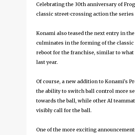
Celebrating the 30th anniversary of Frog
classic street-crossing action the series
Konami also teased the next entry in the 
culminates in the forming of the classic C
reboot for the franchise, similar to wha
last year.
Of course, a new addition to Konami's P
the ability to switch ball control more 
towards the ball, while other AI teammat
visibly call for the ball.
One of the more exciting announcements