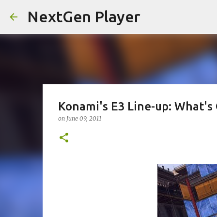
NextGen Player
Konami's E3 Line-up: What's 
on
June 09, 2011