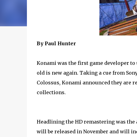
By Paul Hunter
Konami was the first game developer to 
old is new again. Taking a cue from Son
Colossus, Konami announced they are re
collections.
Headlining the HD remastering was the 
will be released in November and will in