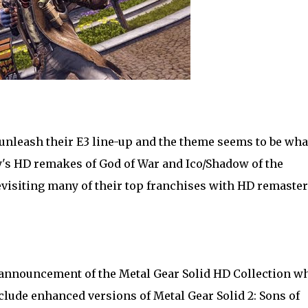
unleash their E3 line-up and the theme seems to be wha
y's HD remakes of God of War and Ico/Shadow of the
visiting many of their top franchises with HD remaste
announcement of the Metal Gear Solid HD Collection w
clude enhanced versions of Metal Gear Solid 2: Sons of