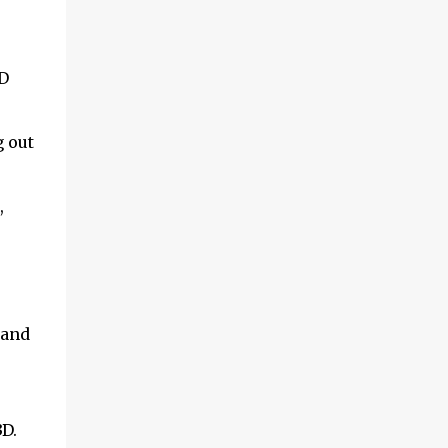
3D
g out
,
 and
D.