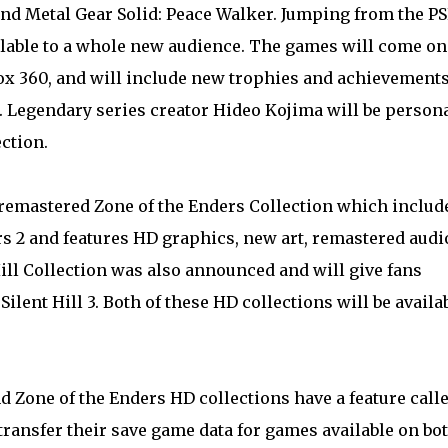
 and Metal Gear Solid: Peace Walker . Jumping from the PS
ilable to a whole new audience. The games will come on
box 360, and will include new trophies and achievements
s. Legendary series creator Hideo Kojima will be person
ction.
remastered Zone of the Enders Collection which includ
rs 2 and features HD graphics, new art, remastered audi
ill Collection was also announced and will give fans
Silent Hill 3. Both of these HD collections will be availa
d Zone of the Enders HD collections have a feature call
ransfer their save game data for games available on bo