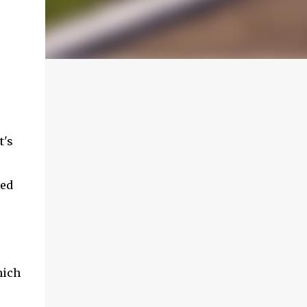
t's
red
hich