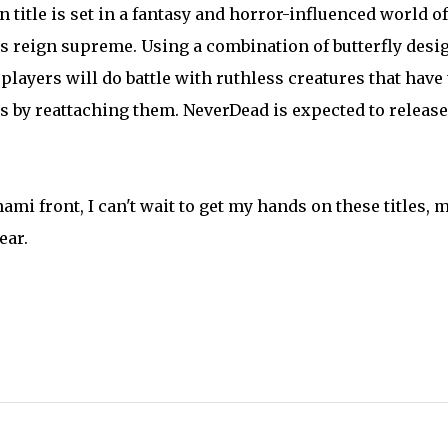
title is set in a fantasy and horror-influenced world of
s reign supreme. Using a combination of butterfly desi
layers will do battle with ruthless creatures that have
mbs by reattaching them. NeverDead is expected to release
ami front, I can't wait to get my hands on these titles, 
ear.