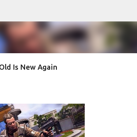
Skip to main content
Old Is New Again