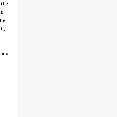
 the
gn-
 the
 by
many