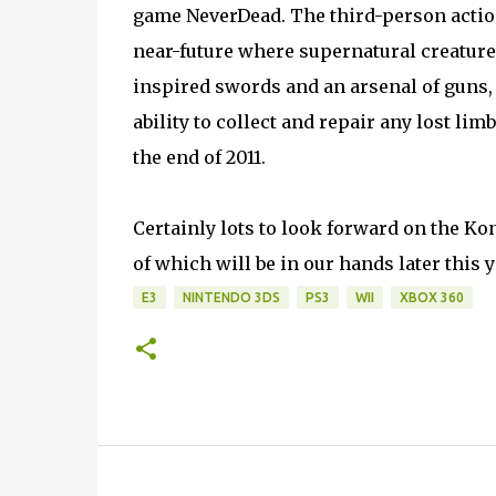
game NeverDead. The third-person action 
near-future where supernatural creature
inspired swords and an arsenal of guns, p
ability to collect and repair any lost li
the end of 2011.
Certainly lots to look forward on the Kon
of which will be in our hands later this y
E3
NINTENDO 3DS
PS3
WII
XBOX 360