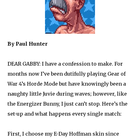
By Paul Hunter
DEAR GABBY: I have a confession to make. For
months now I’ve been dutifully playing Gear of
War 4’s Horde Mode but have knowingly been a
naughty little Juvie during waves; however, like
the Energizer Bunny, I just can’t stop. Here’s the
set-up and what happens every single match:
First, I choose my E-Day Hoffman skin since