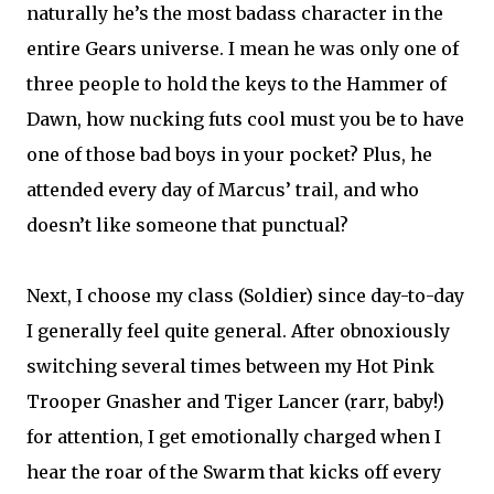
naturally he’s the most badass character in the
entire Gears universe. I mean he was only one of
three people to hold the keys to the Hammer of
Dawn, how nucking futs cool must you be to have
one of those bad boys in your pocket? Plus, he
attended every day of Marcus’ trail, and who
doesn’t like someone that punctual?
Next, I choose my class (Soldier) since day-to-day
I generally feel quite general. After obnoxiously
switching several times between my Hot Pink
Trooper Gnasher and Tiger Lancer (rarr, baby!)
for attention, I get emotionally charged when I
hear the roar of the Swarm that kicks off every