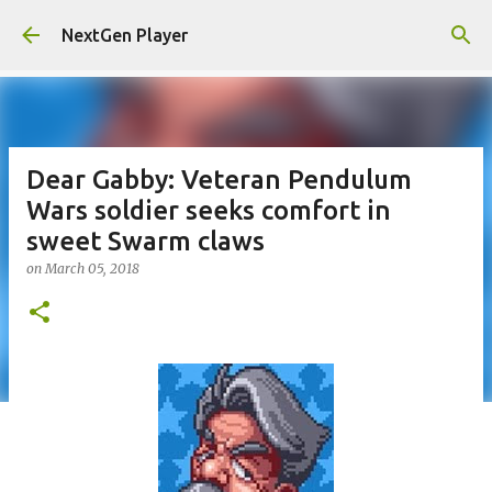
Skip to main content
NextGen Player
Dear Gabby: Veteran Pendulum
Wars soldier seeks comfort in
sweet Swarm claws
on
March 05, 2018