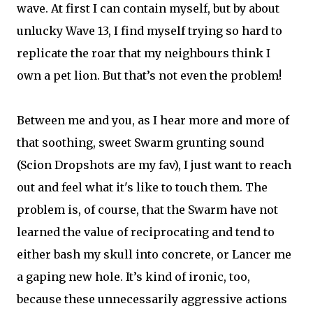
wave. At first I can contain myself, but by about
unlucky Wave 13, I find myself trying so hard to
replicate the roar that my neighbours think I
own a pet lion. But that’s not even the problem!
Between me and you, as I hear more and more of
that soothing, sweet Swarm grunting sound
(Scion Dropshots are my fav), I just want to reach
out and feel what it's like to touch them. The
problem is, of course, that the Swarm have not
learned the value of reciprocating and tend to
either bash my skull into concrete, or Lancer me
a gaping new hole. It’s kind of ironic, too,
because these unnecessarily aggressive actions