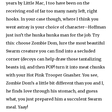
years by Little Mac, I too have been on the
receiving end of far too many nasty left, right
hooks. In your case though, where I think you
went astray is your choice of character—Hoffman
just isn’t the hunka hunka man for the job. Try
this: choose Zombie Dom, lure the most beautiful
Swarm creature you can find into a secluded
corner (decoys can help draw those tantalizing
beasts in), and then POP! turn it into meat chunks
with your Hot Pink Trooper Gnasher. You see,
Zombie Dom’s a little bit different than you and I,
he finds love through his stomach, and guess
what, you just prepared him a succulent Swarm
meal. Yaay!