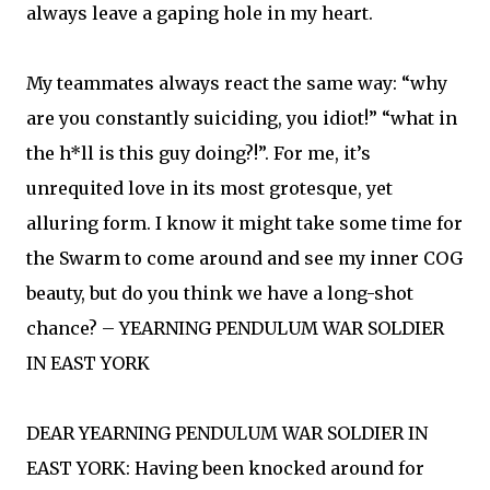
always leave a gaping hole in my heart.
My teammates always react the same way: “why
are you constantly suiciding, you idiot!” “what in
the h*ll is this guy doing?!”. For me, it’s
unrequited love in its most grotesque, yet
alluring form. I know it might take some time for
the Swarm to come around and see my inner COG
beauty, but do you think we have a long-shot
chance? – YEARNING PENDULUM WAR SOLDIER
IN EAST YORK
DEAR YEARNING PENDULUM WAR SOLDIER IN
EAST YORK: Having been knocked around for