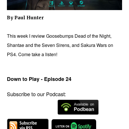
By Paul Hunter
This week I review Goosebumps Dead of the Night,
Shantae and the Seven Sirens, and Sakura Wars on
PS4. Come take a listen!
Down to Play - Episode 24
Subscribe to our Podcast: