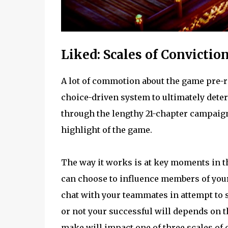
Liked: Scales of Convictio
A lot of commotion about the game pre-r
choice-driven system to ultimately deter
through the lengthy 21-chapter campaign,
highlight of the game.
The way it works is at key moments in t
can choose to influence members of your 
chat with your teammates in attempt to s
or not your successful will depends on 
make will impact one of three scales of 