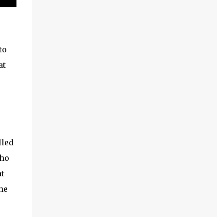
to
at
lled
who
at
he