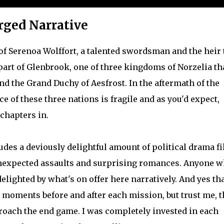
rged Narrative
 of Serenoa Wolffort, a talented swordsman and the heir 
part of Glenbrook, one of three kingdoms of Norzelia th
nd the Grand Duchy of Aesfrost. In the aftermath of the
nce of these three nations is fragile and as you'd expect,
 chapters in.
es a deviously delightful amount of political drama fi
unexpected assaults and surprising romances. Anyone 
delighted by what's on offer here narratively. And yes th
moments before and after each mission, but trust me, t
proach the end game. I was completely invested in each