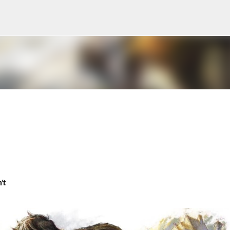
Skip to main content
't