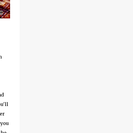
n
nd
u'll
er
 you
the