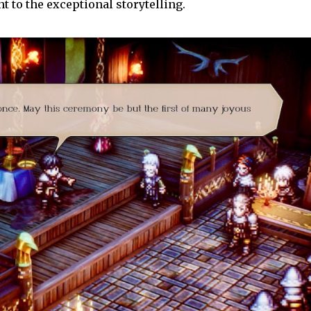
t to the exceptional storytelling.