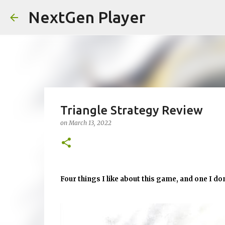
NextGen Player
Triangle Strategy Review
on
March 13, 2022
Four things I like about this game, and one I don