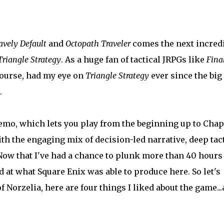
avely Default
and
Octopath Traveler
comes the next incred
Triangle Strategy
. As a huge fan of tactical JRPGs like
Fina
f course, had my eye on
Triangle Strategy
ever since the big
.
mo, which lets you play from the beginning up to Chap
h the engaging mix of decision-led narrative, deep tact
ow that I've had a chance to plunk more than 40 hours
d at what Square Enix was able to produce here. So let's
f Norzelia, here are four things I liked about the game..