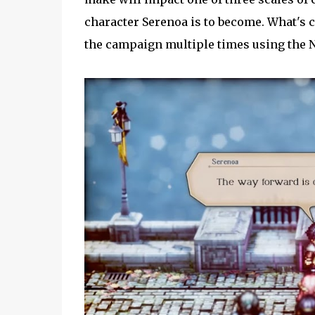
character Serenoa is to become. What's co
the campaign multiple times using the 