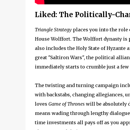
Liked: The Politically-Cha
Triangle Strategy
places you into the role
House Wolffort. The Wolffort dynasty is 
also includes the Holy State of Hyzante a
great "Saltiron Wars", the political allia
immediately starts to crumble just a few
The twisting and turning campaign includ
with backstabs, changing allegiances, 
loves
Game of Thrones
will be absolutely 
means wading through lengthy dialogue 
time investments all pays off as you ap