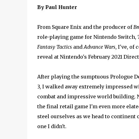
By Paul Hunter
From Square Enix and the producer of
Br
role-playing game for Nintendo Switch,
Fantasy Tactics
and
Advance Wars
, I've, o
reveal at Nintendo's February 2021 Direct
After playing the sumptuous Prologue De
3, I walked away extremely impressed wit
combat and impressive world building. N
the final retail game I'm even more elate
steel ourselves as we head to continent o
one I didn't.