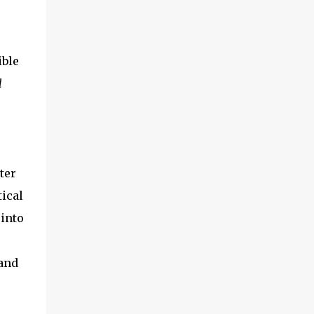
ible
l
ter
ical
 into
.and