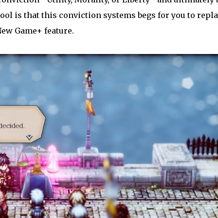
ol is that this conviction systems begs for you to repl
New Game+ feature.