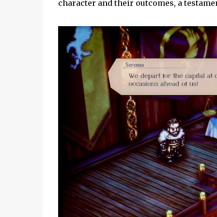
character and their outcomes, a testamen