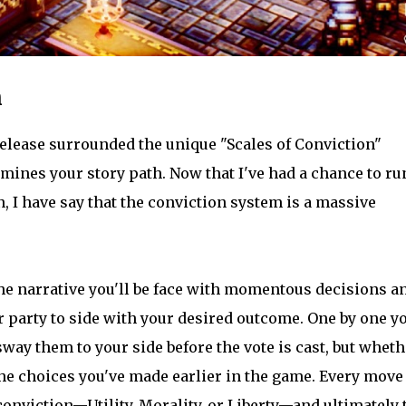
n
elease surrounded the unique "Scales of Conviction"
mines your story path. Now that I've had a chance to ru
 I have say that the conviction system is a massive
he narrative you'll be face with momentous decisions a
party to side with your desired outcome. One by one yo
way them to your side before the vote is cast, but wheth
the choices you've made earlier in the game. Every move
conviction—Utility, Morality, or Liberty—and ultimately 