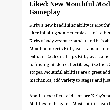
Liked: New Mouthful Mode,
Gameplay
Kirby's new headlining ability is Mouth
after inhaling some enemies—and to his s
Kirby's body wraps around it and he's abl
Mouthful objects Kirby can transform int
balloon. Each one helps Kirby overcome s
to finding hidden collectibles, like the
stages. Mouthful abilities are a great add
mechanics, add variety to stages and just
Another excellent addition are Kirby's n
Abilities in the game. Most abilities can