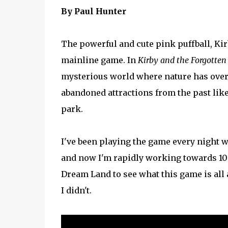
By Paul Hunter
The powerful and cute pink puffball, Kirb
mainline game. In
Kirby and the Forgotten
mysterious world where nature has overt
abandoned attractions from the past lik
park.
I've been playing the game every night w
and now I'm rapidly working towards 100
Dream Land to see what this game is all a
I didn't.