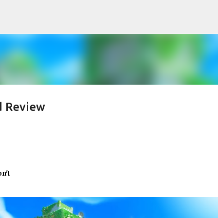
Skip to main content
d Review
on't