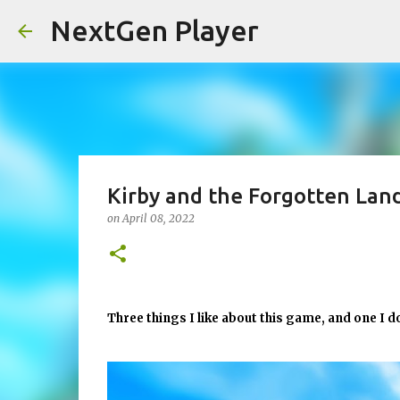
NextGen Player
Kirby and the Forgotten Lan
on
April 08, 2022
Three things I like about this game, and one I d