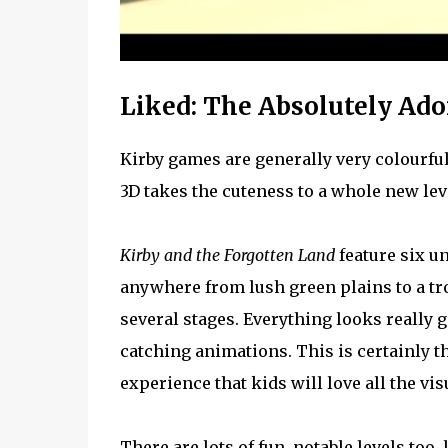
Liked: The Absolutely Ado
Kirby games are generally very colourful 
3D takes the cuteness to a whole new lev
Kirby and the Forgotten Land
feature six un
anywhere from lush green plains to a t
several stages. Everything looks really g
catching animations. This is certainly t
experience that kids will love all the visu
There are lots of fun, notable levels too,