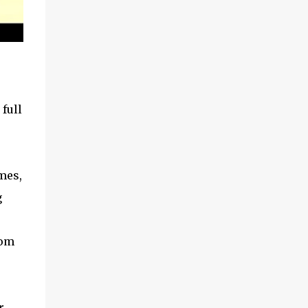
 full
mes,
g
rom
r