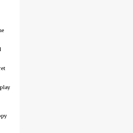
me
l
ret
play
opy