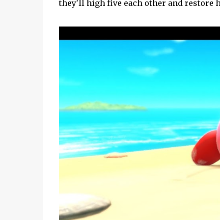
they'll high five each other and restore h