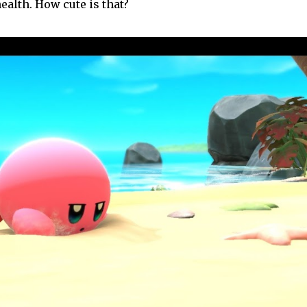
ealth. How cute is that?