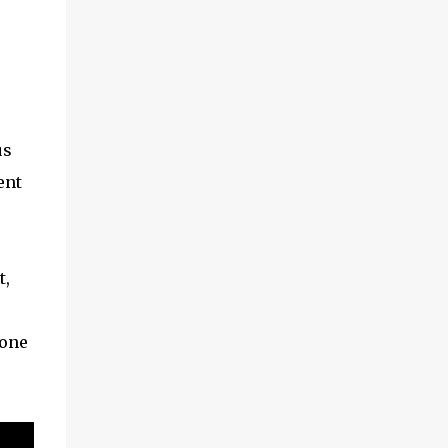
us
ent
t,
 one