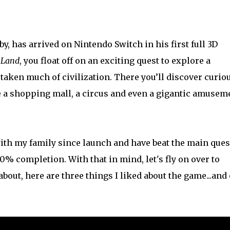
y, has arrived on Nintendo Switch in his first full 3D
 Land
, you float off on an exciting quest to explore a
aken much of civilization. There you’ll discover curio
e a shopping mall, a circus and even a gigantic amusem
ith my family since launch and have beat the main ques
% completion. With that in mind, let's fly on over to
bout, here are three things I liked about the game...and