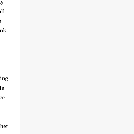
ty
ll
e
ink
ding
le
ce
ther