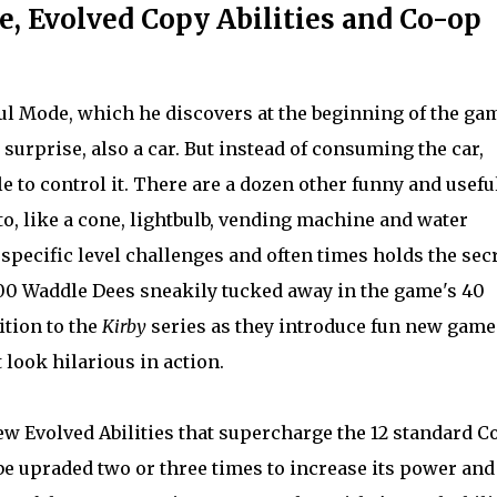
 Evolved Copy Abilities and Co-op
ful Mode, which he discovers at the beginning of the ga
urprise, also a car. But instead of consuming the car,
e to control it. There are a dozen other funny and usefu
o, like a cone, lightbulb, vending machine and water
pecific level challenges and often times holds the sec
 300 Waddle Dees sneakily tucked away in the game's 40
ition to the
Kirby
series as they introduce fun new game
 look hilarious in action.
ew Evolved Abilities that supercharge the 12 standard C
 be upraded two or three times to increase its power and