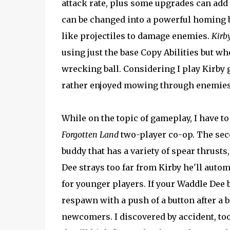
attack rate, plus some upgrades can add 
can be changed into a powerful homing b
like projectiles to damage enemies.
Kirb
using just the base Copy Abilities but 
wrecking ball. Considering I play Kirby g
rather enjoyed mowing through enemies w
While on the topic of gameplay, I have to
Forgotten Land
two-player co-op. The sec
buddy that has a variety of spear thrust
Dee strays too far from Kirby he'll aut
for younger players. If your Waddle Dee b
respawn with a push of a button after a b
newcomers. I discovered by accident, too