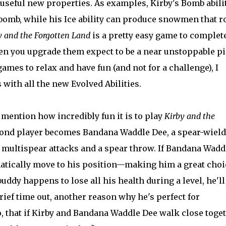
useful new properties. As examples, Kirby's Bomb abili
omb, while his Ice ability can produce snowmen that ro
y and the Forgotten Land
is a pretty easy game to complet
when you upgrade them expect to be a near unstoppable p
ames to relax and have fun (and not for a challenge), I
ith all the new Evolved Abilities.
 mention how incredibly fun it is to play
Kirby and the
ond player becomes Bandana Waddle Dee, a spear-wiel
s, multispear attacks and a spear throw. If Bandana Wadd
omatically move to his position—making him a great choi
uddy happens to lose all his health during a level, he'll
rief time out, another reason why he's perfect for
, that if Kirby and Bandana Waddle Dee walk close toge