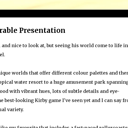
rable Presentation
and nice to look at, but seeing his world come to life in
el.
ique worlds that offer different colour palettes and the
ropical water resort to a huge amusement park spannin
ood with vibrant hues, lots of subtle details and eye-
he best-looking Kirby game I've seen yet and I can say f
al variety.
 like my favourite that includes a fast-paced rollercoaste