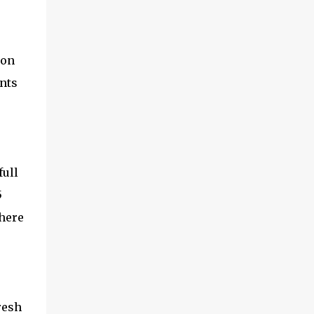
on
ents
full
5
 here
resh