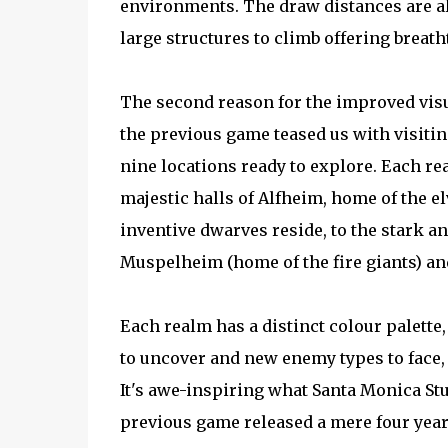
environments. The draw distances are 
large structures to climb offering breat
The second reason for the improved vis
the previous game teased us with visitin
nine locations ready to explore. Each re
majestic halls of Alfheim, home of the el
inventive dwarves reside, to the stark a
Muspelheim (home of the fire giants) and
Each realm has a distinct colour palette,
to uncover and new enemy types to face,
It's awe-inspiring what Santa Monica Stu
previous game released a mere four year