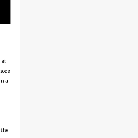
 at
 more
en a
 the