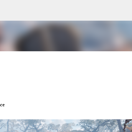
Skip to main content
ace