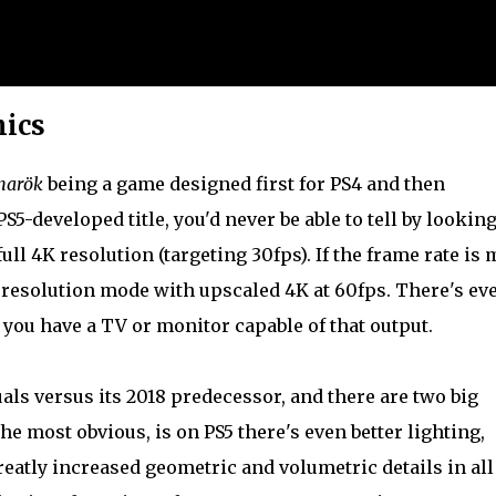
hics
narök
being a game designed first for PS4 and then
PS5-developed title, you'd never be able to tell by looking
ull 4K resolution (targeting 30fps). If the frame rate is
 resolution mode with upscaled 4K at 60fps. There's ev
 you have a TV or monitor capable of that output.
als versus its 2018 predecessor, and there are two big
he most obvious, is on PS5 there's even better lighting,
atly increased geometric and volumetric details in all