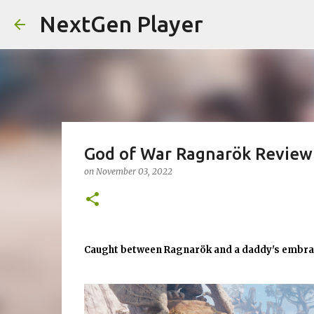
NextGen Player
God of War Ragnarök Review
on
November 03, 2022
Caught between Ragnarök and a daddy's embr