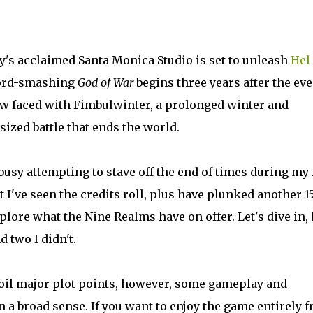
's acclaimed Santa Monica Studio is set to unleash
Hel
ecord-smashing
God of War
begins three years after the ev
w faced with Fimbulwinter, a prolonged winter and
sized battle that ends the world.
busy attempting to stave off the end of times during my 
 I've seen the credits roll, plus have plunked another 1
xplore what the Nine Realms have on offer. Let's dive in,
d two I didn't.
spoil major plot points, however, some gameplay and
a broad sense. If you want to enjoy the game entirely f