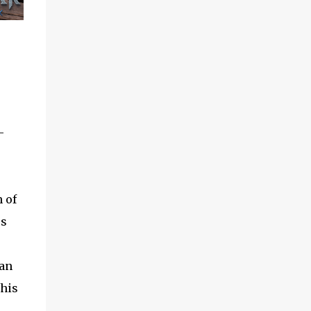
-
 of
os
can
 his