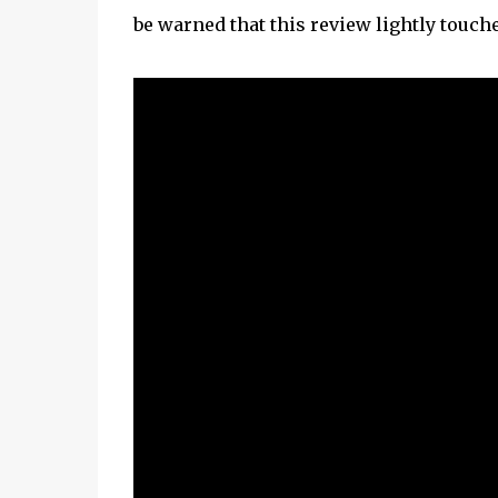
be warned that this review lightly touc