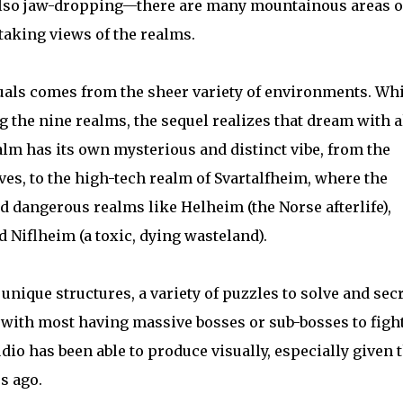
also jaw-dropping—there are many mountainous areas o
htaking views of the realms.
uals comes from the sheer variety of environments. Whi
g the nine realms, the sequel realizes that dream with a
alm has its own mysterious and distinct vibe, from the
ves, to the high-tech realm of Svartalfheim, where the
nd dangerous realms like Helheim (the Norse afterlife),
 Niflheim (a toxic, dying wasteland).
 unique structures, a variety of puzzles to solve and sec
 with most having massive bosses or sub-bosses to fight
dio has been able to produce visually, especially given 
s ago.