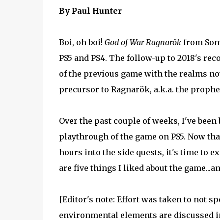
By Paul Hunter
Boi, oh boi!
God of War Ragnarök
from Sony
PS5 and PS4. The follow-up to 2018's r
of the previous game with the realms no
precursor to Ragnarök, a.k.a. the prophe
Over the past couple of weeks, I've been 
playthrough of the game on PS5. Now that
hours into the side quests, it's time to e
are five things I liked about the game...an
[Editor's note: Effort was taken to not 
environmental elements are discussed in 