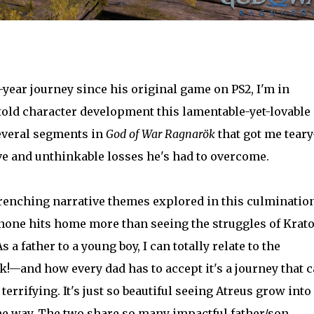
year journey since his original game on PS2, I'm in
told character development this lamentable-yet-lovable
everal segments in
God of War Ragnarök
that got me teary
ve and unthinkable losses he's had to overcome.
enching narrative themes explored in this culmination
 none hits home more than seeing the struggles of Krat
 a father to a young boy, I can totally relate to the
k!—and how every dad has to accept it's a journey that 
errifying. It's just so beautiful seeing Atreus grow into
the way. The two share so many impactful father/son