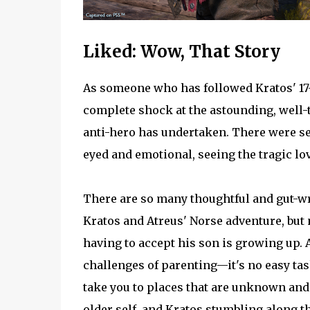
Liked: Wow, That Story
As someone who has followed Kratos' 17-
complete shock at the astounding, well-
anti-hero has undertaken. There were s
eyed and emotional, seeing the tragic lo
There are so many thoughtful and gut-wr
Kratos and Atreus' Norse adventure, but
having to accept his son is growing up. As
challenges of parenting—it's no easy tas
take you to places that are unknown and t
older self, and Kratos stumbling along 