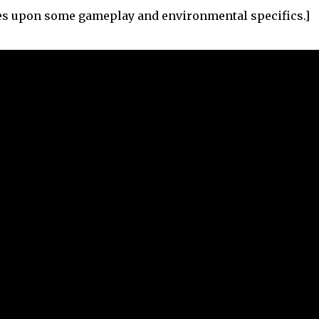
hes upon some gameplay and environmental specifics.]