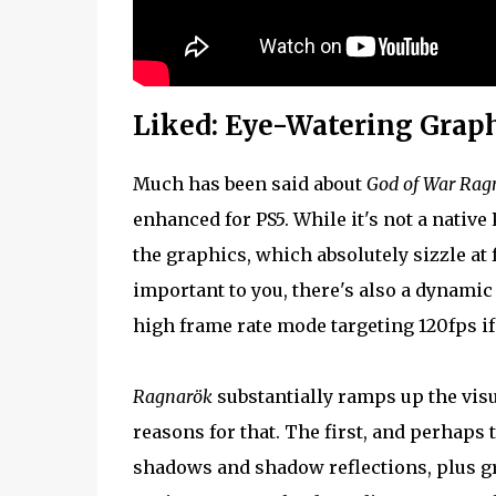
Liked: Eye-Watering Grap
Much has been said about
God of War Rag
enhanced for PS5. While it's not a native 
the graphics, which absolutely sizzle at f
important to you, there's also a dynamic
high frame rate mode targeting 120fps if
Ragnarök
substantially ramps up the visu
reasons for that. The first, and perhaps t
shadows and shadow reflections, plus gre