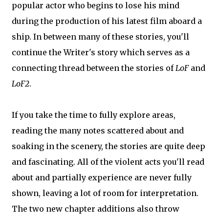
popular actor who begins to lose his mind
during the production of his latest film aboard a
ship. In between many of these stories, you'll
continue the Writer's story which serves as a
connecting thread between the stories of
LoF
and
LoF2
.
If you take the time to fully explore areas,
reading the many notes scattered about and
soaking in the scenery, the stories are quite deep
and fascinating. All of the violent acts you'll read
about and partially experience are never fully
shown, leaving a lot of room for interpretation.
The two new chapter additions also throw