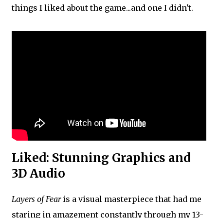
things I liked about the game...and one I didn't.
Liked: Stunning Graphics and
3D Audio
Layers of Fear
is a visual masterpiece that had me
staring in amazement constantly through my 13-