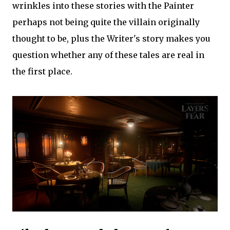
wrinkles into these stories with the Painter
perhaps not being quite the villain originally
thought to be, plus the Writer's story makes you
question whether any of these tales are real in
the first place.