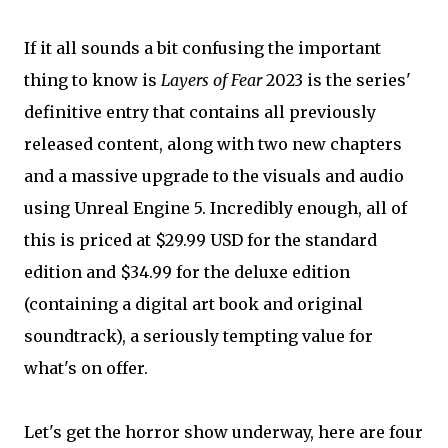
If it all sounds a bit confusing the important
thing to know is
Layers of Fear
2023 is the series'
definitive entry that contains all previously
released content, along with two new chapters
and a massive upgrade to the visuals and audio
using Unreal Engine 5. Incredibly enough, all of
this is priced at $29.99 USD for the standard
edition and $34.99 for the deluxe edition
(containing a digital art book and original
soundtrack), a seriously tempting value for
what's on offer.
Let's get the horror show underway, here are four