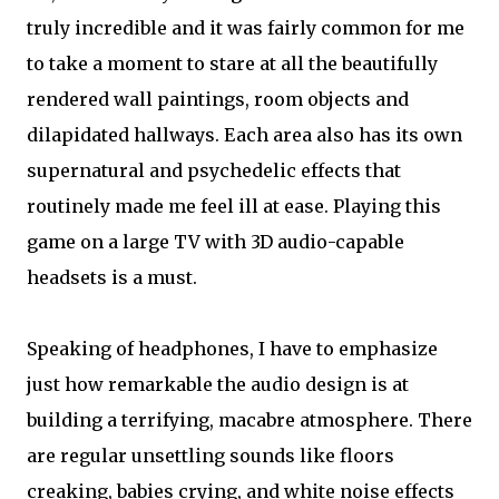
truly incredible and it was fairly common for me
to take a moment to stare at all the beautifully
rendered wall paintings, room objects and
dilapidated hallways. Each area also has its own
supernatural and psychedelic effects that
routinely made me feel ill at ease. Playing this
game on a large TV with 3D audio-capable
headsets is a must.
Speaking of headphones, I have to emphasize
just how remarkable the audio design is at
building a terrifying, macabre atmosphere. There
are regular unsettling sounds like floors
creaking, babies crying, and white noise effects