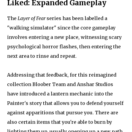
Liked: Expanded Gameplay
The
Layer of Fear
series has been labelled a
"walking simulator" since the core gameplay
involves entering a new place, witnessing scary
psychological horror flashes, then entering the
next area to rinse and repeat.
Addressing that feedback, for this reimagined
collection Bloober Team and Anshar Studios
have introduced a lantern mechanic into the
Painter's story that allows you to defend yourself
against apparitions that pursue you. There are
also certain items that you're able to burn by
lighting them up, usually opening up a new path