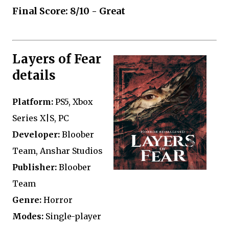
Final Score: 8/10 - Great
Layers of Fear
details
Platform:
PS5, Xbox
Series X|S, PC
Developer:
Bloober
Team, Anshar Studios
Publisher:
Bloober
Team
Genre:
Horror
Modes:
Single-player