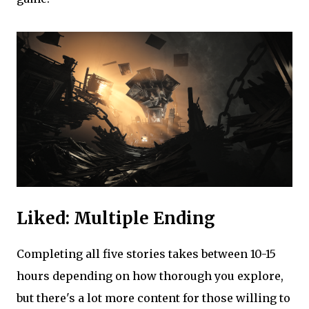
Liked: Multiple Ending
Completing all five stories takes between 10-15
hours depending on how thorough you explore,
but there's a lot more content for those willing to