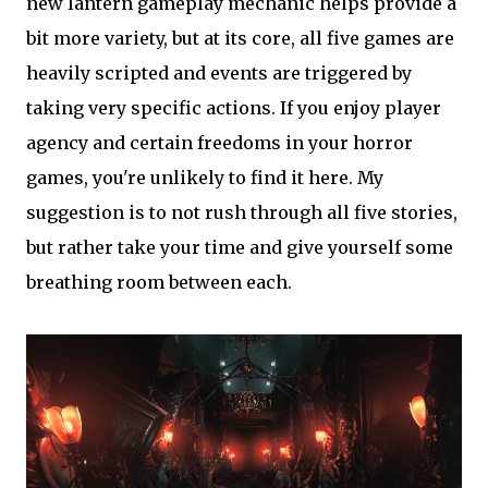
new lantern gameplay mechanic helps provide a
bit more variety, but at its core, all five games are
heavily scripted and events are triggered by
taking very specific actions. If you enjoy player
agency and certain freedoms in your horror
games, you're unlikely to find it here. My
suggestion is to not rush through all five stories,
but rather take your time and give yourself some
breathing room between each.