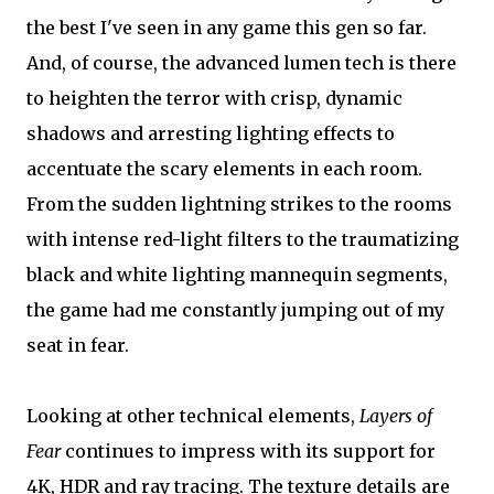
the best I've seen in any game this gen so far.
And, of course, the advanced lumen tech is there
to heighten the terror with crisp, dynamic
shadows and arresting lighting effects to
accentuate the scary elements in each room.
From the sudden lightning strikes to the rooms
with intense red-light filters to the traumatizing
black and white lighting mannequin segments,
the game had me constantly jumping out of my
seat in fear.
Looking at other technical elements,
Layers of
Fear
continues to impress with its support for
4K, HDR and ray tracing. The texture details are