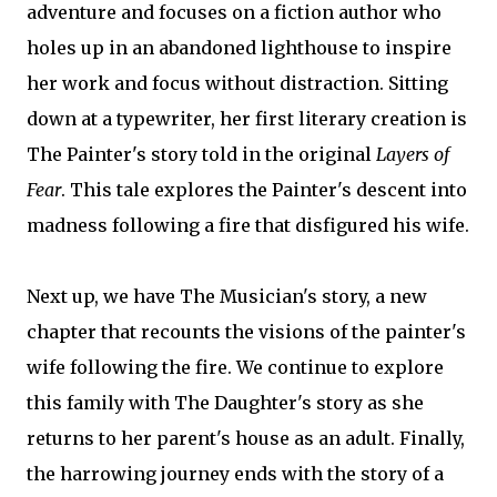
adventure and focuses on a fiction author who
holes up in an abandoned lighthouse to inspire
her work and focus without distraction. Sitting
down at a typewriter, her first literary creation is
The Painter's story told in the original
Layers of
Fear
. This tale explores the Painter's descent into
madness following a fire that disfigured his wife.
Next up, we have The Musician's story, a new
chapter that recounts the visions of the painter's
wife following the fire. We continue to explore
this family with The Daughter's story as she
returns to her parent's house as an adult. Finally,
the harrowing journey ends with the story of a