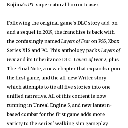
Kojima's
P.T.
supernatural horror teaser.
Following the original game's DLC story add-on
and a sequel in 2019, the franchise is back with
the confusingly named
Layers of Fear
on PS5, Xbox
Series X|S and PC. This anthology packs
Layers of
Fear
and its Inheritance DLC,
Layers of Fear 2
, plus
The Final Note, a new chapter that expands upon
the first game, and the all-new Writer story
which attempts to tie all five stories into one
unified narrative. All of this content is now
running in Unreal Engine 5, and new lantern-
based combat for the first game adds more
variety to the series' walking sim gameplay.