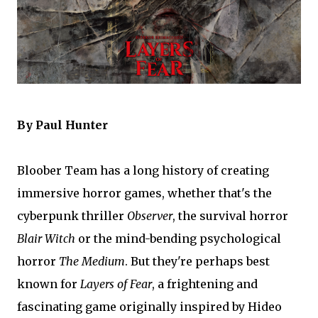
By Paul Hunter
Bloober Team has a long history of creating
immersive horror games, whether that's the
cyberpunk thriller
Observer
, the survival horror
Blair Witch
or the mind-bending psychological
horror
The Medium
. But they're perhaps best
known for
Layers of Fear
, a frightening and
fascinating game originally inspired by Hideo