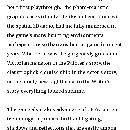
hour first playthrough. The photo-realistic
graphics are virtually lifelike and combined with
the spatial 3D audio, had me fully immersed in
the game's many haunting environments,
perhaps more so than any horror game in recent
years. Whether it was the gorgeously gruesome
Victorian mansion in the Painter's story, the
claustrophobic cruise ship in the Actor's story,
or the lonely new Lighthouse in the Writer's
story, everything looked sublime.
The game also takes advantage of UE5's Lumen
technology to produce brilliant lighting,
shadows and reflections that are easily among