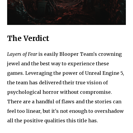
The Verdict
Layers of Fear
is easily Blooper Team's crowning
jewel and the best way to experience these
games. Leveraging the power of Unreal Engine 5,
the team has delivered their true vision of
psychological horror without compromise.
There are a handful of flaws and the stories can
feel too linear, but it's not enough to overshadow
all the positive qualities this title has.