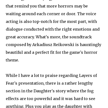
that remind you that more horrors may be
waiting around each corner or door. The voice
acting is also top-notch for the most part, with
dialogue conducted with the right emotions and
great accuracy. What's more, the soundtrack
composed by Arkadiusz Reikowski is hauntingly
beautiful and a perfect fit for the game's horror
theme.
While I have a lot to praise regarding Layers of
Fear's presentation, there is a rather lengthy
section in the Daughter's story where the fog
effects are too powerful and it was hard to see
anything. Plus you play as the daughter with