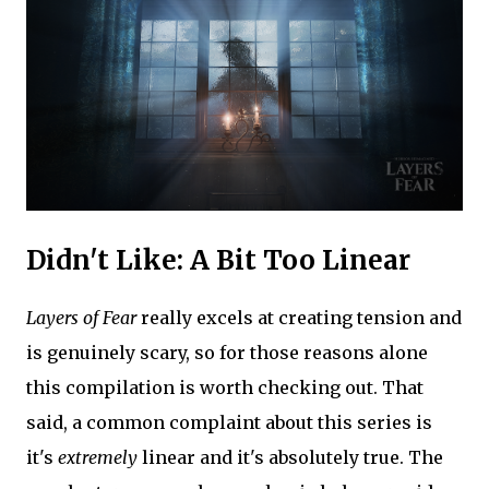
Didn't Like: A Bit Too Linear
Layers of Fear
really excels at creating tension and
is genuinely scary, so for those reasons alone
this compilation is worth checking out. That
said, a common complaint about this series is
it's
extremely
linear and it's absolutely true. The