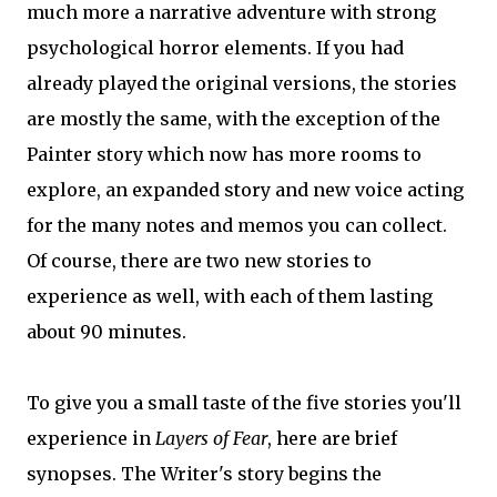
much more a narrative adventure with strong
psychological horror elements. If you had
already played the original versions, the stories
are mostly the same, with the exception of the
Painter story which now has more rooms to
explore, an expanded story and new voice acting
for the many notes and memos you can collect.
Of course, there are two new stories to
experience as well, with each of them lasting
about 90 minutes.
To give you a small taste of the five stories you'll
experience in
Layers of Fear
, here are brief
synopses. The Writer's story begins the