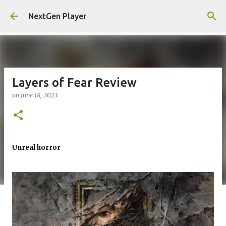
Skip to main content
NextGen Player
Layers of Fear Review
on
June 18, 2023
Unreal horror