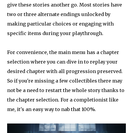
give these stories another go. Most stories have
two or three alternate endings unlocked by
making particular choices or engaging with
specific items during your playthrough.
For convenience, the main menu has a chapter
selection where you can dive in to replay your
desired chapter with all progression preserved.
So if you're missing a few collectibles there may
not be a need to restart the whole story thanks to
the chapter selection. For a completionist like
me, it's an easy way to nab that 100%.