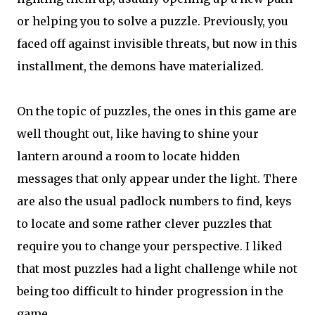
or helping you to solve a puzzle. Previously, you
faced off against invisible threats, but now in this
installment, the demons have materialized.
On the topic of puzzles, the ones in this game are
well thought out, like having to shine your
lantern around a room to locate hidden
messages that only appear under the light. There
are also the usual padlock numbers to find, keys
to locate and some rather clever puzzles that
require you to change your perspective. I liked
that most puzzles had a light challenge while not
being too difficult to hinder progression in the
game.