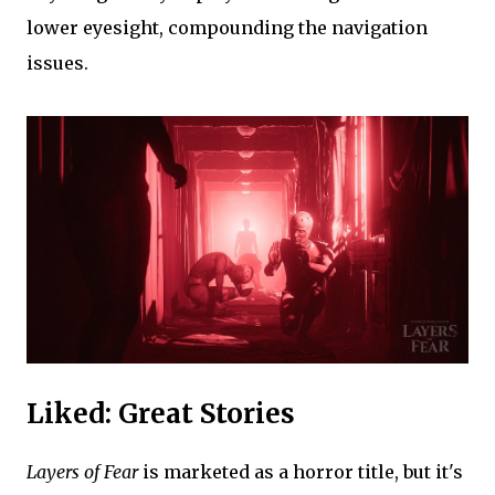
lower eyesight, compounding the navigation
issues.
Liked: Great Stories
Layers of Fear
is marketed as a horror title, but it's