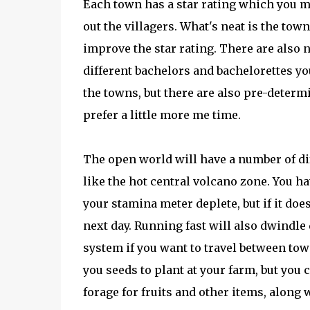
Each town has a star rating which you mu
out the villagers. What's neat is the to
improve the star rating. There are also 
different bachelors and bachelorettes you
the towns, but there are also pre-determ
prefer a little more me time.
The open world will have a number of di
like the hot central volcano zone. You ha
your stamina meter deplete, but if it do
next day. Running fast will also dwindle 
system if you want to travel between tow
you seeds to plant at your farm, but you
forage for fruits and other items, along 