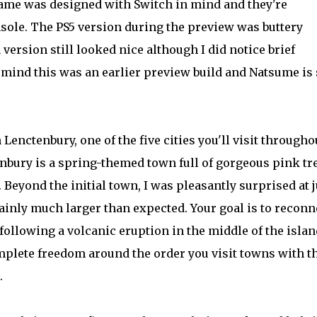
game was designed with Switch in mind and they're
sole. The PS5 version during the preview was buttery
ersion still looked nice although I did notice brief
 mind this was an earlier preview build and Natsume is s
enctenbury, one of the five cities you'll visit througho
nbury is a spring-themed town full of gorgeous pink tr
. Beyond the initial town, I was pleasantly surprised at j
ainly much larger than expected. Your goal is to reconn
following a volcanic eruption in the middle of the islan
plete freedom around the order you visit towns with t
.