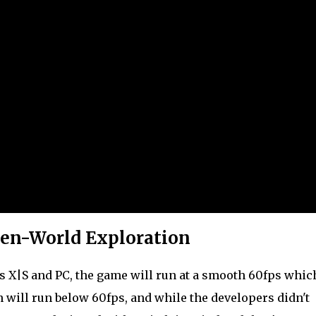
en-World Exploration
ies X|S and PC, the game will run at a smooth 60fps whic
 will run below 60fps, and while the developers didn't