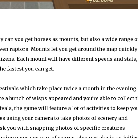
ly can you get horses as mounts, but also a wide range o
even raptors. Mounts let you get around the map quickly
itizens. Each mount will have different speeds and stats,
he fastest you can get.
tivals which take place twice a month in the evening.
 a bunch of wisps appeared and you're able to collect
ivals, the game will feature a lot of activities to keep yo
des using your camera to take photos of scenery and
task you with snapping photos of specific creatures
arming game you can, of course, also partake in activitie