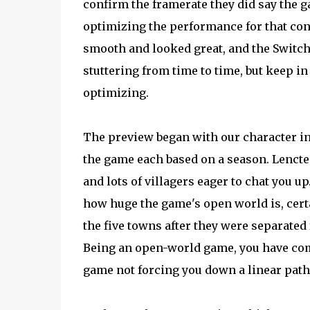
confirm the framerate they did say the 
optimizing the performance for that con
smooth and looked great, and the Switch v
stuttering from time to time, but keep in
optimizing.
The preview began with our character in L
the game each based on a season. Lencte
and lots of villagers eager to chat you up
how huge the game's open world is, cert
the five towns after they were separated 
Being an open-world game, you have com
game not forcing you down a linear path