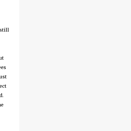
till
ut
ees
ust
ect
d.
he