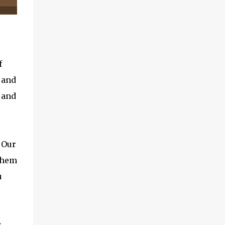
f
 and
 and
 Our
 them
u
s