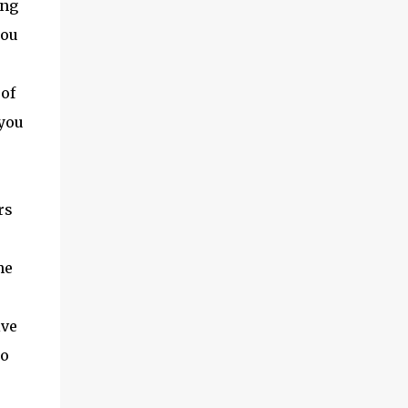
ing
you
 of
 you
rs
he
ive
so