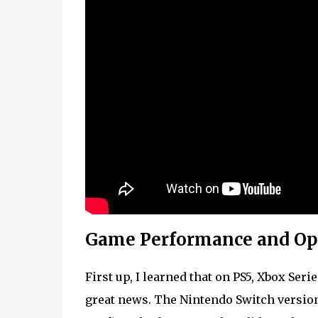
Game Performance and Op
First up, I learned that on PS5, Xbox Ser
great news. The Nintendo Switch version