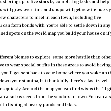
st bring up to five stars by completing tasks and help
wns will grow over time and shops will get new items as 
new characters to meet in each town, including five
 can form bonds with. You're able to settle down in any
ined spots on the world map you build your house on if
fferent biomes to explore, some more hostile than othe
ve to wear special outfits in these areas to avoid having
es you'll get sent back to your home where you wake up t
down your stamina, but thankfully there's a fast travel
ns quickly. Around the map you can find wisps that'll g
 can also buy seeds from the vendors in town. You can al
with fishing at nearby ponds and lakes.