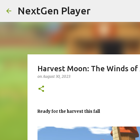
NextGen Player
Harvest Moon: The Winds of
on
August 30, 2023
Ready for the harvest this fall