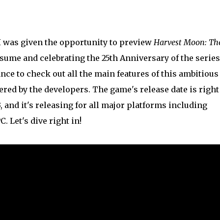
 I was given the opportunity to preview
Harvest Moon: Th
tsume and celebrating the 25th Anniversary of the series
nce to check out all the main features of this ambitious
ered by the developers. The game's release date is right
 and it's releasing for all major platforms including
. Let's dive right in!