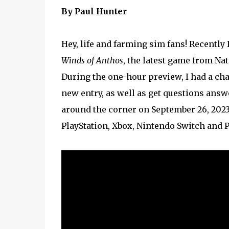
By Paul Hunter
Hey, life and farming sim fans! Recently
Winds of Anthos
, the latest game from Na
During the one-hour preview, I had a cha
new entry, as well as get questions answ
around the corner on September 26, 2023,
PlayStation, Xbox, Nintendo Switch and PC