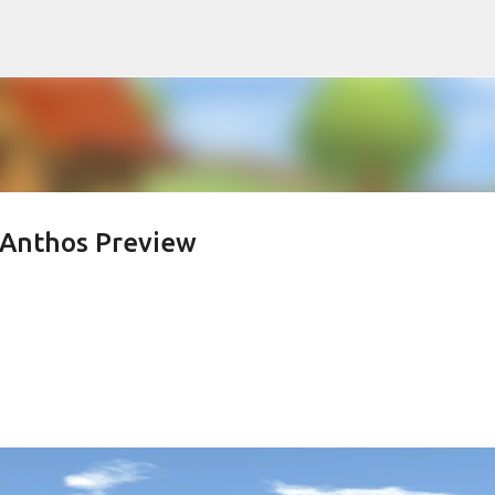
Skip to main content
 Anthos Preview