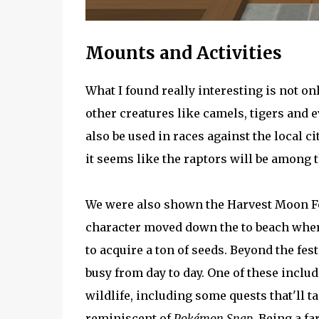
Mounts and Activities
What I found really interesting is not on
other creatures like camels, tigers and 
also be used in races against the local c
it seems like the raptors will be among t
We were also shown the Harvest Moon Fes
character moved down the to beach where
to acquire a ton of seeds. Beyond the fest
busy from day to day. One of these inclu
wildlife, including some quests that'll 
reminiscent of
Pokémon Snap
. Being a f