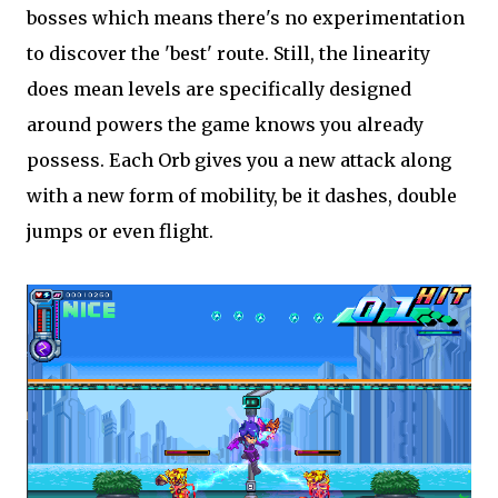
bosses which means there's no experimentation
to discover the 'best' route. Still, the linearity
does mean levels are specifically designed
around powers the game knows you already
possess. Each Orb gives you a new attack along
with a new form of mobility, be it dashes, double
jumps or even flight.