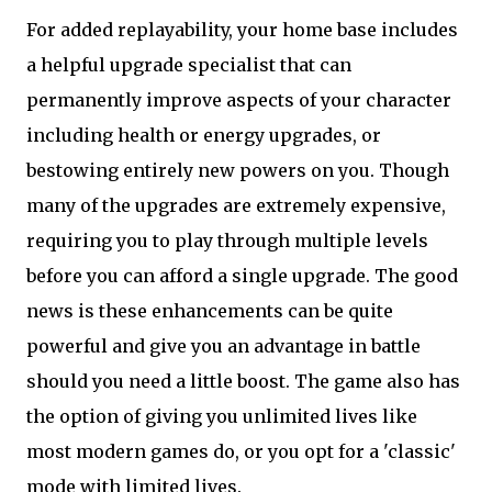
For added replayability, your home base includes
a helpful upgrade specialist that can
permanently improve aspects of your character
including health or energy upgrades, or
bestowing entirely new powers on you. Though
many of the upgrades are extremely expensive,
requiring you to play through multiple levels
before you can afford a single upgrade. The good
news is these enhancements can be quite
powerful and give you an advantage in battle
should you need a little boost. The game also has
the option of giving you unlimited lives like
most modern games do, or you opt for a 'classic'
mode with limited lives.