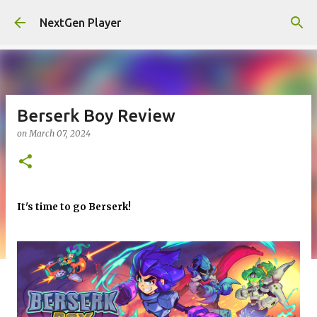
Skip to main content
NextGen Player
Berserk Boy Review
on
March 07, 2024
It's time to go Berserk!