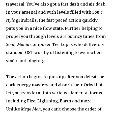
traversal. You've also got a fast dash and air dash
in your arsenal and with levels filled with
Sonic-
style
grindrails, the fast-paced action quickly
puts you in a nice flow state. Further helping to
propel you through levels are bouncy tunes from
Sonic Mania
composer Tee Lopes who delivers a
standout OST worthy of listening to even when
you're not playing.
The action begins to pick up after you defeat the
dark energy masters and absorb their Orbs that
let you transform into various elemental forms
including Fire, Lightning, Earth and more.
Unlike
Mega Man
, you can't choose the order of