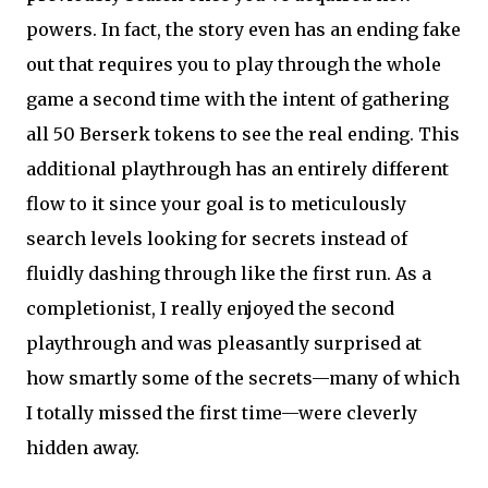
powers. In fact, the story even has an ending fake
out that requires you to play through the whole
game a second time with the intent of gathering
all 50 Berserk tokens to see the real ending. This
additional playthrough has an entirely different
flow to it since your goal is to meticulously
search levels looking for secrets instead of
fluidly dashing through like the first run. As a
completionist, I really enjoyed the second
playthrough and was pleasantly surprised at
how smartly some of the secrets—many of which
I totally missed the first time—were cleverly
hidden away.