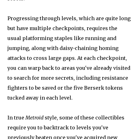
Progressing through levels, which are quite long
but have multiple checkpoints, requires the
usual platforming staples like running and
jumping, along with daisy-chaining homing
attacks to cross large gaps. At each checkpoint,
you can warp back to areas you've already visited
to search for more secrets, including resistance
fighters to be saved or the five Berserk tokens
tucked away in each level.
In true
Metroid
style, some of these collectibles
require you to backtrack to levels you've
previously beaten once you've acquired new