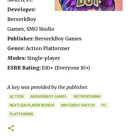
Developer:
BerserkBoy
Games, SMG Studio
Publisher:
BerserkBoy Games
Genre:
Action Platformer
Modes:
Single-player
ESRB Rating:
E10+ (Everyone 10+)
A key was provided by the publisher.
ACTION
BERSERKBOY GAMES
METROIDVANIA
NEXTGEN PLAYER REVIEW
NINTENDO SWITCH
PC
PLATFORMER