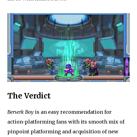
The Verdict
Berserk Boy
is an easy recommendation for
action-platforming fans with its smooth mix of
pinpoint platforming and acquisition of new