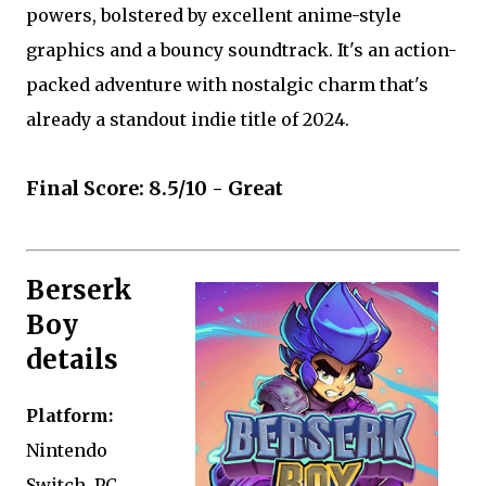
powers, bolstered by excellent anime-style
graphics and a bouncy soundtrack. It's an action-
packed adventure with nostalgic charm that's
already a standout indie title of 2024.
Final Score: 8.5/10 - Great
Berserk
Boy
details
Platform:
Nintendo
Switch, PC