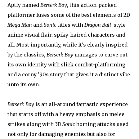
Aptly named
Berserk Boy
, this action-packed
platformer fuses some of the best elements of 2D
Mega Man
and
Sonic
titles with
Dragon Ball-
style
anime visual flair, spiky-haired characters and
all. Most importantly, while it's clearly inspired
by the classics,
Berserk Boy
manages to carve out
its own identity with slick combat-platforming
and a corny '90s story that gives it a distinct vibe
unto its own.
Berserk Boy
is an all-around fantastic experience
that starts off with a heavy emphasis on melee
strikes along with 3D
Sonic
homing attacks used
not only for damaging enemies but also for