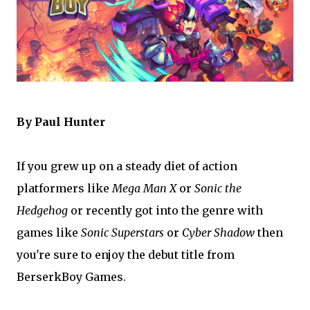
By Paul Hunter
If you grew up on a steady diet of action
platformers like
Mega Man X
or
Sonic the
Hedgehog
or recently got into the genre with
games like
Sonic Superstars
or
Cyber Shadow
then
you're sure to enjoy the debut title from
BerserkBoy Games.