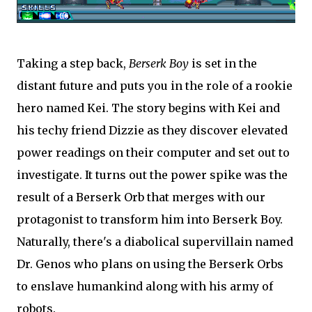
Taking a step back,
Berserk Boy
is set in the
distant future and puts you in the role of a rookie
hero named Kei. The story begins with Kei and
his techy friend Dizzie as they discover elevated
power readings on their computer and set out to
investigate. It turns out the power spike was the
result of a Berserk Orb that merges with our
protagonist to transform him into Berserk Boy.
Naturally, there's a diabolical supervillain named
Dr. Genos who plans on using the Berserk Orbs
to enslave humankind along with his army of
robots.