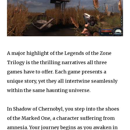
A major highlight of the Legends of the Zone
Trilogy is the thrilling narratives all three
games have to offer. Each game presents a
unique story, yet they all intertwine seamlessly
within the same haunting universe.
In Shadow of Chernobyl, you step into the shoes
of the Marked One, a character suffering from
amnesia. Your journey begins as you awaken in