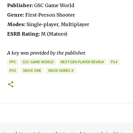
Publisher:
GSC Game World
Genre:
First-Person Shooter
Modes:
Single-player, Multiplayer
ESRB Rating:
M (Mature)
A key was provided by the publisher.
FPS
GSC GAME WORLD
NEXTGEN PLAYER REVIEW
PS4
PS5
XBOX ONE
XBOX SERIES X