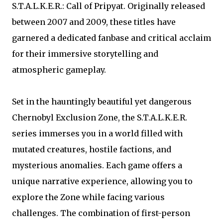
S.T.A.L.K.E.R.: Call of Pripyat. Originally released
between 2007 and 2009, these titles have
garnered a dedicated fanbase and critical acclaim
for their immersive storytelling and
atmospheric gameplay.
Set in the hauntingly beautiful yet dangerous
Chernobyl Exclusion Zone, the S.T.A.L.K.E.R.
series immerses you in a world filled with
mutated creatures, hostile factions, and
mysterious anomalies. Each game offers a
unique narrative experience, allowing you to
explore the Zone while facing various
challenges. The combination of first-person