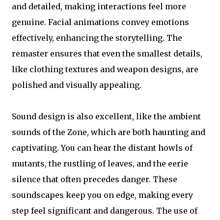
and detailed, making interactions feel more
genuine. Facial animations convey emotions
effectively, enhancing the storytelling. The
remaster ensures that even the smallest details,
like clothing textures and weapon designs, are
polished and visually appealing.
Sound design is also excellent, like the ambient
sounds of the Zone, which are both haunting and
captivating. You can hear the distant howls of
mutants, the rustling of leaves, and the eerie
silence that often precedes danger. These
soundscapes keep you on edge, making every
step feel significant and dangerous. The use of