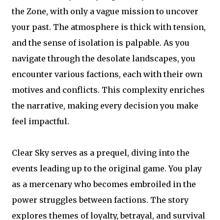
the Zone, with only a vague mission to uncover
your past. The atmosphere is thick with tension,
and the sense of isolation is palpable. As you
navigate through the desolate landscapes, you
encounter various factions, each with their own
motives and conflicts. This complexity enriches
the narrative, making every decision you make
feel impactful.
Clear Sky serves as a prequel, diving into the
events leading up to the original game. You play
as a mercenary who becomes embroiled in the
power struggles between factions. The story
explores themes of loyalty, betrayal, and survival