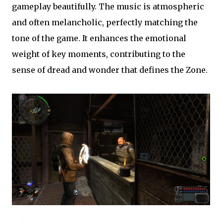
gameplay beautifully. The music is atmospheric
and often melancholic, perfectly matching the
tone of the game. It enhances the emotional
weight of key moments, contributing to the
sense of dread and wonder that defines the Zone.