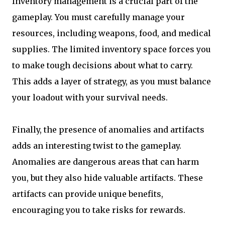
Inventory management is a crucial part of the
gameplay. You must carefully manage your
resources, including weapons, food, and medical
supplies. The limited inventory space forces you
to make tough decisions about what to carry.
This adds a layer of strategy, as you must balance
your loadout with your survival needs.
Finally, the presence of anomalies and artifacts
adds an interesting twist to the gameplay.
Anomalies are dangerous areas that can harm
you, but they also hide valuable artifacts. These
artifacts can provide unique benefits,
encouraging you to take risks for rewards.