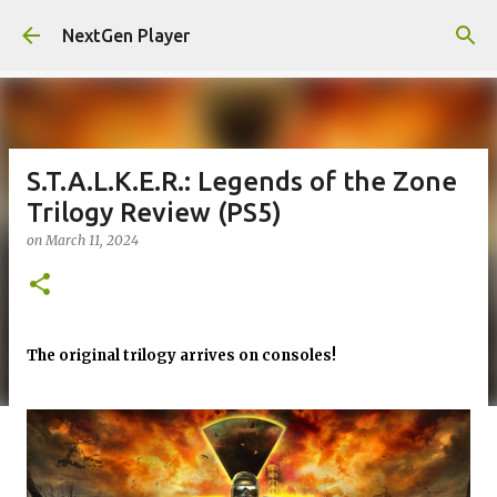
Skip to main content
NextGen Player
S.T.A.L.K.E.R.: Legends of the Zone
Trilogy Review (PS5)
on
March 11, 2024
The original trilogy arrives on consoles!