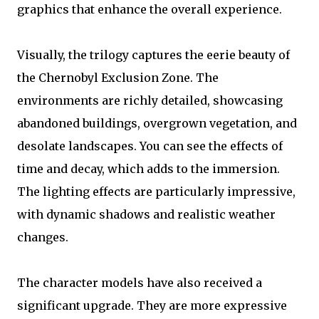
graphics that enhance the overall experience.
Visually, the trilogy captures the eerie beauty of
the Chernobyl Exclusion Zone. The
environments are richly detailed, showcasing
abandoned buildings, overgrown vegetation, and
desolate landscapes. You can see the effects of
time and decay, which adds to the immersion.
The lighting effects are particularly impressive,
with dynamic shadows and realistic weather
changes.
The character models have also received a
significant upgrade. They are more expressive