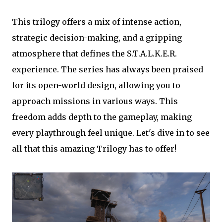
This trilogy offers a mix of intense action,
strategic decision-making, and a gripping
atmosphere that defines the S.T.A.L.K.E.R.
experience. The series has always been praised
for its open-world design, allowing you to
approach missions in various ways. This
freedom adds depth to the gameplay, making
every playthrough feel unique. Let's dive in to see
all that this amazing Trilogy has to offer!