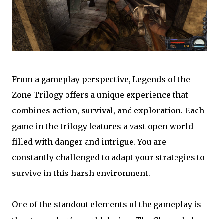
From a gameplay perspective, Legends of the
Zone Trilogy offers a unique experience that
combines action, survival, and exploration. Each
game in the trilogy features a vast open world
filled with danger and intrigue. You are
constantly challenged to adapt your strategies to
survive in this harsh environment.
One of the standout elements of the gameplay is