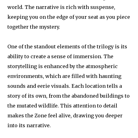
world. The narrative is rich with suspense,
keeping you on the edge of your seat as you piece
together the mystery.
One of the standout elements of the trilogy is its
ability to create a sense of immersion. The
storytelling is enhanced by the atmospheric
environments, which are filled with haunting
sounds and eerie visuals. Each location tells a
story of its own, from the abandoned buildings to
the mutated wildlife. This attention to detail
makes the Zone feel alive, drawing you deeper
into its narrative.