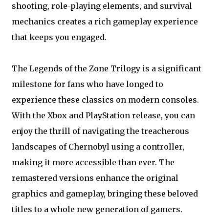
shooting, role-playing elements, and survival
mechanics creates a rich gameplay experience
that keeps you engaged.
The Legends of the Zone Trilogy is a significant
milestone for fans who have longed to
experience these classics on modern consoles.
With the Xbox and PlayStation release, you can
enjoy the thrill of navigating the treacherous
landscapes of Chernobyl using a controller,
making it more accessible than ever. The
remastered versions enhance the original
graphics and gameplay, bringing these beloved
titles to a whole new generation of gamers.