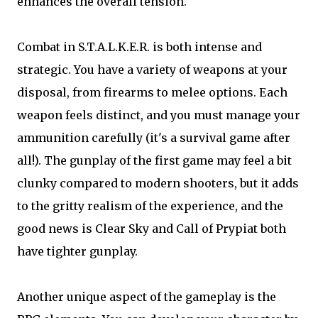
enhances the overall tension.
Combat in S.T.A.L.K.E.R. is both intense and
strategic. You have a variety of weapons at your
disposal, from firearms to melee options. Each
weapon feels distinct, and you must manage your
ammunition carefully (it's a survival game after
all!). The gunplay of the first game may feel a bit
clunky compared to modern shooters, but it adds
to the gritty realism of the experience, and the
good news is Clear Sky and Call of Prypiat both
have tighter gunplay.
Another unique aspect of the gameplay is the