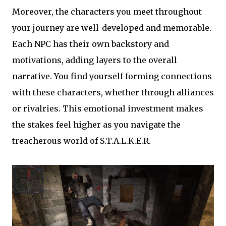
Moreover, the characters you meet throughout
your journey are well-developed and memorable.
Each NPC has their own backstory and
motivations, adding layers to the overall
narrative. You find yourself forming connections
with these characters, whether through alliances
or rivalries. This emotional investment makes
the stakes feel higher as you navigate the
treacherous world of S.T.A.L.K.E.R.