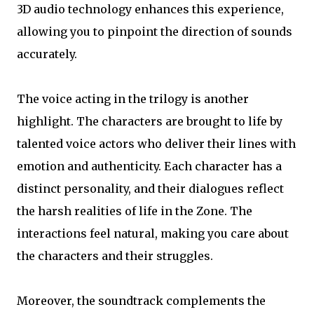
3D audio technology enhances this experience,
allowing you to pinpoint the direction of sounds
accurately.
The voice acting in the trilogy is another
highlight. The characters are brought to life by
talented voice actors who deliver their lines with
emotion and authenticity. Each character has a
distinct personality, and their dialogues reflect
the harsh realities of life in the Zone. The
interactions feel natural, making you care about
the characters and their struggles.
Moreover, the soundtrack complements the