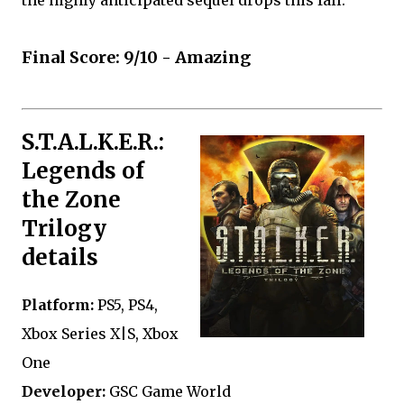
Final Score: 9/10 - Amazing
S.T.A.L.K.E.R.:
Legends of
the Zone
Trilogy
details
Platform:
PS5, PS4,
Xbox Series X|S, Xbox
One
Developer:
GSC Game World