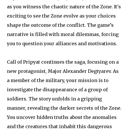
as you witness the chaotic nature of the Zone. It's
exciting to see the Zone evolve as your choices
shape the outcome of the conflict. The game’s
narrative is filled with moral dilemmas, forcing
you to question your alliances and motivations.
Call of Pripyat continues the saga, focusing on a
new protagonist, Major Alexander Degtyarev. As
a member of the military, your mission is to
investigate the disappearance of a group of
soldiers. The story unfolds in a gripping
manner, revealing the darker secrets of the Zone.
You uncover hidden truths about the anomalies
and the creatures that inhabit this dangerous