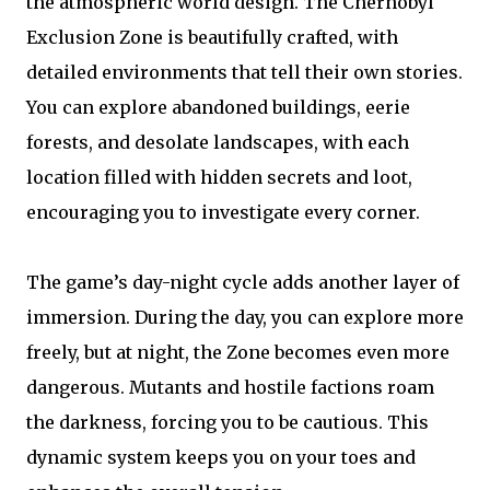
the atmospheric world design. The Chernobyl
Exclusion Zone is beautifully crafted, with
detailed environments that tell their own stories.
You can explore abandoned buildings, eerie
forests, and desolate landscapes, with each
location filled with hidden secrets and loot,
encouraging you to investigate every corner.
The game’s day-night cycle adds another layer of
immersion. During the day, you can explore more
freely, but at night, the Zone becomes even more
dangerous. Mutants and hostile factions roam
the darkness, forcing you to be cautious. This
dynamic system keeps you on your toes and