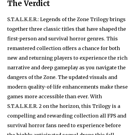
The Verdict
S.T.A.L.K.E.R.: Legends of the Zone Trilogy brings
together three classic titles that have shaped the
first-person and survival horror genres. This
remastered collection offers a chance for both
new and returning players to experience the rich
narrative and deep gameplay as you navigate the
dangers of the Zone. The updated visuals and
modern quality-of-life enhancements make these
games more accessible than ever. With
S.T.A.L.K.E.R. 2 on the horizon, this Trilogy is a
compelling and rewarding collection all FPS and
survival horror fans need to experience before
the highly anticipated sequel drops this fall.