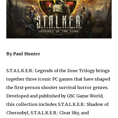
By Paul Hunter
S.T.A.L.K.E.R.: Legends of the Zone Trilogy brings
together three iconic PC games that have shaped
the first-person shooter survival horror genres.
Developed and published by GSC Game World,
this collection includes S.T.A.L.K.E.R.: Shadow of
Chernobyl, S.T.A.L.K.E.R.: Clear Sky, and