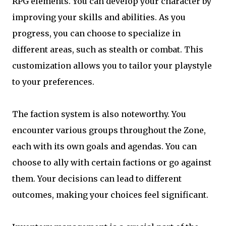
RPG elements. You can develop your character by
improving your skills and abilities. As you
progress, you can choose to specialize in
different areas, such as stealth or combat. This
customization allows you to tailor your playstyle
to your preferences.
The faction system is also noteworthy. You
encounter various groups throughout the Zone,
each with its own goals and agendas. You can
choose to ally with certain factions or go against
them. Your decisions can lead to different
outcomes, making your choices feel significant.