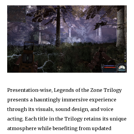
Presentation-wise, Legends of the Zone Trilogy
presents a hauntingly immersive experience
through its visuals, sound design, and voice
acting. Each title in the Trilogy retains its unique
atmosphere while benefiting from updated