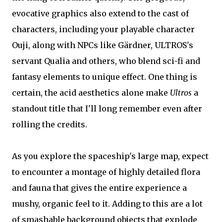
evocative graphics also extend to the cast of
characters, including your playable character
Ouji, along with NPCs like Gärdner, ULTROS's
servant Qualia and others, who blend sci-fi and
fantasy elements to unique effect. One thing is
certain, the acid aesthetics alone make
Ultros
a
standout title that I'll long remember even after
rolling the credits.
As you explore the spaceship's large map, expect
to encounter a montage of highly detailed flora
and fauna that gives the entire experience a
mushy, organic feel to it. Adding to this are a lot
of smashable background objects that explode