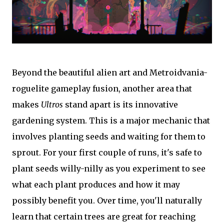
Beyond the beautiful alien art and Metroidvania-
roguelite gameplay fusion, another area that
makes
Ultros
stand apart is its innovative
gardening system. This is a major mechanic that
involves planting seeds and waiting for them to
sprout. For your first couple of runs, it's safe to
plant seeds willy-nilly as you experiment to see
what each plant produces and how it may
possibly benefit you. Over time, you'll naturally
learn that certain trees are great for reaching