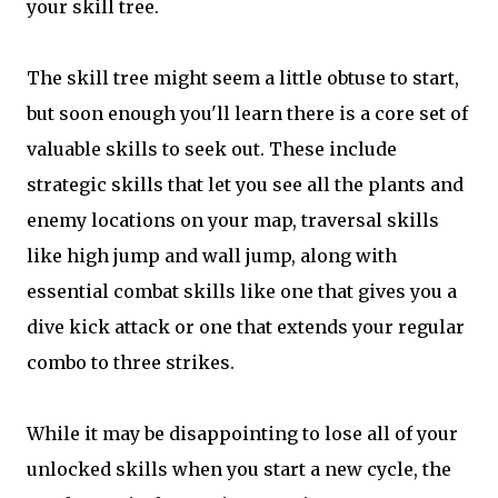
your skill tree.
The skill tree might seem a little obtuse to start,
but soon enough you'll learn there is a core set of
valuable skills to seek out. These include
strategic skills that let you see all the plants and
enemy locations on your map, traversal skills
like high jump and wall jump, along with
essential combat skills like one that gives you a
dive kick attack or one that extends your regular
combo to three strikes.
While it may be disappointing to lose all of your
unlocked skills when you start a new cycle, the