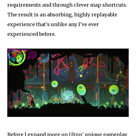
requirements and through clever map shortcuts.
The result is an absorbing, highly replayable
experience that's unlike any I've ever
experienced before.
Before I expand more on
Ultros
' unique gameplay,