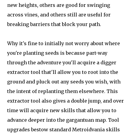
new heights, others are good for swinging
across vines, and others still are useful for
breaking barriers that block your path.
Why it's fine to initially not worry about where
you're planting seeds is because part-way
through the adventure you'll acquire a digger
extractor tool that'll allow you to root into the
ground and pluck out any seeds you wish, with
the intent of replanting them elsewhere. This
extractor tool also gives a double jump, and over
time will acquire new skills that allow you to
advance deeper into the gargantuan map. Tool
upgrades bestow standard Metroidvania skills