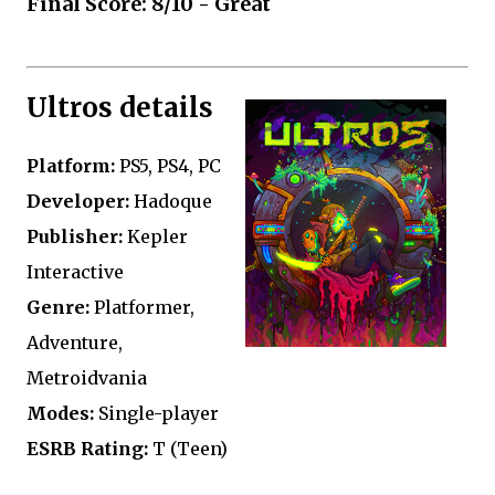
Final Score: 8/10 - Great
Ultros details
Platform:
PS5, PS4, PC
Developer:
Hadoque
Publisher:
Kepler
Interactive
Genre:
Platformer,
Adventure,
Metroidvania
Modes:
Single-player
ESRB Rating:
T (Teen)