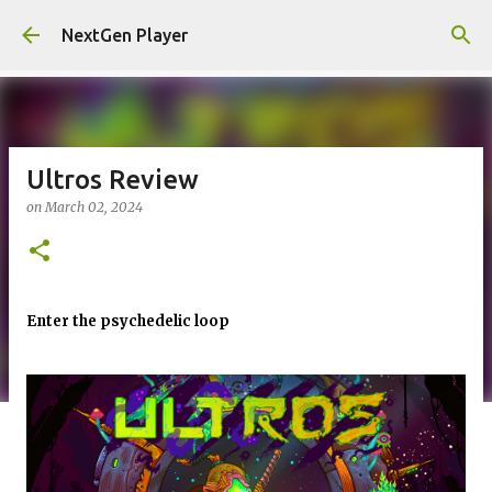
Skip to main content
NextGen Player
Ultros Review
on
March 02, 2024
Enter the psychedelic loop