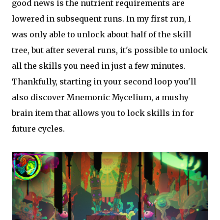
good news is the nutrient requirements are
lowered in subsequent runs. In my first run, I
was only able to unlock about half of the skill
tree, but after several runs, it's possible to unlock
all the skills you need in just a few minutes.
Thankfully, starting in your second loop you'll
also discover Mnemonic Mycelium, a mushy
brain item that allows you to lock skills in for
future cycles.