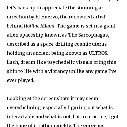
let's back up to appreciate the stunning art
direction by El Huervo, the renowned artist
behind
Hotline Miami
. The game is set in a giant
alien spaceship known as The Sarcophagus,
described as a space-drifting cosmic uterus
holding an ancient being known as ULTROS.
Lush, dream-like psychedelic visuals bring this
ship to life with a vibrancy unlike any game I've
ever played.
Looking at the screenshots it may seem
overwhelming, especially figuring out what is
interactable and what is not, but in practice, I got
the hang of it rather quickly. The gorgeous,