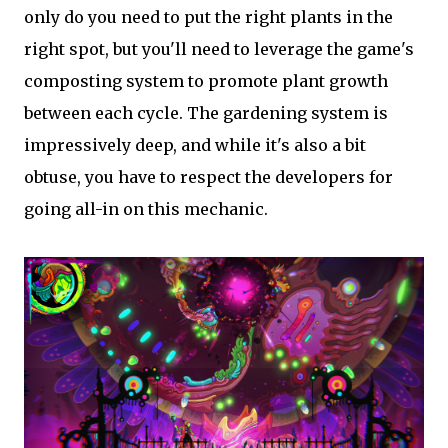
only do you need to put the right plants in the
right spot, but you'll need to leverage the game's
composting system to promote plant growth
between each cycle. The gardening system is
impressively deep, and while it's also a bit
obtuse, you have to respect the developers for
going all-in on this mechanic.