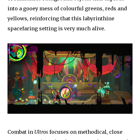
into a gooey mess of colourful greens, reds and
yellows, reinforcing that this labyrinthine
spacefaring setting is very much alive.
Combat in
Ultros
focuses on methodical, close