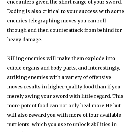
encounters given the short range of your sword.
Doding is also critical to your success with some
enemies telegraphing moves you can roll
through and then counterattack from behind for
heavy damage.
Killing enemies will make them explode into
edible organs and body parts, and interestingly,
striking enemies with a variety of offensive
moves results in higher-quality food than if you
merely swing your sword with little regard. This
more potent food can not only heal more HP but
will also reward you with more of four available
nutrients, which you use to unlock abilities in