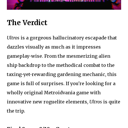
The Verdict
Ultros
is a gorgeous hallucinatory escapade that
dazzles visually as much as it impresses
gameplay-wise. From the mesmerizing alien
ship backdrop to the methodical combat to the
taxing-yet-rewarding gardening mechanic, this
game is full of surprises. If you're looking for a
wholly original Metroidvania game with
innovative new roguelite elements,
Ultros
is quite
the trip.