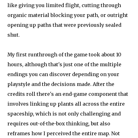
like giving you limited flight, cutting through
organic material blocking your path, or outright
opening up paths that were previously sealed
shut.
My first runthrough of the game took about 10
hours, although that's just one of the multiple
endings you can discover depending on your
playstyle and the decisions made. After the
credits roll there's an end-game component that
involves linking up plants all across the entire
spaceship, which is not only challenging and
requires out-of-the-box thinking, but also
reframes how I perceived the entire map. Not