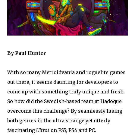
By Paul Hunter
With so many Metroidvania and roguelite games
out there, it seems daunting for developers to
come up with something truly unique and fresh.
So how did the Swedish-based team at Hadoque
overcome this challenge? By seamlessly fusing
both genres in the ultra strange yet utterly
fascinating
Ultros
on PS5, PS4 and PC.