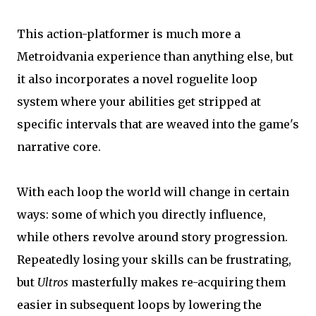
This action-platformer is much more a
Metroidvania experience than anything else, but
it also incorporates a novel roguelite loop
system where your abilities get stripped at
specific intervals that are weaved into the game's
narrative core.
With each loop the world will change in certain
ways: some of which you directly influence,
while others revolve around story progression.
Repeatedly losing your skills can be frustrating,
but
Ultros
masterfully makes re-acquiring them
easier in subsequent loops by lowering the