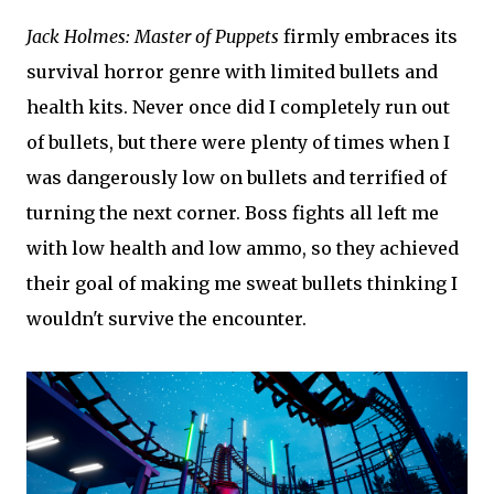
Jack Holmes: Master of Puppets
firmly embraces its
survival horror genre with limited bullets and
health kits. Never once did I completely run out
of bullets, but there were plenty of times when I
was dangerously low on bullets and terrified of
turning the next corner. Boss fights all left me
with low health and low ammo, so they achieved
their goal of making me sweat bullets thinking I
wouldn't survive the encounter.