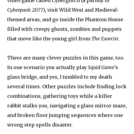
video game called Cyberglitch (a parody of
Cyberpunk 2077
), visit Wild West and Medieval-
themed areas, and go inside the Phantom House
filled with creepy ghosts, zombies and puppets
that move like the young girl from
The Exorcist
.
There are many clever puzzles in this game, too.
In one scenario you actually play
Squid Game
's
glass bridge, and yes, I tumbled to my death
several times. Other puzzles include finding lock
combinations, gathering toys while a killer
rabbit stalks you, navigating a glass mirror maze,
and broken floor jumping sequences where one
wrong step spells disaster.