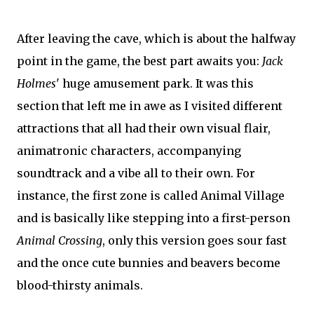
After leaving the cave, which is about the halfway
point in the game, the best part awaits you:
Jack
Holmes
' huge amusement park. It was this
section that left me in awe as I visited different
attractions that all had their own visual flair,
animatronic characters, accompanying
soundtrack and a vibe all to their own. For
instance, the first zone is called Animal Village
and is basically like stepping into a first-person
Animal Crossing
, only this version goes sour fast
and the once cute bunnies and beavers become
blood-thirsty animals.