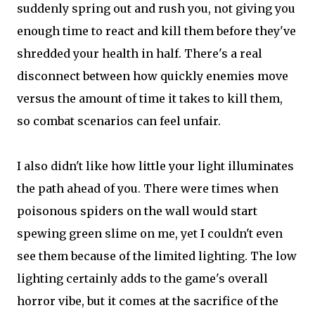
suddenly spring out and rush you, not giving you
enough time to react and kill them before they've
shredded your health in half. There's a real
disconnect between how quickly enemies move
versus the amount of time it takes to kill them,
so combat scenarios can feel unfair.
I also didn't like how little your light illuminates
the path ahead of you. There were times when
poisonous spiders on the wall would start
spewing green slime on me, yet I couldn't even
see them because of the limited lighting. The low
lighting certainly adds to the game's overall
horror vibe, but it comes at the sacrifice of the