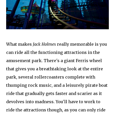
What makes
Jack Holmes
really memorable is you
can ride all the functioning attractions in the
amusement park. There's a giant Ferris wheel
that gives you a breathtaking look at the entire
park, several rollercoasters complete with
thumping rock music, and a leisurely pirate boat
ride that gradually gets faster and scarier as it
devolves into madness. You'll have to work to
ride the attractions though, as you can only ride