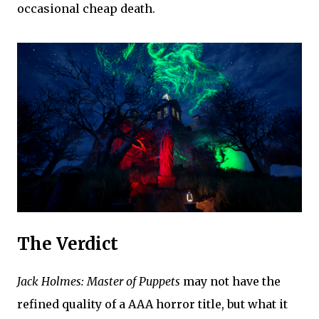
occasional cheap death.
The Verdict
Jack Holmes: Master of Puppets
may not have the
refined quality of a AAA horror title, but what it