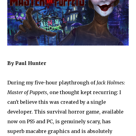
By Paul Hunter
During my five-hour playthrough of
Jack Holmes:
Master of Puppets
, one thought kept recurring: I
can't believe this was created by a single
developer. This survival horror game, available
now on PS5 and PC, is genuinely scary, has
superb macabre graphics and is absolutely