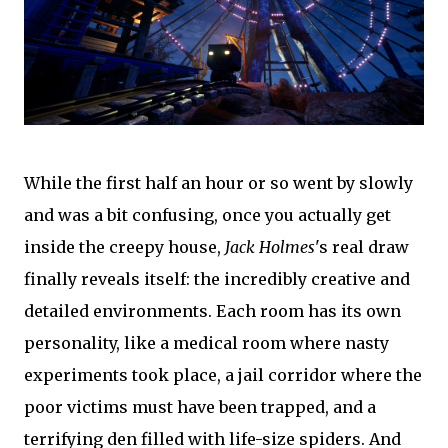
While the first half an hour or so went by slowly
and was a bit confusing, once you actually get
inside the creepy house,
Jack Holmes
's real draw
finally reveals itself: the incredibly creative and
detailed environments. Each room has its own
personality, like a medical room where nasty
experiments took place, a jail corridor where the
poor victims must have been trapped, and a
terrifying den filled with life-size spiders. And