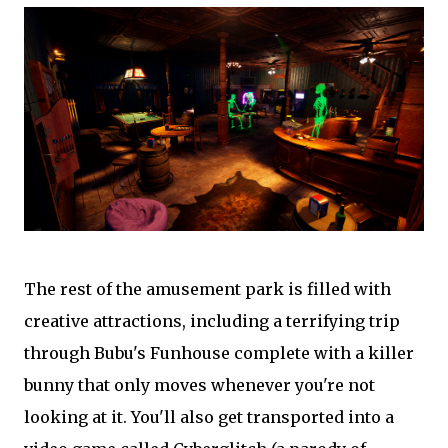
The rest of the amusement park is filled with
creative attractions, including a terrifying trip
through Bubu's Funhouse complete with a killer
bunny that only moves whenever you're not
looking at it. You'll also get transported into a