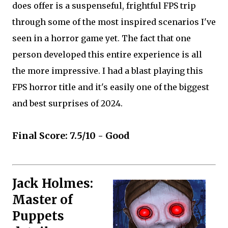
does offer is a suspenseful, frightful FPS trip
through some of the most inspired scenarios I've
seen in a horror game yet. The fact that one
person developed this entire experience is all
the more impressive. I had a blast playing this
FPS horror title and it's easily one of the biggest
and best surprises of 2024.
Final Score: 7.5/10 - Good
Jack Holmes:
Master of
Puppets