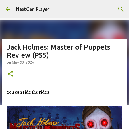
Skip to main content
NextGen Player
Jack Holmes: Master of Puppets
Review (PS5)
on
May 03, 2024
You can ride the rides!