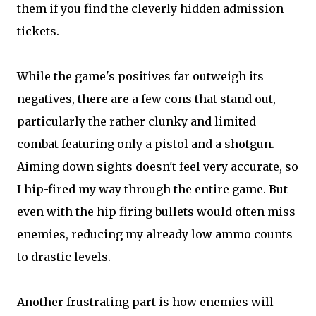
them if you find the cleverly hidden admission
tickets.
While the game's positives far outweigh its
negatives, there are a few cons that stand out,
particularly the rather clunky and limited
combat featuring only a pistol and a shotgun.
Aiming down sights doesn't feel very accurate, so
I hip-fired my way through the entire game. But
even with the hip firing bullets would often miss
enemies, reducing my already low ammo counts
to drastic levels.
Another frustrating part is how enemies will