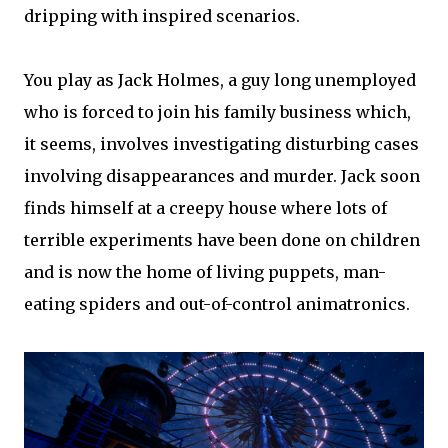
dripping with inspired scenarios.
You play as Jack Holmes, a guy long unemployed
who is forced to join his family business which,
it seems, involves investigating disturbing cases
involving disappearances and murder. Jack soon
finds himself at a creepy house where lots of
terrible experiments have been done on children
and is now the home of living puppets, man-
eating spiders and out-of-control animatronics.