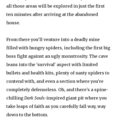
all those areas will be explored in just the first
ten minutes after arriving at the abandoned
house.
From there you'll venture into a deadly mine
filled with hungry spiders, including the first big
boss fight against an ugly monstrosity. The cave
leans into the 'survival' aspect with limited
bullets and health kits, plenty of nasty spiders to
contend with, and even a section where you're
completely defenseless. Oh, and there's a spine-
chilling
Dark Souls
-inspired giant pit where you
take leaps of faith as you carefully fall way, way
down to the bottom.