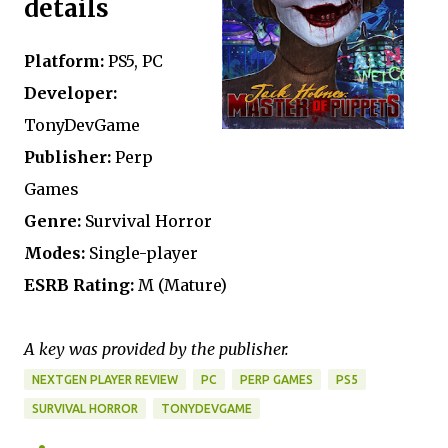
details
Platform:
PS5, PC
Developer:
TonyDevGame
Publisher:
Perp
Games
Genre:
Survival Horror
Modes:
Single-player
ESRB Rating:
M (Mature)
A key was provided by the publisher.
NEXTGEN PLAYER REVIEW
PC
PERP GAMES
PS5
SURVIVAL HORROR
TONYDEVGAME