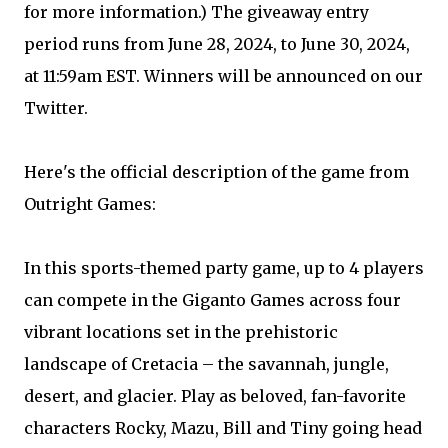
for more information.) The giveaway entry
period runs from June 28, 2024, to June 30, 2024,
at 11:59am EST. Winners will be announced on our
Twitter.
Here's the official description of the game from
Outright Games:
In this sports-themed party game, up to 4 players
can compete in the Giganto Games across four
vibrant locations set in the prehistoric
landscape of Cretacia – the savannah, jungle,
desert, and glacier. Play as beloved, fan-favorite
characters Rocky, Mazu, Bill and Tiny going head