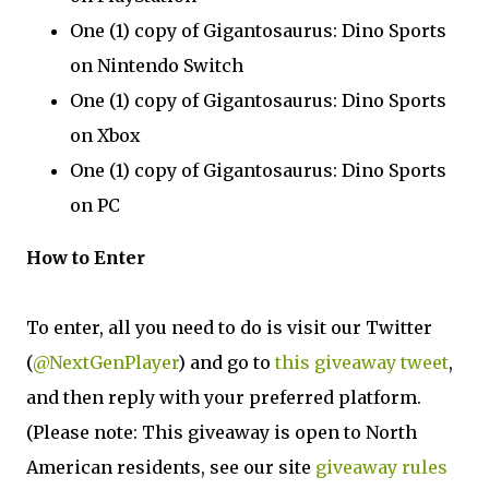
One (1) copy of Gigantosaurus: Dino Sports
on Nintendo Switch
One (1) copy of Gigantosaurus: Dino Sports
on Xbox
One (1) copy of Gigantosaurus: Dino Sports
on PC
How to Enter
To enter, all you need to do is visit our Twitter
(
@NextGenPlayer
) and go to
this giveaway tweet
,
and then reply with your preferred platform.
(Please note: This giveaway is open to North
American residents, see our site
giveaway rules