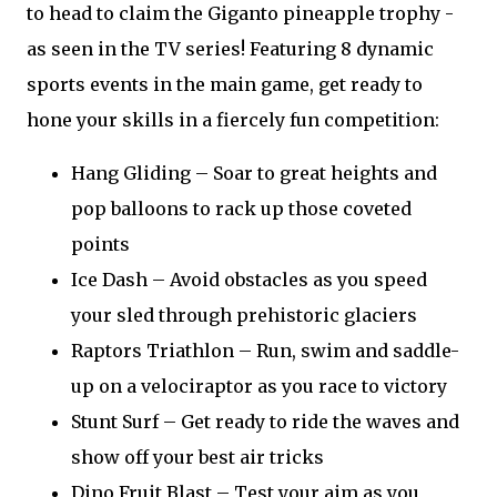
to head to claim the Giganto pineapple trophy -
as seen in the TV series! Featuring 8 dynamic
sports events in the main game, get ready to
hone your skills in a fiercely fun competition:
Hang Gliding – Soar to great heights and
pop balloons to rack up those coveted
points
Ice Dash – Avoid obstacles as you speed
your sled through prehistoric glaciers
Raptors Triathlon – Run, swim and saddle-
up on a velociraptor as you race to victory
Stunt Surf – Get ready to ride the waves and
show off your best air tricks
Dino Fruit Blast – Test your aim as you