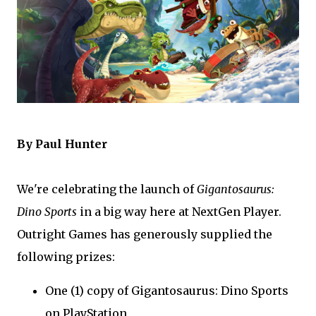
By Paul Hunter
We're celebrating the launch of
Gigantosaurus:
Dino Sports
in a big way here at NextGen Player.
Outright Games has generously supplied the
following prizes:
One (1) copy of Gigantosaurus: Dino Sports
on PlayStation