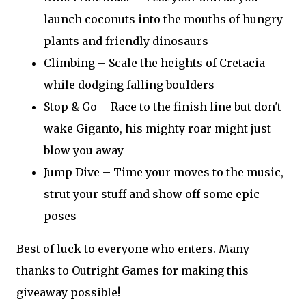
launch coconuts into the mouths of hungry
plants and friendly dinosaurs
Climbing – Scale the heights of Cretacia
while dodging falling boulders
Stop & Go – Race to the finish line but don't
wake Giganto, his mighty roar might just
blow you away
Jump Dive – Time your moves to the music,
strut your stuff and show off some epic
poses
Best of luck to everyone who enters. Many
thanks to Outright Games for making this
giveaway possible!