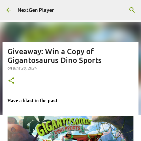
Skip to main content
NextGen Player
Giveaway: Win a Copy of
Gigantosaurus Dino Sports
on
June 28, 2024
Have a blast in the past