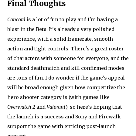
Final Thoughts
Concord
is a lot of fun to play and I'm having a
blast in the Beta. It's already a very polished
experience, with a solid framerate, smooth
action and tight controls. There's a great roster
of characters with someone for everyone, and the
standard deathmatch and kill confirmed modes
are tons of fun. I do wonder if the game's appeal
will be broad enough given how competitive the
hero shooter category is (with games like
Overwatch 2
and
Valorant
), so here's hoping that
the launch is a success and Sony and Firewalk
support the game with enticing post-launch
content.