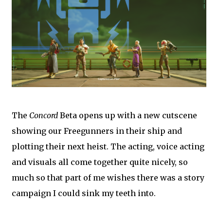
The
Concord
Beta opens up with a new cutscene
showing our Freegunners in their ship and
plotting their next heist. The acting, voice acting
and visuals all come together quite nicely, so
much so that part of me wishes there was a story
campaign I could sink my teeth into.