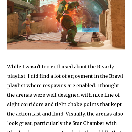
While I wasn't too enthused about the Rivarly
playlist, I did find a lot of enjoyment in the Brawl
playlist where respawns are enabled. I thought
the arenas were well designed with nice line of
sight corridors and tight choke points that kept
the action fast and fluid. Visually, the arenas also
look great, particularly the Star Chamber with