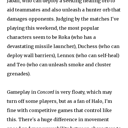
Jabali, who can deploy a seeking healing orb to
aid teammates and also unleash a hunter orb that
damages opponents. Judging by the matches I've
playing this weekend, the most popular
characters seem to be Roka (who has a
devastating missile launcher), Duchess (who can
deploy wall barriers), Lennox (who can self-heal)
and Teo (who can unleash smoke and cluster
grenades).
Gameplay in
Concord
is very floaty, which may
turn off some players, but as a fan of Halo, I'm
fine with competitive games that control like
this. There's a huge difference in movement