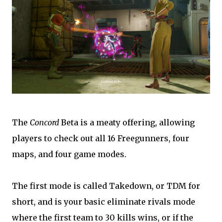
The
Concord
Beta is a meaty offering, allowing
players to check out all 16 Freegunners, four
maps, and four game modes.
The first mode is called Takedown, or TDM for
short, and is your basic eliminate rivals mode
where the first team to 30 kills wins, or if the