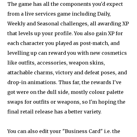
The game has all the components you'd expect
from a live services game including Daily,
Weekly and Seasonal challenges, all awarding XP
that levels up your profile. You also gain XP for
each character you played as post-match, and
levelling up can reward you with new cosmetics
like outfits, accessories, weapon skins,
attachable charms, victory and defeat poses, and
drop-in animations. Thus far, the rewards I've
got were on the dull side, mostly colour palette
swaps for outfits or weapons, so I'm hoping the
final retail release has a better variety.
You can also edit your "Business Card" i.e. the