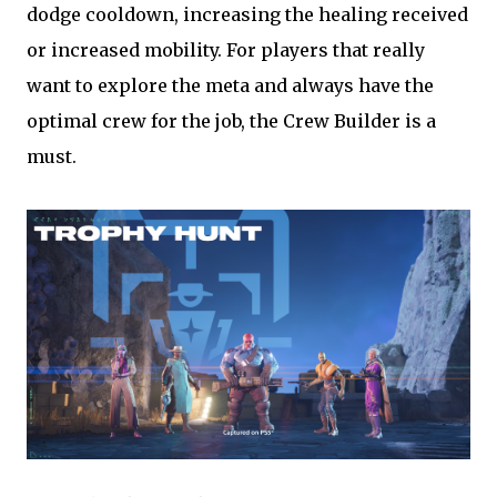
dodge cooldown, increasing the healing received
or increased mobility. For players that really
want to explore the meta and always have the
optimal crew for the job, the Crew Builder is a
must.