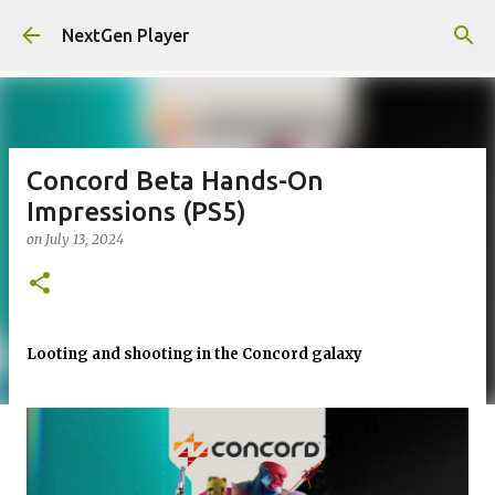
Skip to main content
NextGen Player
Concord Beta Hands-On
Impressions (PS5)
on
July 13, 2024
Looting and shooting in the Concord galaxy