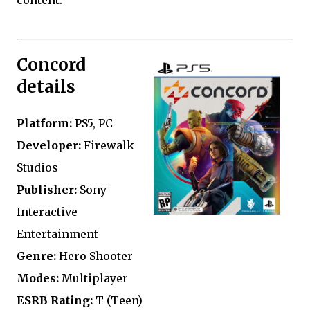
Concord
details
Platform:
PS5, PC
Developer:
Firewalk
Studios
Publisher:
Sony
Interactive
Entertainment
Genre:
Hero Shooter
Modes:
Multiplayer
ESRB Rating:
T (Teen)