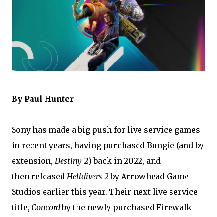
By Paul Hunter
Sony has made a big push for live service games
in recent years, having purchased Bungie (and by
extension,
Destiny 2
) back in 2022, and
then
released
Helldivers 2
by Arrowhead Game
Studios earlier this year
. Their next live service
title,
Concord
by the newly purchased Firewalk