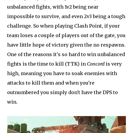
unbalanced fights, with 1v2 being near
impossible to survive, and even 2v3 being a tough
challenge. So when playing Clash Point, if your
team loses a couple of players out of the gate, you
have little hope of victory given the no respawns.
One of the reasons it's so hard to win unbalanced
fights is the time to kill (TTK) in
Concord
is very
high, meaning you have to soak enemies with
attacks to kill them and when you're
outnumbered you simply don't have the DPS to
win.