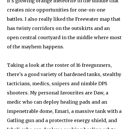
it's glowing orange meteorite in the middle that
creates nice opportunities for one-on-one
battles. I also really liked the Freewater map that
has twisty corridors on the outskirts and an
open central courtyard in the middle where most
of the mayhem happens.
Taking a look at the roster of 16 freegunners,
there's a good variety of hardened tanks, stealthy
tacticians, medics, snipers and nimble DPS
shooters. My personal favourites are Daw, a
medic who can deploy healing pads and an
impenetrable dome, Emari, a massive tank with a
Gatling gun and a protective energy shield, and