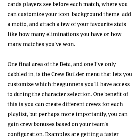
cards players see before each match, where you
can customize your icon, background theme, add
a motto, and attach a few of your favourite stats
like how many eliminations you have or how
many matches you've won.
One final area of the Beta, and one I've only
dabbled in, is the Crew Builder menu that lets you
customize which freegunners you'll have access
to during the character selection. One benefit of
this is you can create different crews for each
playlist, but perhaps more importantly, you can
gain crew bonuses based on your team's
configuration. Examples are getting a faster