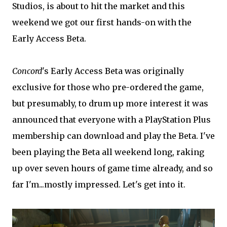
Studios, is about to hit the market and this
weekend we got our first hands-on with the
Early Access Beta.
Concord
's Early Access Beta was originally
exclusive for those who pre-ordered the game,
but presumably, to drum up more interest it was
announced that everyone with a PlayStation Plus
membership can download and play the Beta. I've
been playing the Beta all weekend long, raking
up over seven hours of game time already, and so
far I'm...mostly impressed. Let's get into it.