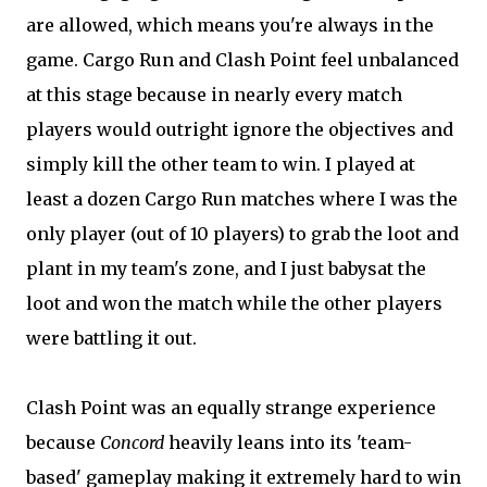
are allowed, which means you're always in the
game. Cargo Run and Clash Point feel unbalanced
at this stage because in nearly every match
players would outright ignore the objectives and
simply kill the other team to win. I played at
least a dozen Cargo Run matches where I was the
only player (out of 10 players) to grab the loot and
plant in my team's zone, and I just babysat the
loot and won the match while the other players
were battling it out.
Clash Point was an equally strange experience
because
Concord
heavily leans into its 'team-
based' gameplay making it extremely hard to win