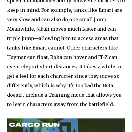
speed and maneuverability between characters to
keep in mind. For example, tanks like Emari are
very slow and can also do one small jump.
Meanwhile, Jabali moves much faster and can
triple jump—allowing him to access areas that
tanks like Emari cannot. Other characters like
Haymar can float, Roka can hover and IT-Z can
even teleport short distances. It takes a while to
get a feel for each character since they move so
differently, which is why it's too bad the Beta
doesn't include a Training mode that allows you
to learn characters away from the battlefield.