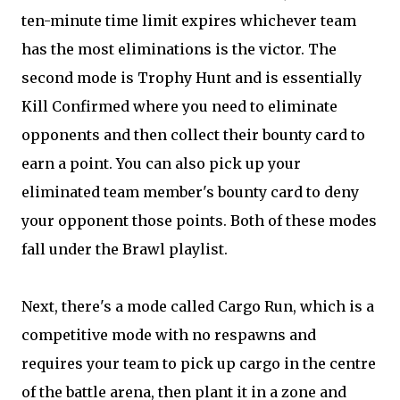
ten-minute time limit expires whichever team
has the most eliminations is the victor. The
second mode is Trophy Hunt and is essentially
Kill Confirmed where you need to eliminate
opponents and then collect their bounty card to
earn a point. You can also pick up your
eliminated team member's bounty card to deny
your opponent those points. Both of these modes
fall under the Brawl playlist.
Next, there's a mode called Cargo Run, which is a
competitive mode with no respawns and
requires your team to pick up cargo in the centre
of the battle arena, then plant it in a zone and