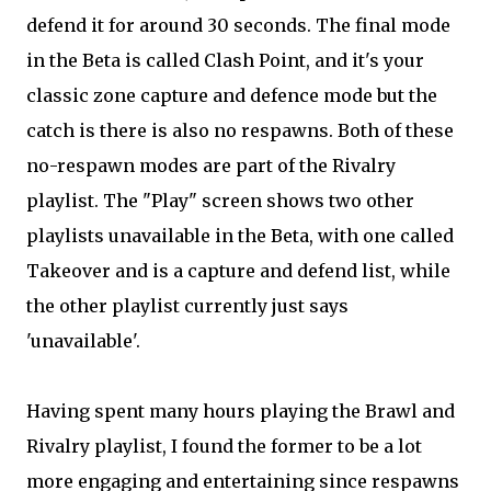
defend it for around 30 seconds. The final mode
in the Beta is called Clash Point, and it's your
classic zone capture and defence mode but the
catch is there is also no respawns. Both of these
no-respawn modes are part of the Rivalry
playlist. The "Play" screen shows two other
playlists unavailable in the Beta, with one called
Takeover and is a capture and defend list, while
the other playlist currently just says
'unavailable'.
Having spent many hours playing the Brawl and
Rivalry playlist, I found the former to be a lot
more engaging and entertaining since respawns