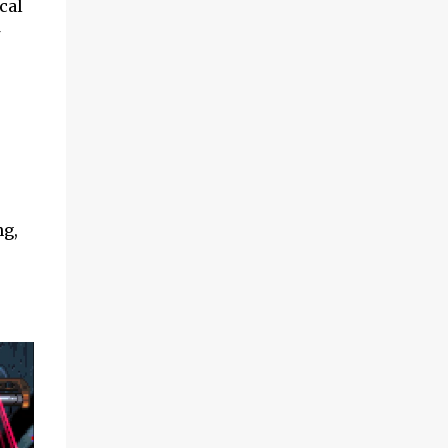
cal
s
ng,