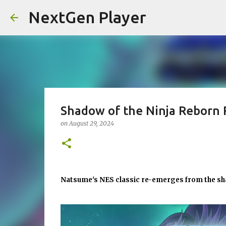
NextGen Player
Shadow of the Ninja Reborn 
on
August 29, 2024
Natsume's NES classic re-emerges from the s