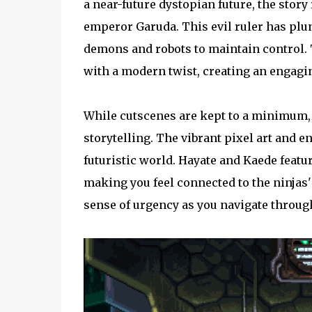
a near-future dystopian future, the stor
emperor Garuda. This evil ruler has plun
demons and robots to maintain control. 
with a modern twist, creating an engagi
While cutscenes are kept to a minimum,
storytelling. The vibrant pixel art and e
futuristic world. Hayate and Kaede featu
making you feel connected to the ninjas' 
sense of urgency as you navigate through