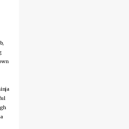
b,
g
rown
inja
ful
ugh
 a