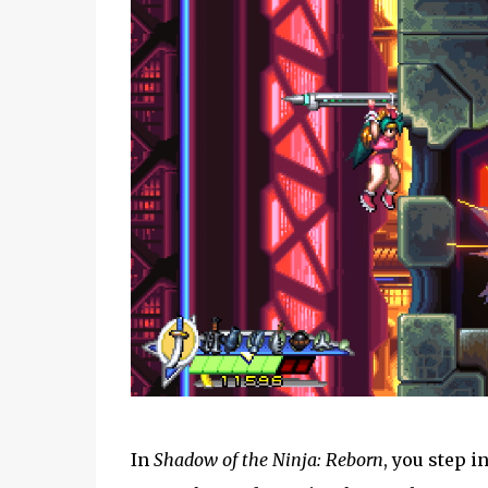
In
Shadow of the Ninja: Reborn
, you step i