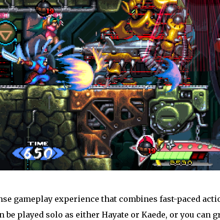
ense gameplay experience that combines fast-paced acti
 be played solo as either Hayate or Kaede, or you can g