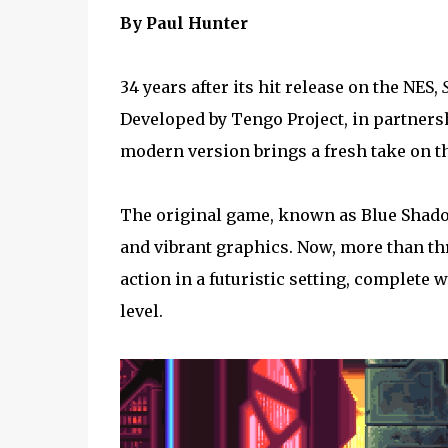
By Paul Hunter
34 years after its hit release on the NES,
Developed by Tengo Project, in partners
modern version brings a fresh take on th
The original game, known as Blue Shado
and vibrant graphics. Now, more than thre
action in a futuristic setting, complete
level.