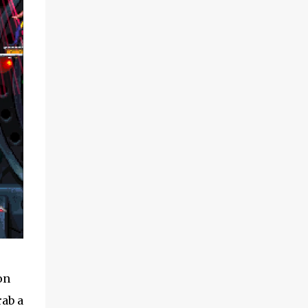
on
rab a