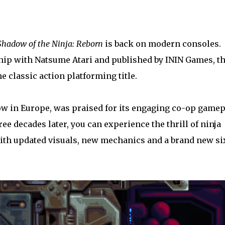
Shadow of the Ninja: Reborn
is back on modern consoles.
hip with Natsume Atari and published by ININ Games, th
e classic action platforming title.
w in Europe, was praised for its engaging co-op gamep
e decades later, you can experience the thrill of ninja
 with updated visuals, new mechanics and a brand new si