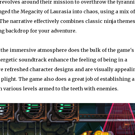
y revolves around their mission to overthrow the tyranni
ged the Megacity of Laurasia into chaos, using a mix of
The narrative effectively combines classic ninja theme
ng backdrop for your adventure.
 the immersive atmosphere does the bulk of the game's
nergetic soundtrack enhance the feeling of being in a
re refreshed character designs and are visually appeali
plight. The game also does a great job of establishing a
 various levels armed to the teeth with enemies.