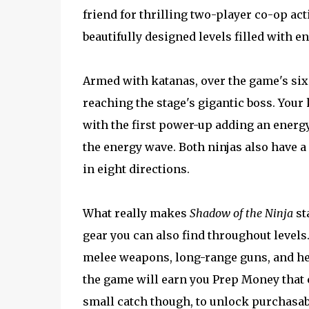
friend for thrilling two-player co-op act
beautifully designed levels filled with 
Armed with katanas, over the game's six 
reaching the stage's gigantic boss. Your
with the first power-up adding an energ
the energy wave. Both ninjas also have 
in eight directions.
What really makes
Shadow of the Ninja
st
gear you can also find throughout level
melee weapons, long-range guns, and hea
the game will earn you Prep Money that c
small catch though, to unlock purchasab