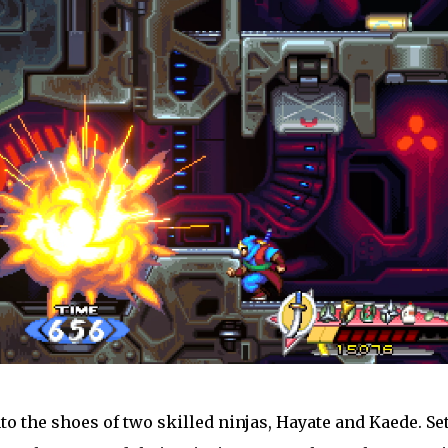
nto the shoes of two skilled ninjas, Hayate and Kaede. Set