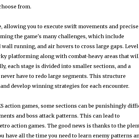
 choose from.
ve, allowing you to execute swift movements and precise
rcoming the game's many challenges, which include
 wall running, and air hovers to cross large gaps. Level
cky platforming along with combat-heavy areas that wil
lly, each stage is divided into smaller sections, and a
ever have to redo large segments. This structure
and develop winning strategies for each encounter.
S action games, some sections can be punishingly diffic
nts and boss attack patterns. This can lead to
retro action games. The good news is thanks to the plent
u have all the time you need to learn enemy patterns a