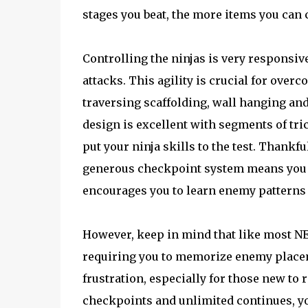
stages you beat, the more items you can
Controlling the ninjas is very responsi
attacks. This agility is crucial for ove
traversing scaffolding, wall hanging and
design is excellent with segments of tri
put your ninja skills to the test. Thankfu
generous checkpoint system means you n
encourages you to learn enemy patterns 
However, keep in mind that like most NE
requiring you to memorize enemy placeme
frustration, especially for those new to 
checkpoints and unlimited continues, yo