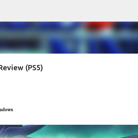
Skip to main content
Review (PS5)
hadows