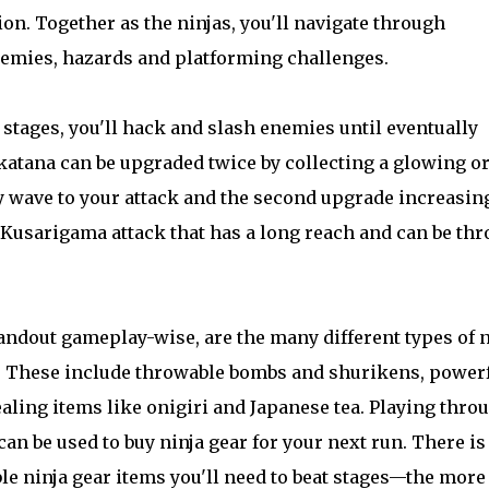
ion. Together as the ninjas, you'll navigate through
enemies, hazards and platforming challenges.
stages, you'll hack and slash enemies until eventually
 katana can be upgraded twice by collecting a glowing or
y wave to your attack and the second upgrade increasin
a Kusarigama attack that has a long reach and can be th
andout gameplay-wise, are the many different types of n
s. These include throwable bombs and shurikens, power
ling items like onigiri and Japanese tea. Playing thro
an be used to buy ninja gear for your next run. There is
le ninja gear items you'll need to beat stages—the more