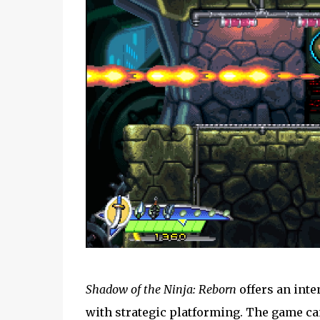
Shadow of the Ninja: Reborn
offers an int
with strategic platforming. The game can