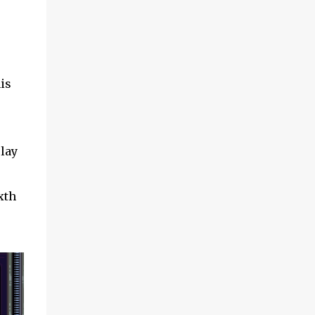
is
lay
xth