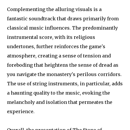
Complementing the alluring visuals is a
fantastic soundtrack that draws primarily from
classical music influences. The predominantly
instrumental score, with its religious
undertones, further reinforces the game's
atmosphere, creating a sense of tension and
foreboding that heightens the sense of dread as
you navigate the monastery's perilous corridors.
The use of string instruments, in particular, adds
a haunting quality to the music, evoking the
melancholy and isolation that permeates the
experience.