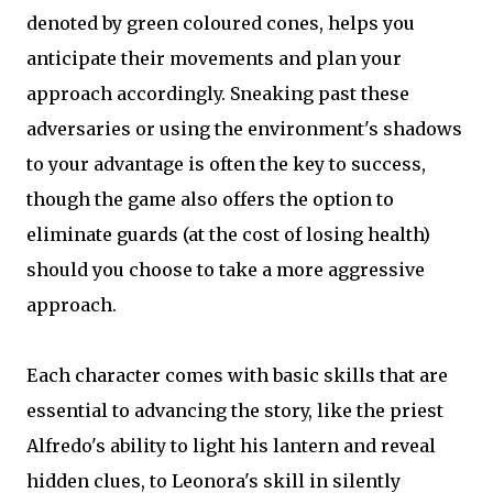
denoted by green coloured cones, helps you
anticipate their movements and plan your
approach accordingly. Sneaking past these
adversaries or using the environment's shadows
to your advantage is often the key to success,
though the game also offers the option to
eliminate guards (at the cost of losing health)
should you choose to take a more aggressive
approach.
Each character comes with basic skills that are
essential to advancing the story, like the priest
Alfredo's ability to light his lantern and reveal
hidden clues, to Leonora's skill in silently