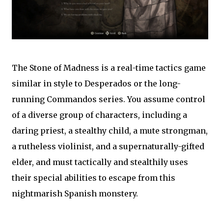
The Stone of Madness is a real-time tactics game
similar in style to Desperados or the long-
running Commandos series. You assume control
of a diverse group of characters, including a
daring priest, a stealthy child, a mute strongman,
a rutheless violinist, and a supernaturally-gifted
elder, and must tactically and stealthily uses
their special abilities to escape from this
nightmarish Spanish monstery.