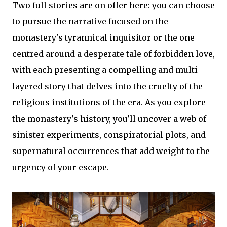
Two full stories are on offer here: you can choose
to pursue the narrative focused on the
monastery's tyrannical inquisitor or the one
centred around a desperate tale of forbidden love,
with each presenting a compelling and multi-
layered story that delves into the cruelty of the
religious institutions of the era. As you explore
the monastery's history, you'll uncover a web of
sinister experiments, conspiratorial plots, and
supernatural occurrences that add weight to the
urgency of your escape.