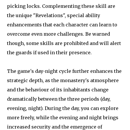
picking locks. Complementing these skill are
the unique "Revelations", special ability
enhancements that each character can learn to
overcome even more challenges. Be warned
though, some skills are prohibited and will alert
the guards if used in their presence.
The game's day-night cycle further enhances the
strategic depth, as the monastery's atmosphere
and the behaviour of its inhabitants change
dramatically between the three periods (day,
evening, night). During the day, you can explore
more freely, while the evening and night brings
increased security and the emergence of