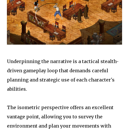
Underpinning the narrative is a tactical stealth-
driven gameplay loop that demands careful
planning and strategic use of each character's
abilities.
The isometric perspective offers an excellent
vantage point, allowing you to survey the
environment and plan your movements with