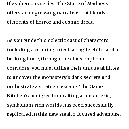
Blasphemous series, The Stone of Madness
offers an engrossing narrative that blends
elements of horror and cosmic dread.
As you guide this eclectic cast of characters,
including a cunning priest, an agile child, and a
hulking brute, through the claustrophobic
corridors, you must utilise their unique abilities
to uncover the monastery's dark secrets and
orchestrate a strategic escape. The Game
Kitchen's pedigree for crafting atmospheric,
symbolism-rich worlds has been successfully
replicated in this new stealth-focused adventure.