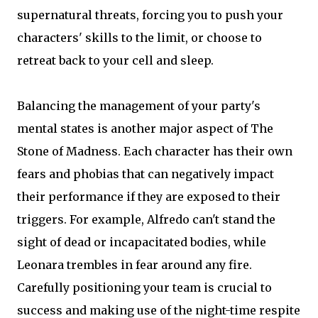
supernatural threats, forcing you to push your
characters' skills to the limit, or choose to
retreat back to your cell and sleep.
Balancing the management of your party's
mental states is another major aspect of The
Stone of Madness. Each character has their own
fears and phobias that can negatively impact
their performance if they are exposed to their
triggers. For example, Alfredo can't stand the
sight of dead or incapacitated bodies, while
Leonara trembles in fear around any fire.
Carefully positioning your team is crucial to
success and making use of the night-time respite