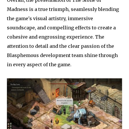
Overall, the presentation of The Stone of
Madness is a true triumph, seamlessly blending
the game's visual artistry, immersive
soundscape, and compelling effects to create a
cohesive and engrossing experience. The
attention to detail and the clear passion of the
Blasphemous development team shine through
in every aspect of the game.