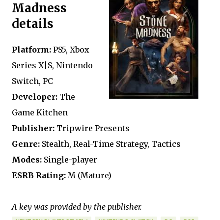
Madness
details
Platform:
PS5, Xbox
Series X|S, Nintendo
Switch, PC
Developer:
The
Game Kitchen
Publisher:
Tripwire Presents
Genre:
Stealth, Real-Time Strategy, Tactics
Modes:
Single-player
ESRB Rating:
M (Mature)
A key was provided by the publisher.