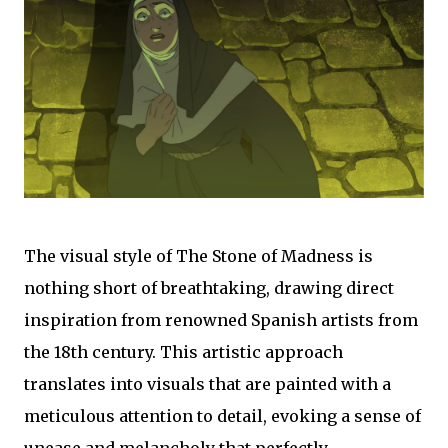
The visual style of The Stone of Madness is
nothing short of breathtaking, drawing direct
inspiration from renowned Spanish artists from
the 18th century. This artistic approach
translates into visuals that are painted with a
meticulous attention to detail, evoking a sense of