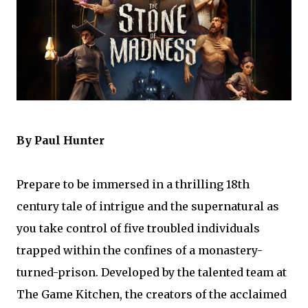
By Paul Hunter
Prepare to be immersed in a thrilling 18th
century tale of intrigue and the supernatural as
you take control of five troubled individuals
trapped within the confines of a monastery-
turned-prison. Developed by the talented team at
The Game Kitchen, the creators of the acclaimed