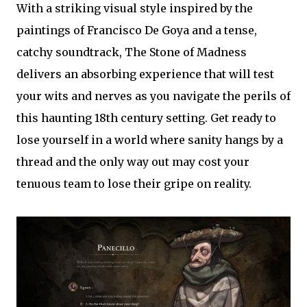
With a striking visual style inspired by the
paintings of Francisco De Goya and a tense,
catchy soundtrack, The Stone of Madness
delivers an absorbing experience that will test
your wits and nerves as you navigate the perils of
this haunting 18th century setting. Get ready to
lose yourself in a world where sanity hangs by a
thread and the only way out may cost your
tenuous team to lose their gripe on reality.