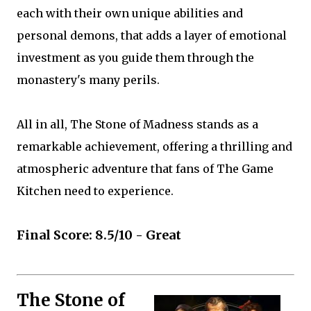
each with their own unique abilities and
personal demons, that adds a layer of emotional
investment as you guide them through the
monastery's many perils.
All in all, The Stone of Madness stands as a
remarkable achievement, offering a thrilling and
atmospheric adventure that fans of The Game
Kitchen need to experience.
Final Score: 8.5/10 - Great
The Stone of