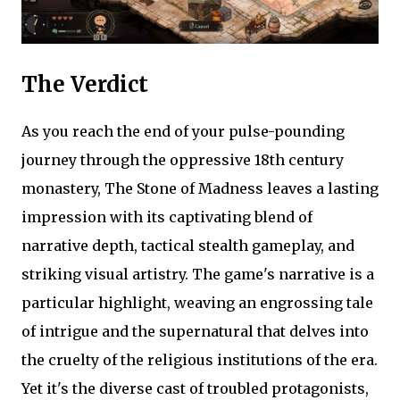
The Verdict
As you reach the end of your pulse-pounding
journey through the oppressive 18th century
monastery, The Stone of Madness leaves a lasting
impression with its captivating blend of
narrative depth, tactical stealth gameplay, and
striking visual artistry. The game's narrative is a
particular highlight, weaving an engrossing tale
of intrigue and the supernatural that delves into
the cruelty of the religious institutions of the era.
Yet it's the diverse cast of troubled protagonists,