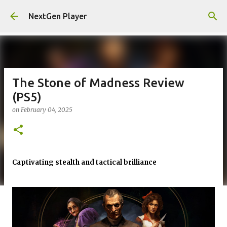
Skip to main content
NextGen Player
The Stone of Madness Review
(PS5)
on
February 04, 2025
Captivating stealth and tactical brilliance