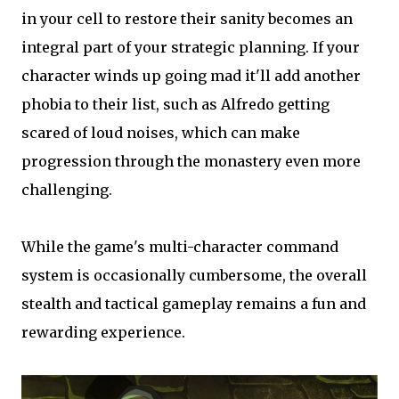
in your cell to restore their sanity becomes an
integral part of your strategic planning. If your
character winds up going mad it'll add another
phobia to their list, such as Alfredo getting
scared of loud noises, which can make
progression through the monastery even more
challenging.
While the game's multi-character command
system is occasionally cumbersome, the overall
stealth and tactical gameplay remains a fun and
rewarding experience.