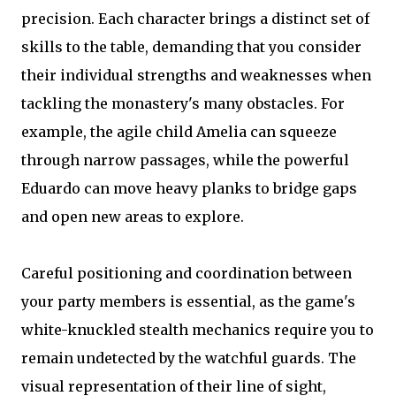
precision. Each character brings a distinct set of
skills to the table, demanding that you consider
their individual strengths and weaknesses when
tackling the monastery's many obstacles. For
example, the agile child Amelia can squeeze
through narrow passages, while the powerful
Eduardo can move heavy planks to bridge gaps
and open new areas to explore.
Careful positioning and coordination between
your party members is essential, as the game's
white-knuckled stealth mechanics require you to
remain undetected by the watchful guards. The
visual representation of their line of sight,