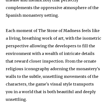
unease and melancholy that perfectly
complements the oppressive atmosphere of the
Spanish monastery setting.
Each moment of The Stone of Madness feels like
a living, breathing work of art, with the isometric
perspective allowing the developers to fill the
environment with a wealth of intricate details
that reward closer inspection. From the ornate
religious iconography adorning the monastery's
walls to the subtle, unsettling movements of the
characters, the game's visual style transports
you in a world that is both beautiful and deeply
unsettling.