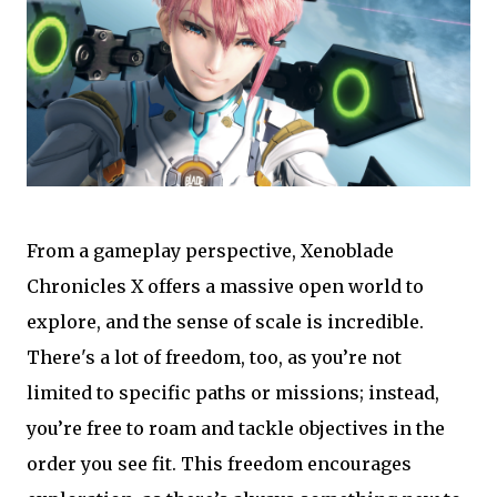
From a gameplay perspective, Xenoblade
Chronicles X offers a massive open world to
explore, and the sense of scale is incredible.
There's a lot of freedom, too, as you’re not
limited to specific paths or missions; instead,
you’re free to roam and tackle objectives in the
order you see fit. This freedom encourages