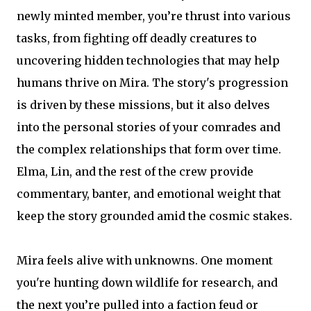
newly minted member, you’re thrust into various
tasks, from fighting off deadly creatures to
uncovering hidden technologies that may help
humans thrive on Mira. The story's progression
is driven by these missions, but it also delves
into the personal stories of your comrades and
the complex relationships that form over time.
Elma, Lin, and the rest of the crew provide
commentary, banter, and emotional weight that
keep the story grounded amid the cosmic stakes.
Mira feels alive with unknowns. One moment
you're hunting down wildlife for research, and
the next you’re pulled into a faction feud or