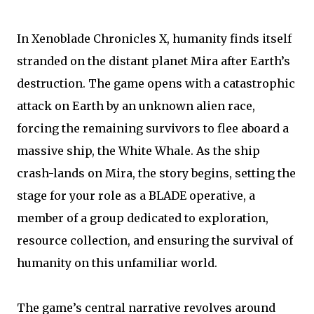
In Xenoblade Chronicles X, humanity finds itself
stranded on the distant planet Mira after Earth’s
destruction. The game opens with a catastrophic
attack on Earth by an unknown alien race,
forcing the remaining survivors to flee aboard a
massive ship, the White Whale. As the ship
crash-lands on Mira, the story begins, setting the
stage for your role as a BLADE operative, a
member of a group dedicated to exploration,
resource collection, and ensuring the survival of
humanity on this unfamiliar world.
The game’s central narrative revolves around