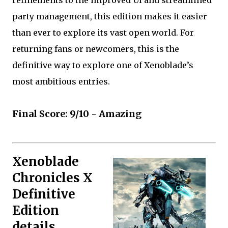
party management, this edition makes it easier
than ever to explore its vast open world. For
returning fans or newcomers, this is the
definitive way to explore one of Xenoblade’s
most ambitious entries.
Final Score: 9/10 - Amazing
Xenoblade
Chronicles X
Definitive
Edition
details