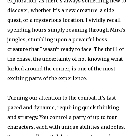
exploration, as there’s always something new to
discover, whether it’s a new creature, a side
quest, or a mysterious location. I vividly recall
spending hours simply roaming through Mira’s
jungles, stumbling upon a powerful boss
creature that I wasn’t ready to face. The thrill of
the chase, the uncertainty of not knowing what
lurked around the corner, is one of the most
exciting parts of the experience.
Turning our attention to the combat, it's fast-
paced and dynamic, requiring quick thinking
and strategy. You control a party of up to four
characters, each with unique abilities and roles.