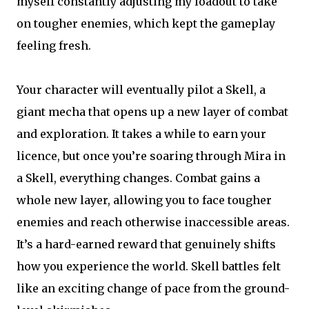
myself constantly adjusting my loadout to take
on tougher enemies, which kept the gameplay
feeling fresh.
Your character will eventually pilot a Skell, a
giant mecha that opens up a new layer of combat
and exploration. It takes a while to earn your
licence, but once you’re soaring through Mira in
a Skell, everything changes. Combat gains a
whole new layer, allowing you to face tougher
enemies and reach otherwise inaccessible areas.
It’s a hard-earned reward that genuinely shifts
how you experience the world. Skell battles felt
like an exciting change of pace from the ground-