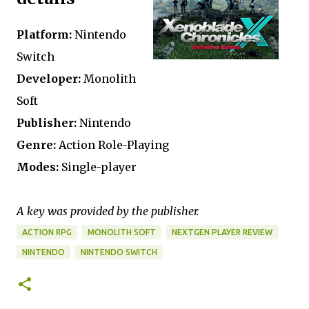
Platform:
Nintendo
Switch
Developer:
Monolith
Soft
Publisher:
Nintendo
Genre:
Action Role-Playing
Modes:
Single-player
A key was provided by the publisher.
ACTION RPG
MONOLITH SOFT
NEXTGEN PLAYER REVIEW
NINTENDO
NINTENDO SWITCH