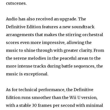
cutscenes.
Audio has also received an upgrade. The
Definitive Edition features a new soundtrack
arrangements that makes the stirring orchestral
scores even more impressive, allowing the
music to shine through with greater clarity. From
the serene melodies in the peaceful areas to the
more intense tracks during battle sequences, the
music is exceptional.
As for technical performance, the Definitive
Edition runs smoother than the Wii U version,
with a stable 30 frames per second with minimal