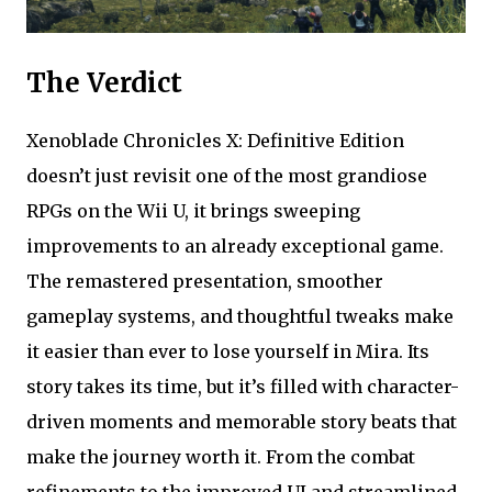
The Verdict
Xenoblade Chronicles X: Definitive Edition
doesn’t just revisit one of the most grandiose
RPGs on the Wii U, it brings sweeping
improvements to an already exceptional game.
The remastered presentation, smoother
gameplay systems, and thoughtful tweaks make
it easier than ever to lose yourself in Mira. Its
story takes its time, but it’s filled with character-
driven moments and memorable story beats that
make the journey worth it. From the combat
refinements to the improved UI and streamlined