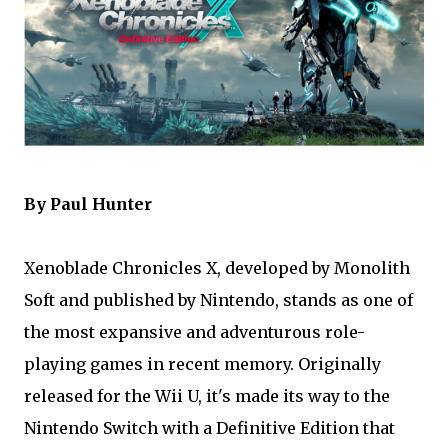
By Paul Hunter
Xenoblade Chronicles X, developed by Monolith
Soft and published by Nintendo, stands as one of
the most expansive and adventurous role-
playing games in recent memory. Originally
released for the Wii U, it's made its way to the
Nintendo Switch with a Definitive Edition that