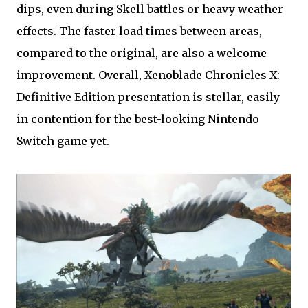
dips, even during Skell battles or heavy weather
effects. The faster load times between areas,
compared to the original, are also a welcome
improvement. Overall, Xenoblade Chronicles X:
Definitive Edition presentation is stellar, easily
in contention for the best-looking Nintendo
Switch game yet.