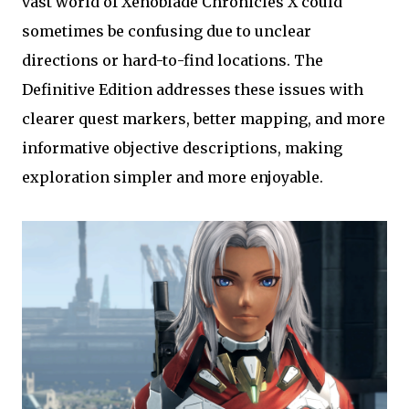
vast world of Xenoblade Chronicles X could
sometimes be confusing due to unclear
directions or hard-to-find locations. The
Definitive Edition addresses these issues with
clearer quest markers, better mapping, and more
informative objective descriptions, making
exploration simpler and more enjoyable.