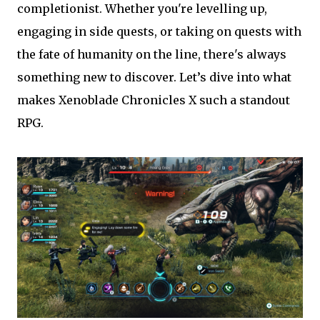
completionist. Whether you're levelling up,
engaging in side quests, or taking on quests with
the fate of humanity on the line, there's always
something new to discover. Let’s dive into what
makes Xenoblade Chronicles X such a standout
RPG.