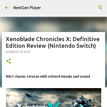
Skip to main content
NextGen Player
Xenoblade Chronicles X: Definitive
Edition Review (Nintendo Switch)
on
March 29, 2025
Wii U classic returns with refined visuals and sound