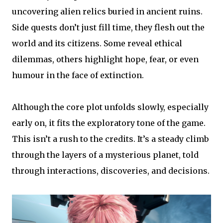
uncovering alien relics buried in ancient ruins.
Side quests don’t just fill time, they flesh out the
world and its citizens. Some reveal ethical
dilemmas, others highlight hope, fear, or even
humour in the face of extinction.
Although the core plot unfolds slowly, especially
early on, it fits the exploratory tone of the game.
This isn’t a rush to the credits. It’s a steady climb
through the layers of a mysterious planet, told
through interactions, discoveries, and decisions.