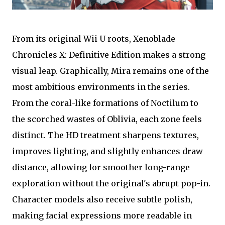
From its original Wii U roots, Xenoblade
Chronicles X: Definitive Edition makes a strong
visual leap. Graphically, Mira remains one of the
most ambitious environments in the series.
From the coral-like formations of Noctilum to
the scorched wastes of Oblivia, each zone feels
distinct. The HD treatment sharpens textures,
improves lighting, and slightly enhances draw
distance, allowing for smoother long-range
exploration without the original's abrupt pop-in.
Character models also receive subtle polish,
making facial expressions more readable in