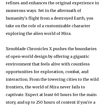
refines and enhances the original experience in
numerous ways. Set in the aftermath of
humanity's flight from a destroyed Earth, you
take on the role of a customizable character
exploring the alien world of Mira.
Xenoblade Chronicles X pushes the boundaries
of open-world design by offering a gigantic
environment that feels alive with countless
opportunities for exploration, combat, and
interaction. From the towering cities to the wild
frontiers, the world of Mira never fails to
captivate. Expect at least 60 hours for the main
story, and up to 250 hours of content if you're a