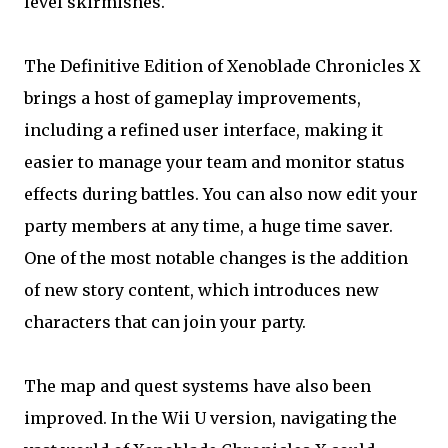
level skirmishes.
The Definitive Edition of Xenoblade Chronicles X
brings a host of gameplay improvements,
including a refined user interface, making it
easier to manage your team and monitor status
effects during battles. You can also now edit your
party members at any time, a huge time saver.
One of the most notable changes is the addition
of new story content, which introduces new
characters that can join your party.
The map and quest systems have also been
improved. In the Wii U version, navigating the