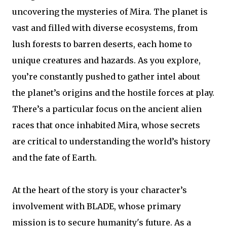
uncovering the mysteries of Mira. The planet is
vast and filled with diverse ecosystems, from
lush forests to barren deserts, each home to
unique creatures and hazards. As you explore,
you’re constantly pushed to gather intel about
the planet’s origins and the hostile forces at play.
There’s a particular focus on the ancient alien
races that once inhabited Mira, whose secrets
are critical to understanding the world’s history
and the fate of Earth.
At the heart of the story is your character’s
involvement with BLADE, whose primary
mission is to secure humanity's future. As a