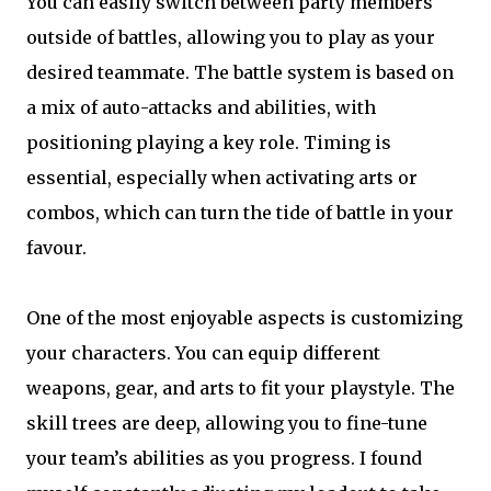
You can easily switch between party members
outside of battles, allowing you to play as your
desired teammate. The battle system is based on
a mix of auto-attacks and abilities, with
positioning playing a key role. Timing is
essential, especially when activating arts or
combos, which can turn the tide of battle in your
favour.
One of the most enjoyable aspects is customizing
your characters. You can equip different
weapons, gear, and arts to fit your playstyle. The
skill trees are deep, allowing you to fine-tune
your team’s abilities as you progress. I found