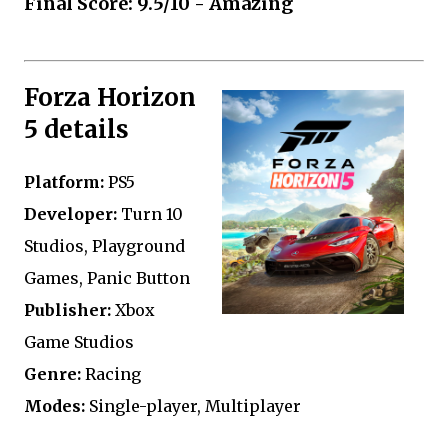
Final Score: 9.5/10 - Amazing
Forza Horizon
5 details
Platform:
PS5
Developer:
Turn 10
Studios, Playground
Games, Panic Button
Publisher:
Xbox
Game Studios
Genre:
Racing
Modes:
Single-player, Multiplayer