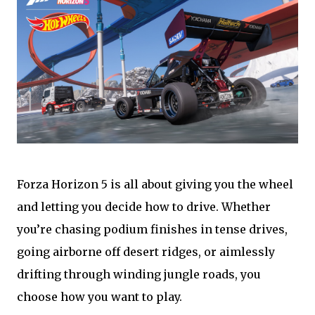
Forza Horizon 5 is all about giving you the wheel
and letting you decide how to drive. Whether
you’re chasing podium finishes in tense drives,
going airborne off desert ridges, or aimlessly
drifting through winding jungle roads, you
choose how you want to play.