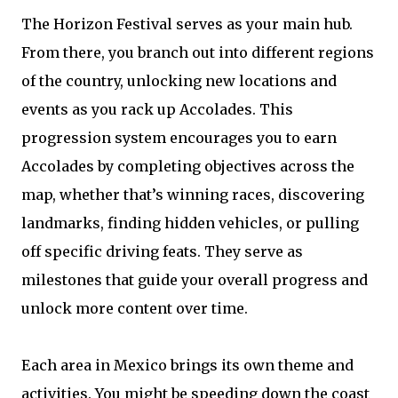
The Horizon Festival serves as your main hub.
From there, you branch out into different regions
of the country, unlocking new locations and
events as you rack up Accolades. This
progression system encourages you to earn
Accolades by completing objectives across the
map, whether that’s winning races, discovering
landmarks, finding hidden vehicles, or pulling
off specific driving feats. They serve as
milestones that guide your overall progress and
unlock more content over time.
Each area in Mexico brings its own theme and
activities. You might be speeding down the coast