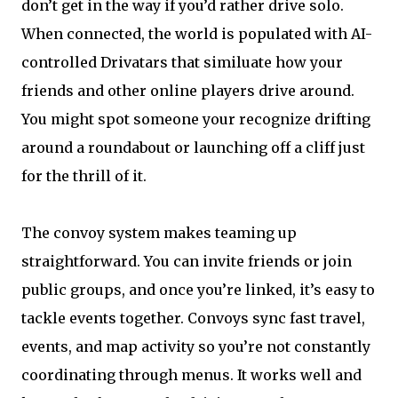
don’t get in the way if you’d rather drive solo.
When connected, the world is populated with AI-
controlled Drivatars that similuate how your
friends and other online players drive around.
You might spot someone your recognize drifting
around a roundabout or launching off a cliff just
for the thrill of it.
The convoy system makes teaming up
straightforward. You can invite friends or join
public groups, and once you’re linked, it’s easy to
tackle events together. Convoys sync fast travel,
events, and map activity so you’re not constantly
coordinating through menus. It works well and