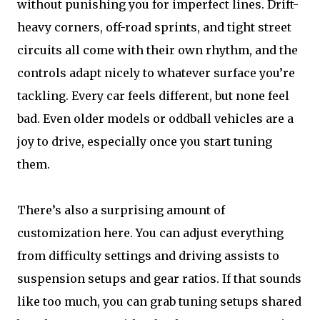
without punishing you for imperfect lines. Drift-
heavy corners, off-road sprints, and tight street
circuits all come with their own rhythm, and the
controls adapt nicely to whatever surface you’re
tackling. Every car feels different, but none feel
bad. Even older models or oddball vehicles are a
joy to drive, especially once you start tuning
them.
There’s also a surprising amount of
customization here. You can adjust everything
from difficulty settings and driving assists to
suspension setups and gear ratios. If that sounds
like too much, you can grab tuning setups shared