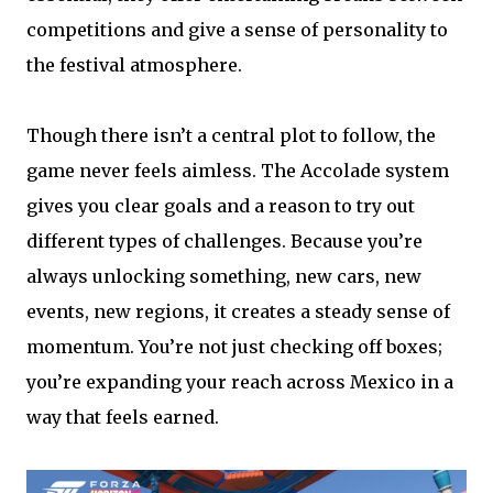
competitions and give a sense of personality to
the festival atmosphere.
Though there isn’t a central plot to follow, the
game never feels aimless. The Accolade system
gives you clear goals and a reason to try out
different types of challenges. Because you’re
always unlocking something, new cars, new
events, new regions, it creates a steady sense of
momentum. You’re not just checking off boxes;
you’re expanding your reach across Mexico in a
way that feels earned.