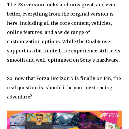
The PS5 version looks and runs great, and even
better, everything from the original version is
here, including all the core content, vehicles,
online features, and a wide range of
customization options. While the DualSense
support is a bit limited, the experience still feels
smooth and well-optimised on Sony’s hardware.
So, now that Forza Horizon 5 is finally on PS5, the
real question is: should it be your next racing
adventure?