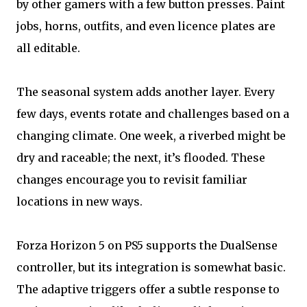
by other gamers with a few button presses. Paint
jobs, horns, outfits, and even licence plates are
all editable.
The seasonal system adds another layer. Every
few days, events rotate and challenges based on a
changing climate. One week, a riverbed might be
dry and raceable; the next, it’s flooded. These
changes encourage you to revisit familiar
locations in new ways.
Forza Horizon 5 on PS5 supports the DualSense
controller, but its integration is somewhat basic.
The adaptive triggers offer a subtle response to