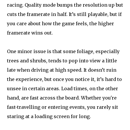
racing. Quality mode bumps the resolution up but
cuts the framerate in half. It’s still playable, but if
you care about how the game feels, the higher
framerate wins out.
One minor issue is that some foliage, especially
trees and shrubs, tends to pop into view a little
late when driving at high speed. It doesn’t ruin
the experience, but once you notice it, it’s hard to
unsee in certain areas. Load times, on the other
hand, are fast across the board. Whether you're
fast-travelling or entering events, you rarely sit
staring at a loading screen for long.