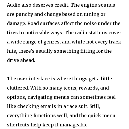
Audio also deserves credit. The engine sounds
are punchy and change based on tuning or
damage. Road surfaces affect the noise under the
tires in noticeable ways. The radio stations cover
a wide range of genres, and while not every track
hits, there’s usually something fitting for the
drive ahead.
The user interface is where things get a little
cluttered. With so many icons, rewards, and
options, navigating menus can sometimes feel
like checking emails in a race suit. Still,
everything functions well, and the quick menu
shortcuts help keep it manageable.