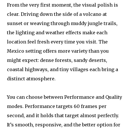
From the very first moment, the visual polish is
clear. Driving down the side of a volcano at
sunset or weaving through muddy jungle trails,
the lighting and weather effects make each
location feel fresh every time you visit. The
Mexico setting offers more variety than you
might expect: dense forests, sandy deserts,
coastal highways, and tiny villages each bring a
distinct atmosphere.
You can choose between Performance and Quality
modes. Performance targets 60 frames per
second, and it holds that target almost perfectly.
It’s smooth, responsive, and the better option for