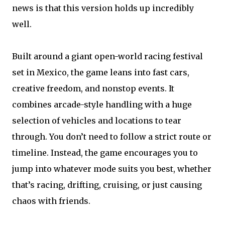
news is that this version holds up incredibly
well.
Built around a giant open-world racing festival
set in Mexico, the game leans into fast cars,
creative freedom, and nonstop events. It
combines arcade-style handling with a huge
selection of vehicles and locations to tear
through. You don’t need to follow a strict route or
timeline. Instead, the game encourages you to
jump into whatever mode suits you best, whether
that’s racing, drifting, cruising, or just causing
chaos with friends.