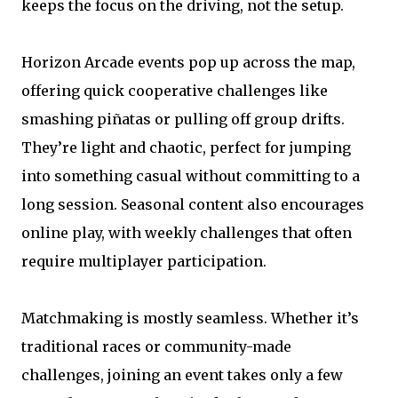
keeps the focus on the driving, not the setup.
Horizon Arcade events pop up across the map,
offering quick cooperative challenges like
smashing piñatas or pulling off group drifts.
They’re light and chaotic, perfect for jumping
into something casual without committing to a
long session. Seasonal content also encourages
online play, with weekly challenges that often
require multiplayer participation.
Matchmaking is mostly seamless. Whether it’s
traditional races or community-made
challenges, joining an event takes only a few