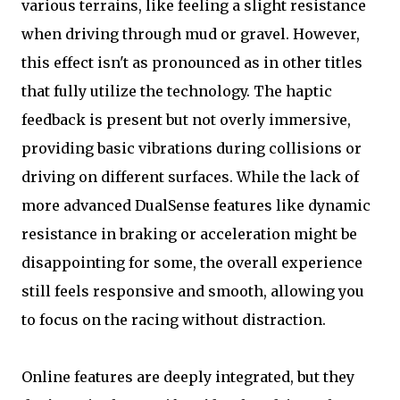
various terrains, like feeling a slight resistance
when driving through mud or gravel. However,
this effect isn't as pronounced as in other titles
that fully utilize the technology. The haptic
feedback is present but not overly immersive,
providing basic vibrations during collisions or
driving on different surfaces. While the lack of
more advanced DualSense features like dynamic
resistance in braking or acceleration might be
disappointing for some, the overall experience
still feels responsive and smooth, allowing you
to focus on the racing without distraction.
Online features are deeply integrated, but they