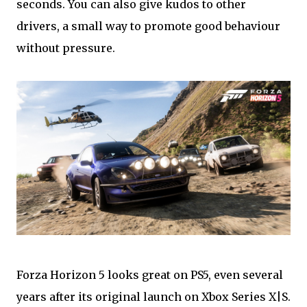
seconds. You can also give kudos to other
drivers, a small way to promote good behaviour
without pressure.
Forza Horizon 5 looks great on PS5, even several
years after its original launch on Xbox Series X|S.