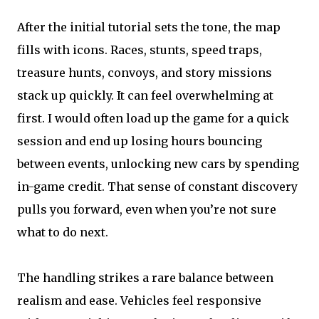
After the initial tutorial sets the tone, the map
fills with icons. Races, stunts, speed traps,
treasure hunts, convoys, and story missions
stack up quickly. It can feel overwhelming at
first. I would often load up the game for a quick
session and end up losing hours bouncing
between events, unlocking new cars by spending
in-game credit. That sense of constant discovery
pulls you forward, even when you’re not sure
what to do next.
The handling strikes a rare balance between
realism and ease. Vehicles feel responsive