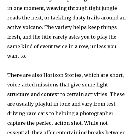
in one moment, weaving through tight jungle
roads the next, or tackling dusty trails around an
active volcano. The variety helps keep things
fresh, and the title rarely asks you to play the
same kind of event twice in a row, unless you
want to.
There are also Horizon Stories, which are short,
voice-acted missions that give some light
structure and context to certain activities. These
are usually playful in tone and vary from test-
driving rare cars to helping a photographer
capture the perfect action shot. While not
essential, they offer entertaining breaks between