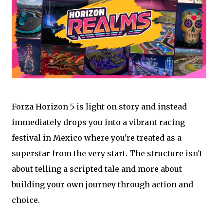
Forza Horizon 5 is light on story and instead
immediately drops you into a vibrant racing
festival in Mexico where you're treated as a
superstar from the very start. The structure isn't
about telling a scripted tale and more about
building your own journey through action and
choice.