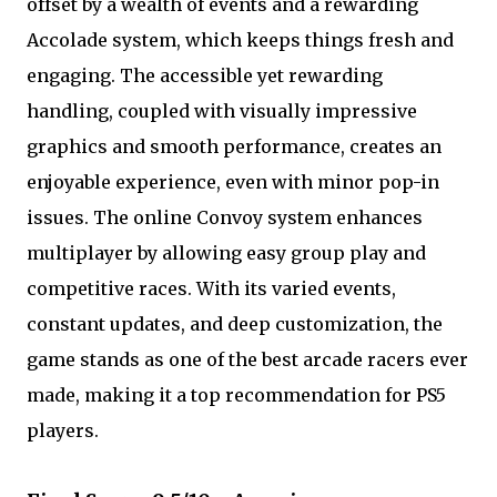
offset by a wealth of events and a rewarding
Accolade system, which keeps things fresh and
engaging. The accessible yet rewarding
handling, coupled with visually impressive
graphics and smooth performance, creates an
enjoyable experience, even with minor pop-in
issues. The online Convoy system enhances
multiplayer by allowing easy group play and
competitive races. With its varied events,
constant updates, and deep customization, the
game stands as one of the best arcade racers ever
made, making it a top recommendation for PS5
players.