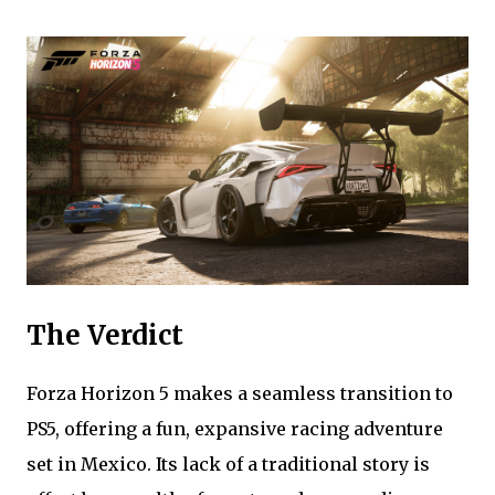
The Verdict
Forza Horizon 5 makes a seamless transition to
PS5, offering a fun, expansive racing adventure
set in Mexico. Its lack of a traditional story is