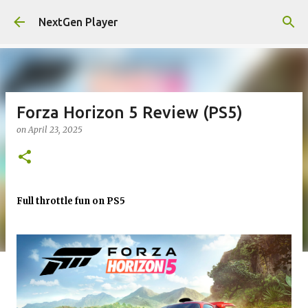
Skip to main content
NextGen Player
Forza Horizon 5 Review (PS5)
on
April 23, 2025
Full throttle fun on PS5