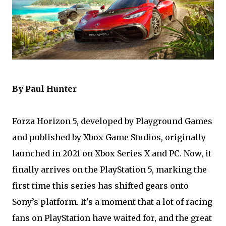
By Paul Hunter
Forza Horizon 5, developed by Playground Games
and published by Xbox Game Studios, originally
launched in 2021 on Xbox Series X and PC. Now, it
finally arrives on the PlayStation 5, marking the
first time this series has shifted gears onto
Sony’s platform. It's a moment that a lot of racing
fans on PlayStation have waited for, and the great