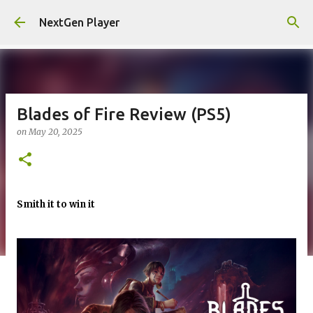
Skip to main content
NextGen Player
Blades of Fire Review (PS5)
on
May 20, 2025
Smith it to win it