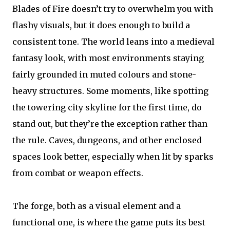
Blades of Fire doesn’t try to overwhelm you with
flashy visuals, but it does enough to build a
consistent tone. The world leans into a medieval
fantasy look, with most environments staying
fairly grounded in muted colours and stone-
heavy structures. Some moments, like spotting
the towering city skyline for the first time, do
stand out, but they’re the exception rather than
the rule. Caves, dungeons, and other enclosed
spaces look better, especially when lit by sparks
from combat or weapon effects.
The forge, both as a visual element and a
functional one, is where the game puts its best