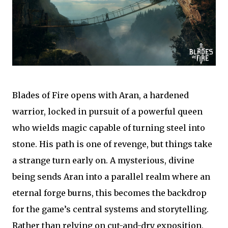
Blades of Fire opens with Aran, a hardened
warrior, locked in pursuit of a powerful queen
who wields magic capable of turning steel into
stone. His path is one of revenge, but things take
a strange turn early on. A mysterious, divine
being sends Aran into a parallel realm where an
eternal forge burns, this becomes the backdrop
for the game’s central systems and storytelling.
Rather than relying on cut-and-dry exposition,