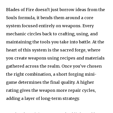
Blades of Fire doesn’t just borrow ideas from the
Souls formula, it bends them around a core
system focused entirely on weapons. Every
mechanic circles back to crafting, using, and
maintaining the tools you take into battle. At the
heart of this system is the sacred forge, where
you create weapons using recipes and materials
gathered across the realm. Once you've chosen
the right combination, a short forging mini-
game determines the final quality. A higher
rating gives the weapon more repair cycles,
adding a layer of long-term strategy.