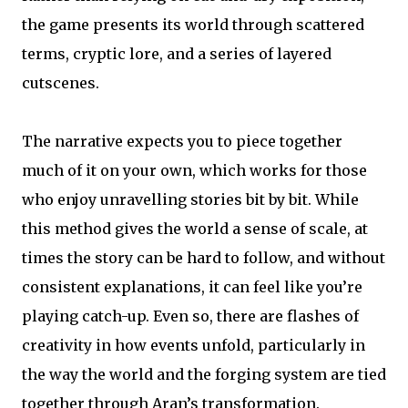
the game presents its world through scattered
terms, cryptic lore, and a series of layered
cutscenes.
The narrative expects you to piece together
much of it on your own, which works for those
who enjoy unravelling stories bit by bit. While
this method gives the world a sense of scale, at
times the story can be hard to follow, and without
consistent explanations, it can feel like you’re
playing catch-up. Even so, there are flashes of
creativity in how events unfold, particularly in
the way the world and the forging system are tied
together through Aran’s transformation.