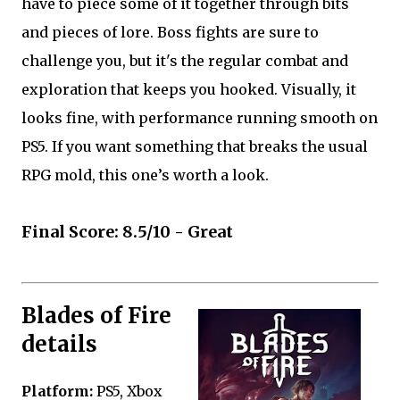
have to piece some of it together through bits
and pieces of lore. Boss fights are sure to
challenge you, but it's the regular combat and
exploration that keeps you hooked. Visually, it
looks fine, with performance running smooth on
PS5. If you want something that breaks the usual
RPG mold, this one’s worth a look.
Final Score: 8.5/10 - Great
Blades of Fire
details
Platform:
PS5, Xbox