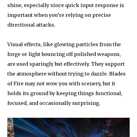
shine, especially since quick input response is
important when you’re relying on precise
directional attacks.
Visual effects, like glowing particles from the
forge or light bouncing off polished weapons,
are used sparingly but effectively. They support
the atmosphere without trying to dazzle. Blades
of Fire may not wow you with scenery, but it
holds its ground by keeping things functional,
focused, and occasionally surprising.