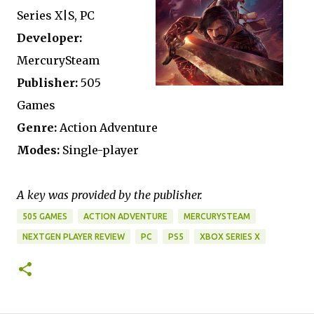
Series X|S, PC
Developer:
MercurySteam
Publisher:
505
Games
Genre:
Action Adventure
Modes:
Single-player
A key was provided by the publisher.
505 GAMES
ACTION ADVENTURE
MERCURYSTEAM
NEXTGEN PLAYER REVIEW
PC
PS5
XBOX SERIES X