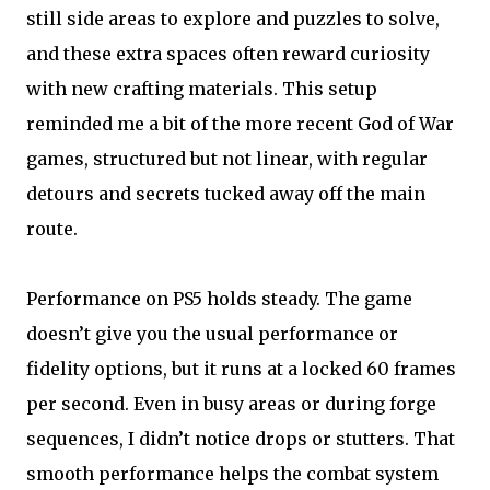
still side areas to explore and puzzles to solve,
and these extra spaces often reward curiosity
with new crafting materials. This setup
reminded me a bit of the more recent God of War
games, structured but not linear, with regular
detours and secrets tucked away off the main
route.
Performance on PS5 holds steady. The game
doesn’t give you the usual performance or
fidelity options, but it runs at a locked 60 frames
per second. Even in busy areas or during forge
sequences, I didn’t notice drops or stutters. That
smooth performance helps the combat system