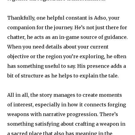
Thankfully, one helpful constant is Adso, your
companion for the journey. He’s not just there for
chatter, he acts as an in-game source of guidance.
When you need details about your current
objective or the region you’re exploring, he often
has something useful to say. His presence adds a
bit of structure as he helps to explain the tale.
All in all, the story manages to create moments
of interest, especially in how it connects forging
weapons with narrative progression. There’s
something satisfying about crafting a weapon in
a sacred place that also has meaning in the