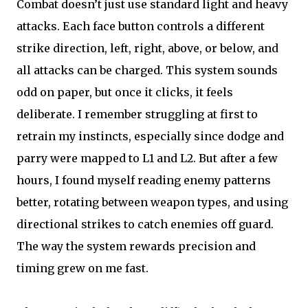
Combat doesn’t just use standard light and heavy
attacks. Each face button controls a different
strike direction, left, right, above, or below, and
all attacks can be charged. This system sounds
odd on paper, but once it clicks, it feels
deliberate. I remember struggling at first to
retrain my instincts, especially since dodge and
parry were mapped to L1 and L2. But after a few
hours, I found myself reading enemy patterns
better, rotating between weapon types, and using
directional strikes to catch enemies off guard.
The way the system rewards precision and
timing grew on me fast.