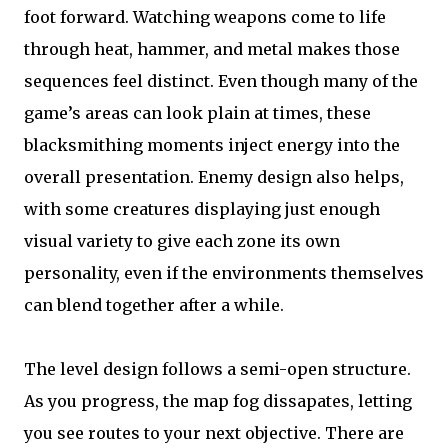
foot forward. Watching weapons come to life
through heat, hammer, and metal makes those
sequences feel distinct. Even though many of the
game’s areas can look plain at times, these
blacksmithing moments inject energy into the
overall presentation. Enemy design also helps,
with some creatures displaying just enough
visual variety to give each zone its own
personality, even if the environments themselves
can blend together after a while.
The level design follows a semi-open structure.
As you progress, the map fog dissapates, letting
you see routes to your next objective. There are