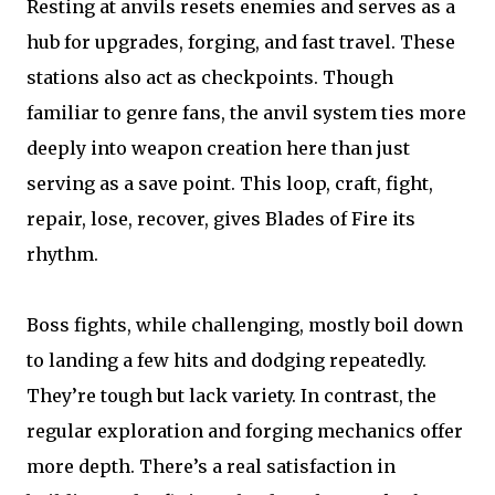
Resting at anvils resets enemies and serves as a
hub for upgrades, forging, and fast travel. These
stations also act as checkpoints. Though
familiar to genre fans, the anvil system ties more
deeply into weapon creation here than just
serving as a save point. This loop, craft, fight,
repair, lose, recover, gives Blades of Fire its
rhythm.
Boss fights, while challenging, mostly boil down
to landing a few hits and dodging repeatedly.
They’re tough but lack variety. In contrast, the
regular exploration and forging mechanics offer
more depth. There’s a real satisfaction in