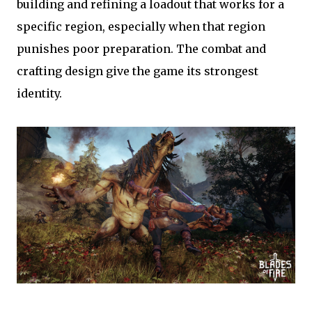
building and refining a loadout that works for a
specific region, especially when that region
punishes poor preparation. The combat and
crafting design give the game its strongest
identity.