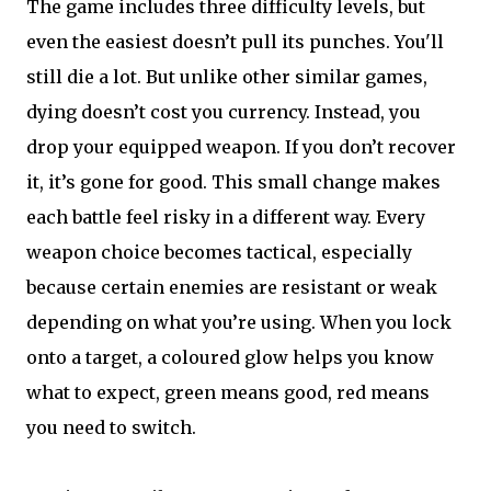
The game includes three difficulty levels, but
even the easiest doesn’t pull its punches. You'll
still die a lot. But unlike other similar games,
dying doesn’t cost you currency. Instead, you
drop your equipped weapon. If you don’t recover
it, it’s gone for good. This small change makes
each battle feel risky in a different way. Every
weapon choice becomes tactical, especially
because certain enemies are resistant or weak
depending on what you’re using. When you lock
onto a target, a coloured glow helps you know
what to expect, green means good, red means
you need to switch.