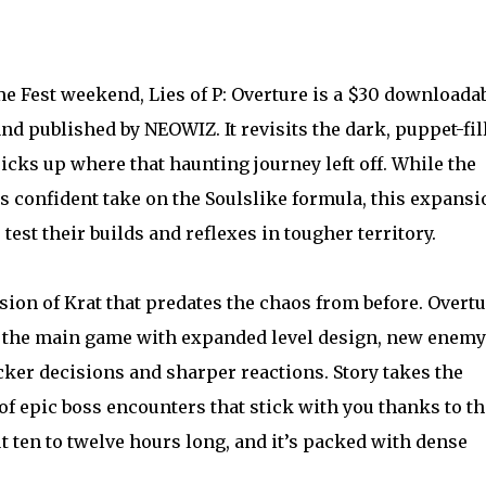
est weekend, Lies of P: Overture is a $30 downloada
d published by NEOWIZ. It revisits the dark, puppet-fil
cks up where that haunting journey left off. While the
ts confident take on the Soulslike formula, this expansi
test their builds and reflexes in tougher territory.
sion of Krat that predates the chaos from before. Overt
f the main game with expanded level design, new enemy
ker decisions and sharper reactions. Story takes the
 of epic boss encounters that stick with you thanks to th
 ten to twelve hours long, and it’s packed with dense