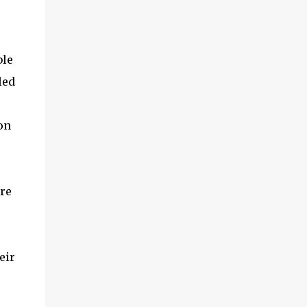
ble
led
on
ure
eir