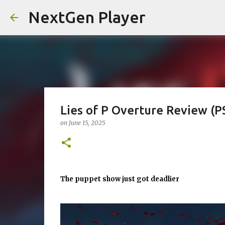
NextGen Player
Lies of P Overture Review (P
on
June 15, 2025
The puppet show just got deadlier