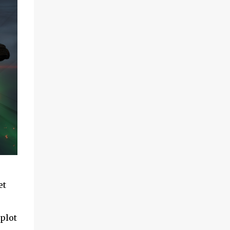
et
 plot