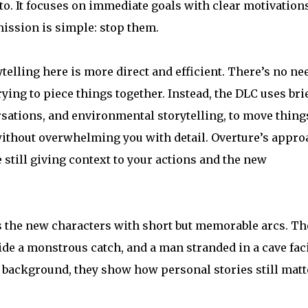
into. It focuses on immediate goals with clear motivations
mission is simple: stop them.
elling here is more direct and efficient. There’s no ne
ying to piece things together. Instead, the DLC uses bri
ations, and environmental storytelling, to move thing
 without overwhelming you with detail. Overture’s appro
e still giving context to your actions and the new
s the new characters with short but memorable arcs. Th
ide a monstrous catch, and a man stranded in a cave fac
in background, they show how personal stories still matt