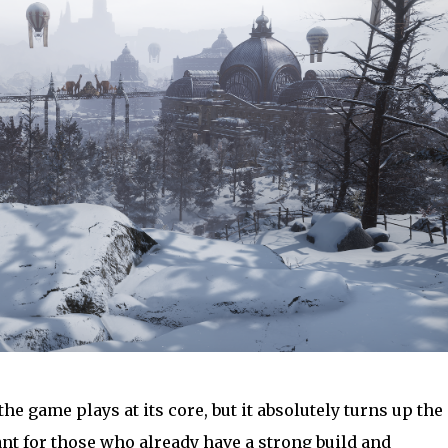
he game plays at its core, but it absolutely turns up the
nt for those who already have a strong build and