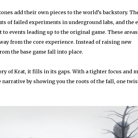
ones add their own pieces to the world’s backstory. Th
ts of failed experiments in underground labs, and the e
t to events leading up to the original game. These areas
way from the core experience. Instead of raising new
rom the base game fall into place.
ry of Krat, it fills in its gaps. With a tighter focus and 
narrative by showing you the roots of the fall, one twis