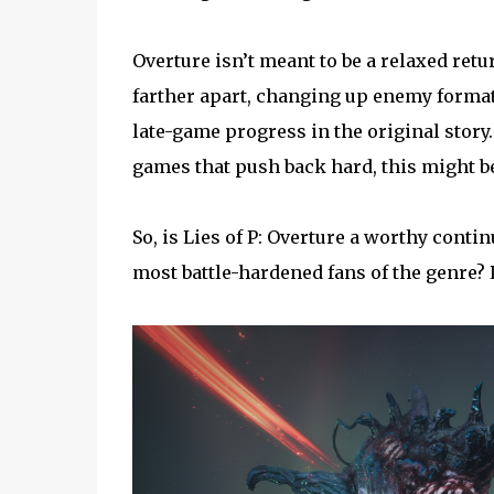
Overture isn’t meant to be a relaxed retur
farther apart, changing up enemy format
late-game progress in the original story.
games that push back hard, this might be
So, is Lies of P: Overture a worthy continu
most battle-hardened fans of the genre? L