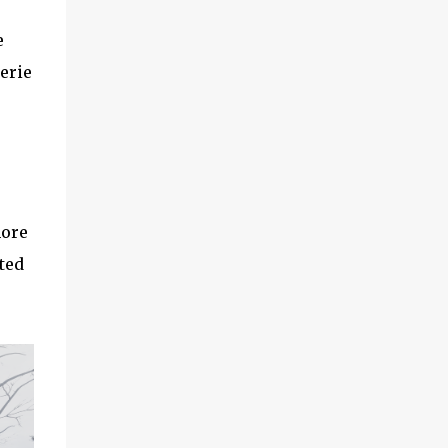
e
erie
more
ted