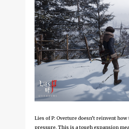
Lies of P: Overture doesn’t reinvent how t
pressure. This is a tough expansion mea