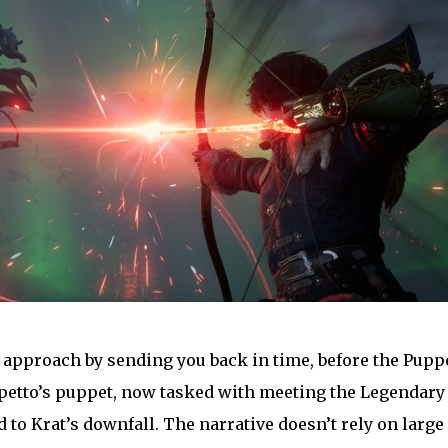
ue approach by sending you back in time, before the Pupp
petto’s puppet, now tasked with meeting the Legendary
d to Krat’s downfall. The narrative doesn’t rely on large