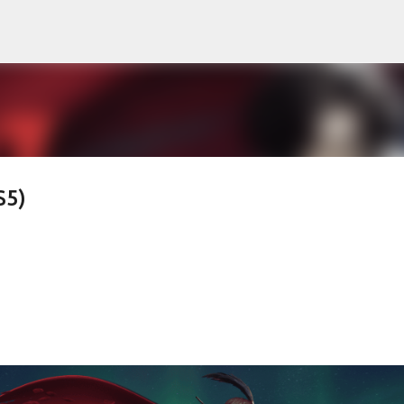
Skip to main content
S5)