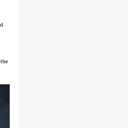
nd
 the