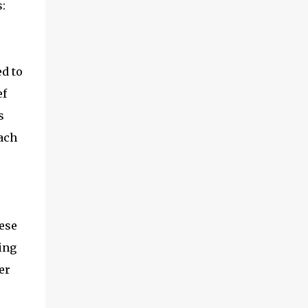
:
ed to
ef
s
ach
ese
ing
er