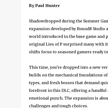
By Paul Hunter
Shadowdropped during the Summer Game F
expansion developed by Round8 Studio an
world introduced in the base game and pi
original Lies of P surprised many with i
shifts focus to seasoned gamers ready to 
This time, you're dropped into a new ver
builds on the mechanical foundations o
types, and fresh bosses that demand quic
forefront in this DLC, offering a handful
emotional punch. The expansion is about
challenges and tough choices.