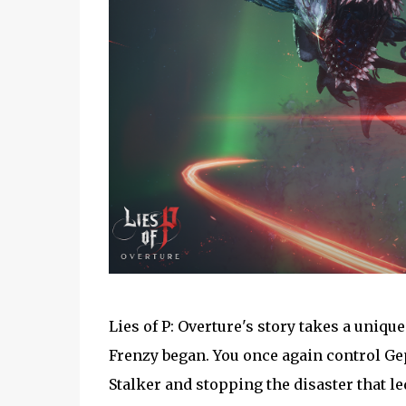
Lies of P: Overture's story takes a uniq
Frenzy began. You once again control Ge
Stalker and stopping the disaster that le