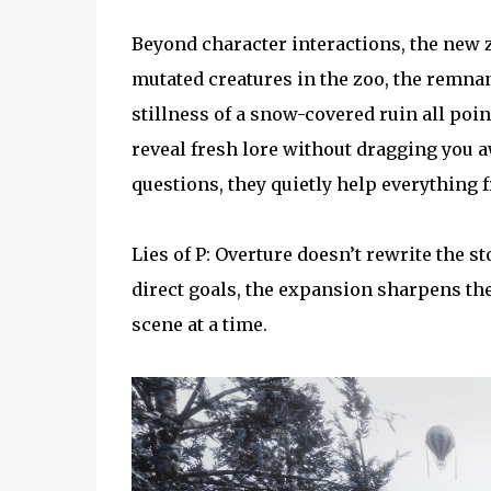
Beyond character interactions, the new z
mutated creatures in the zoo, the remnan
stillness of a snow-covered ruin all poin
reveal fresh lore without dragging you a
questions, they quietly help everything f
Lies of P: Overture doesn’t rewrite the sto
direct goals, the expansion sharpens the 
scene at a time.