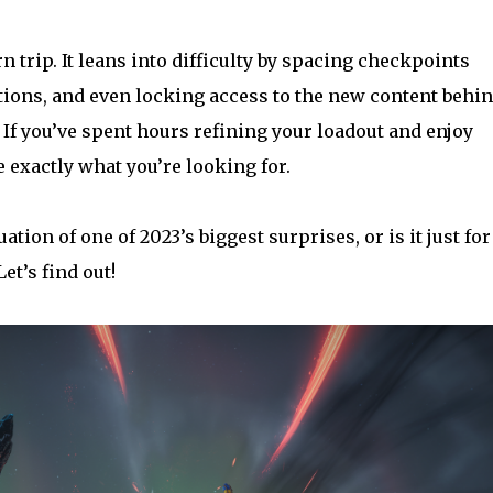
n trip. It leans into difficulty by spacing checkpoints
ions, and even locking access to the new content behi
 If you’ve spent hours refining your loadout and enjoy
 exactly what you’re looking for.
ation of one of 2023’s biggest surprises, or is it just for
et’s find out!