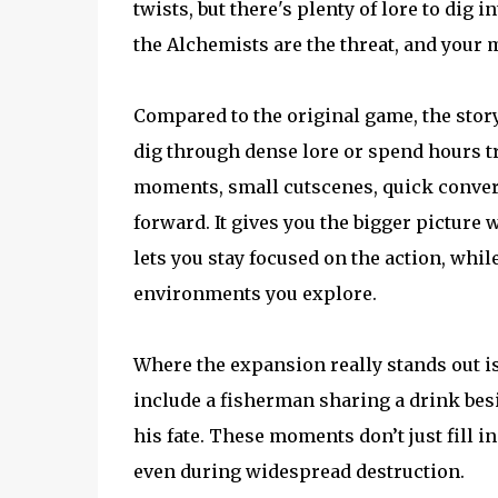
twists, but there's plenty of lore to dig 
the Alchemists are the threat, and your 
Compared to the original game, the storyt
dig through dense lore or spend hours tr
moments, small cutscenes, quick convers
forward. It gives you the bigger picture
lets you stay focused on the action, whil
environments you explore.
Where the expansion really stands out i
include a fisherman sharing a drink bes
his fate. These moments don’t just fill 
even during widespread destruction.