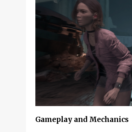
Gameplay and Mechanics