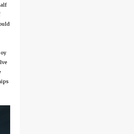
alf
f
ould
joy
olve
e
hips