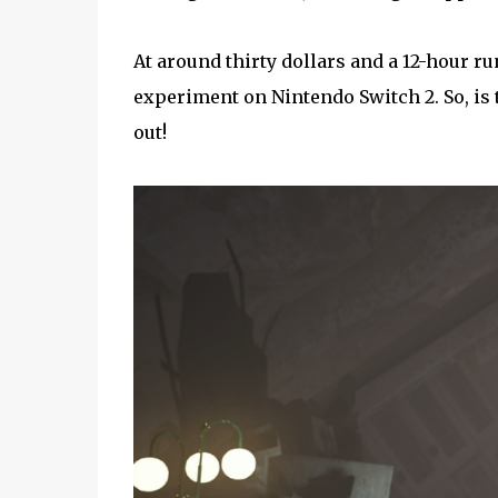
At around thirty dollars and a 12-hour run
experiment on Nintendo Switch 2. So, is 
out!