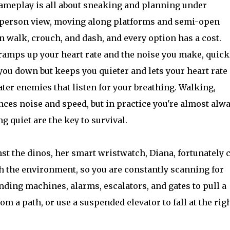
meplay is all about sneaking and planning under
d person view, moving along platforms and semi-open
n walk, crouch, and dash, and every option has a cost.
 ramps up your heart rate and the noise you make, quick
ou down but keeps you quieter and lets your heart rate
ter enemies that listen for your breathing. Walking,
nces noise and speed, but in practice you're almost alw
 quiet are the key to survival.
st the dinos, her smart wristwatch, Diana, fortunately 
ith the environment, so you are constantly scanning for
ending machines, alarms, escalators, and gates to pull a
om a path, or use a suspended elevator to fall at the rig