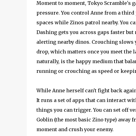
Moment to moment, Tokyo Scramble's ga
pressure. You control Anne from a thir
spaces while Zinos patrol nearby. You ca
Dashing gets you across gaps faster but
alerting nearby dinos. Crouching slows y
drop, which matters once you meet the la
naturally, is the happy medium that bala
running or crouching as speed or keeping
While Anne herself can't fight back again
It runs a set of apps that can interact w
things you can trigger. You can set off v
Goblin (the most basic Zino type) away fr
moment and crush your enemy.