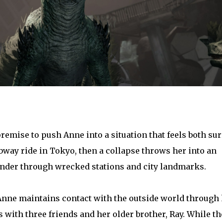
emise to push Anne into a situation that feels both sur
bway ride in Tokyo, then a collapse throws her into an
der through wrecked stations and city landmarks.
Anne maintains contact with the outside world through
with three friends and her older brother, Ray. While th