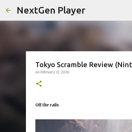
NextGen Player
Tokyo Scramble Review (Nint
on
February 11, 2026
Off the rails