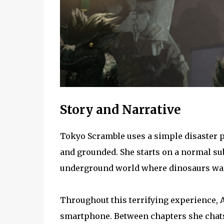
Story and Narrative
Tokyo Scramble uses a simple disaster pr
and grounded. She starts on a normal su
underground world where dinosaurs wan
Throughout this terrifying experience, 
smartphone. Between chapters she chats 