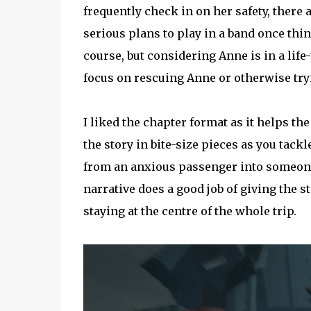
frequently check in on her safety, there
serious plans to play in a band once thi
course, but considering Anne is in a lif
focus on rescuing Anne or otherwise tryi
I liked the chapter format as it helps th
the story in bite-size pieces as you tackl
from an anxious passenger into someone
narrative does a good job of giving the 
staying at the centre of the whole trip.