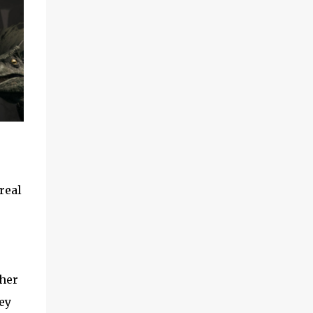
real
 her
ey