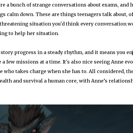
 are a bunch of strange conversations about exams, and h
ngs calm down. These are things teenagers talk about, o
e-threatening situation you'd think every conversation w
ng to help her situation.
e story progress in a steady rhythm, and it means you en
e a few missions at a time. It's also nice seeing Anne ev
 who takes charge when she has to. All considered, th
stealth and survival a human core, with Anne’s relations