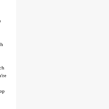
e
ch
ch
u're
-op