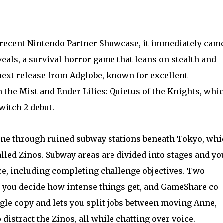
recent Nintendo Partner Showcase, it immediately cam
veals, a survival horror game that leans on stealth and
e next release from Adglobe, known for excellent
the Mist and Ender Lilies: Quietus of the Knights, whi
witch 2 debut.
Anne through ruined subway stations beneath Tokyo, whi
alled Zinos. Subway areas are divided into stages and yo
ce, including completing challenge objectives. Two
et you decide how intense things get, and GameShare co
gle copy and lets you split jobs between moving Anne,
 distract the Zinos, all while chatting over voice.