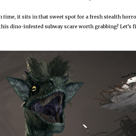
 time, it sits in that sweet spot for a fresh stealth horr
this dino-infested subway scare worth grabbing? Let’s f