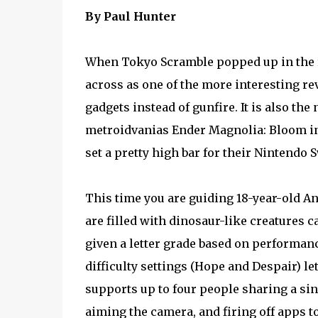
By Paul Hunter
When Tokyo Scramble popped up in the 
across as one of the more interesting re
gadgets instead of gunfire. It is also th
metroidvanias Ender Magnolia: Bloom in 
set a pretty high bar for their Nintendo S
This time you are guiding 18-year-old 
are filled with dinosaur-like creatures c
given a letter grade based on performan
difficulty settings (Hope and Despair) l
supports up to four people sharing a sin
aiming the camera, and firing off apps to