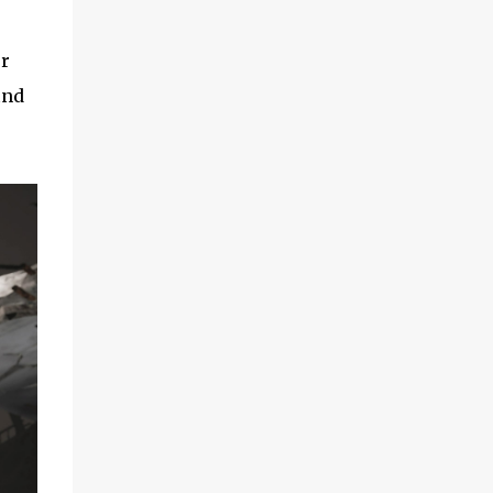
or
ind