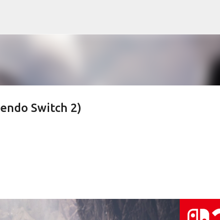
Skip to main content
endo Switch 2)