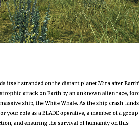
s itself stranded on the distant planet Mira after Earth
strophic attack on Earth by an unknown alien race, for
 massive ship, the White Whale. As the ship crash-lands
 for your role as a BLADE operative, a member of a group
ction, and ensuring the survival of humanity on this