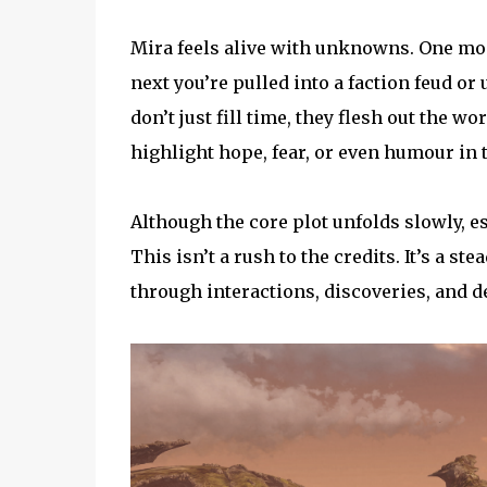
Mira feels alive with unknowns. One mom
next you’re pulled into a faction feud or
don’t just fill time, they flesh out the w
highlight hope, fear, or even humour in t
Although the core plot unfolds slowly, esp
This isn’t a rush to the credits. It’s a s
through interactions, discoveries, and d