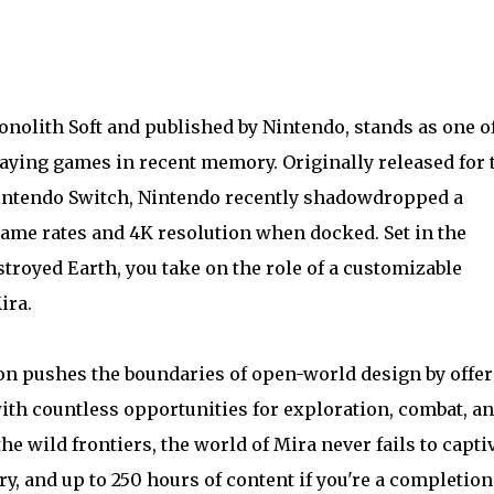
nolith Soft and published by Nintendo, stands as one of
ying games in recent memory. Originally released for 
 Nintendo Switch, Nintendo recently shadowdropped a
rame rates and 4K resolution when docked. Set in the
stroyed Earth, you take on the role of a customizable
ira.
ion pushes the boundaries of open-world design by offe
with countless opportunities for exploration, combat, a
he wild frontiers, the world of Mira never fails to captiv
ry, and up to 250 hours of content if you're a completioni