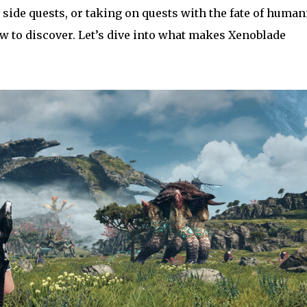
 side quests, or taking on quests with the fate of human
w to discover. Let’s dive into what makes Xenoblade