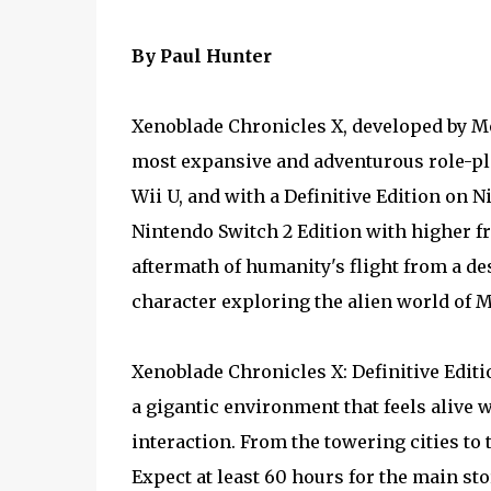
By Paul Hunter
Xenoblade Chronicles X, developed by Mo
most expansive and adventurous role-pla
Wii U, and with a Definitive Edition on
Nintendo Switch 2 Edition with higher f
aftermath of humanity's flight from a de
character exploring the alien world of M
Xenoblade Chronicles X: Definitive Edit
a gigantic environment that feels alive 
interaction. From the towering cities to t
Expect at least 60 hours for the main sto