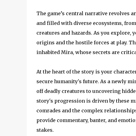
The game’s central narrative revolves ar
and filled with diverse ecosystems, from
creatures and hazards. As you explore, y
origins and the hostile forces at play. Th
inhabited Mira, whose secrets are critica
At the heart of the story is your charac
secure humanity's future. As a newly min
off deadly creatures to uncovering hidd
story's progression is driven by these mi
comrades and the complex relationships t
provide commentary, banter, and emotio
stakes.