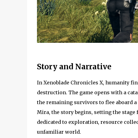
Story and Narrative
In Xenoblade Chronicles X, humanity find
destruction. The game opens with a cata
the remaining survivors to flee aboard a
Mira, the story begins, setting the stage
dedicated to exploration, resource colle
unfamiliar world.