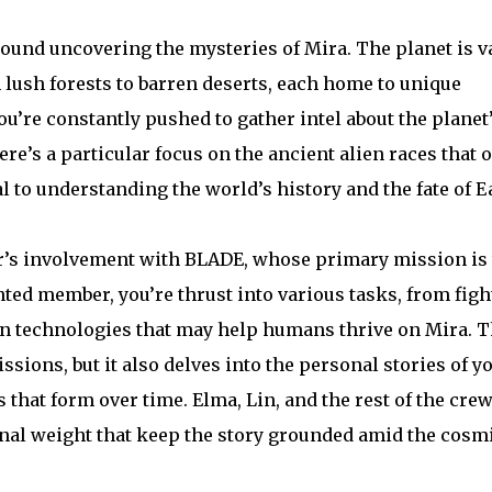
ound uncovering the mysteries of Mira. The planet is v
 lush forests to barren deserts, each home to unique
ou’re constantly pushed to gather intel about the planet
ere’s a particular focus on the ancient alien races that 
l to understanding the world’s history and the fate of E
ter’s involvement with BLADE, whose primary mission is 
ted member, you’re thrust into various tasks, from figh
en technologies that may help humans thrive on Mira. 
ssions, but it also delves into the personal stories of y
hat form over time. Elma, Lin, and the rest of the cre
nal weight that keep the story grounded amid the cosm