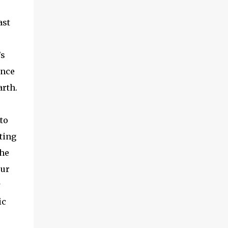
ast
’s
once
arth.
to
ting
The
our
w
ic