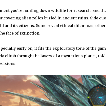
ent you're hunting down wildlife for research, and th
 uncovering alien relics buried in ancient ruins. Side que
orld and its citizens. Some reveal ethical dilemmas, other
he face of extinction.
ecially early on, it fits the exploratory tone of the gam
teady climb through the layers of a mysterious planet, told
ecisions.