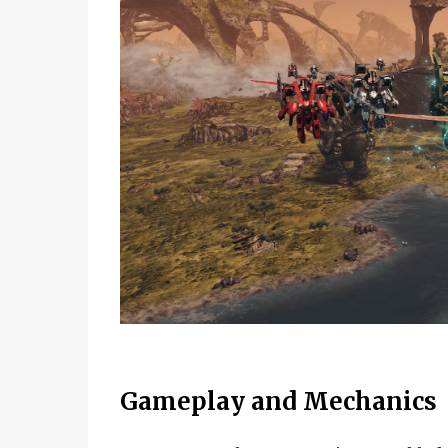
Gameplay and Mechanics