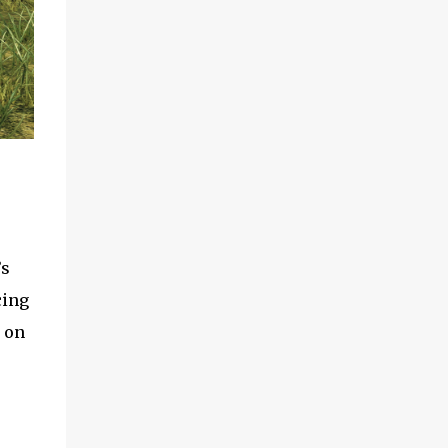
’s
cing
 on