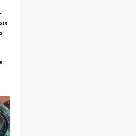
e
sts
s
e.