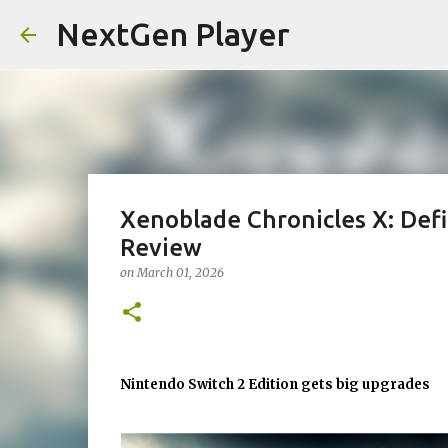
NextGen Player
Xenoblade Chronicles X: Defi
Review
on
March 01, 2026
Nintendo Switch 2 Edition gets big upgrades