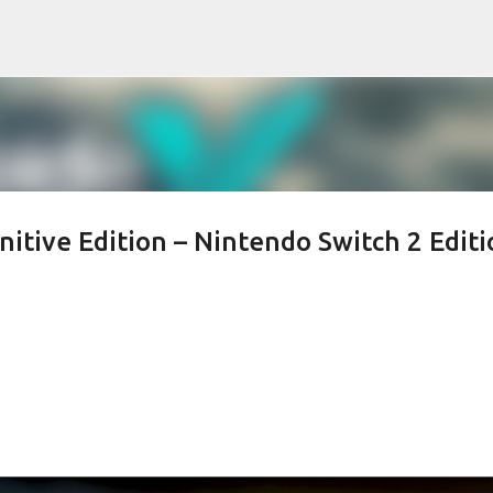
Skip to main content
nitive Edition – Nintendo Switch 2 Editi