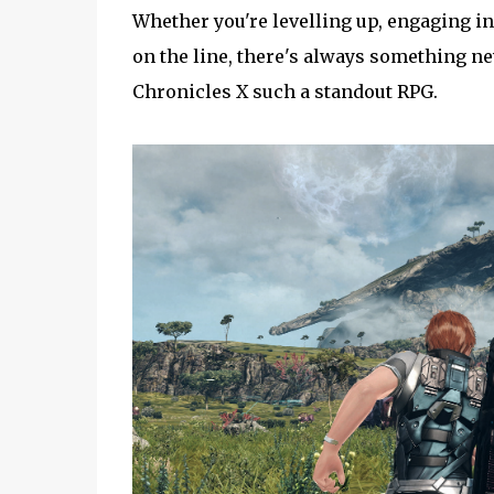
Whether you're levelling up, engaging in
on the line, there's always something ne
Chronicles X such a standout RPG.