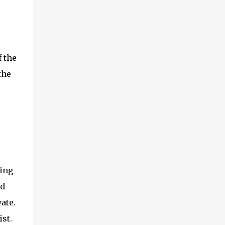
 the
the
ring
nd
ate.
st.