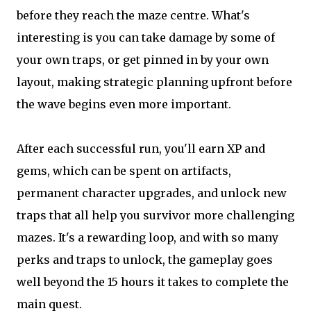
before they reach the maze centre. What's
interesting is you can take damage by some of
your own traps, or get pinned in by your own
layout, making strategic planning upfront before
the wave begins even more important.
After each successful run, you'll earn XP and
gems, which can be spent on artifacts,
permanent character upgrades, and unlock new
traps that all help you survivor more challenging
mazes. It's a rewarding loop, and with so many
perks and traps to unlock, the gameplay goes
well beyond the 15 hours it takes to complete the
main quest.