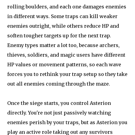
rolling boulders, and each one damages enemies
in different ways. Some traps can kill weaker
enemies outright, while others reduce HP and
soften tougher targets up for the next trap.
Enemy types matter a lot too, because archers,
thieves, soldiers, and magic users have different
HP values or movement patterns, so each wave
forces you to rethink your trap setup so they take
out all enemies coming through the maze.
Once the siege starts, you control Asterion
directly. You're not just passively watching
enemies perish by your traps, but as Asterion you
play an active role taking out any survivors