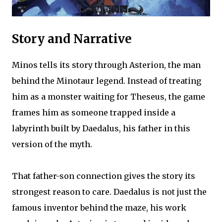
Story and Narrative
Minos tells its story through Asterion, the man
behind the Minotaur legend. Instead of treating
him as a monster waiting for Theseus, the game
frames him as someone trapped inside a
labyrinth built by Daedalus, his father in this
version of the myth.
That father-son connection gives the story its
strongest reason to care. Daedalus is not just the
famous inventor behind the maze, his work