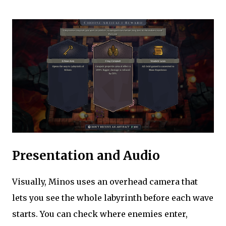
Presentation and Audio
Visually, Minos uses an overhead camera that
lets you see the whole labyrinth before each wave
starts. You can check where enemies enter,