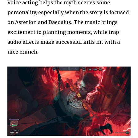
Voice acting helps the myth scenes some
personality, especially when the story is focused
on Asterion and Daedalus. The music brings
excitement to planning moments, while trap
audio effects make successful kills hit with a
nice crunch.