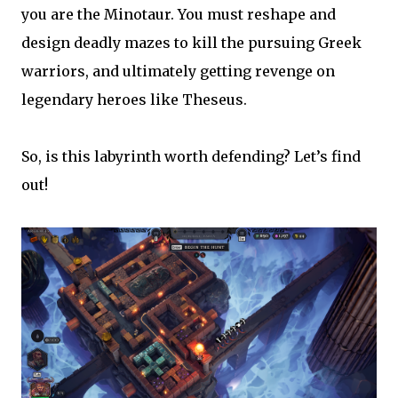
you are the Minotaur. You must reshape and
design deadly mazes to kill the pursuing Greek
warriors, and ultimately getting revenge on
legendary heroes like Theseus.
So, is this labyrinth worth defending? Let’s find
out!