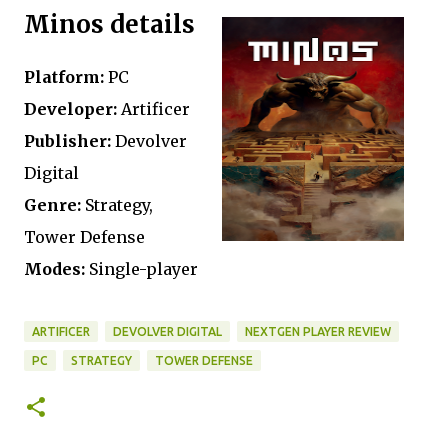
Minos details
Platform:
PC
Developer:
Artificer
Publisher:
Devolver
Digital
Genre:
Strategy,
Tower Defense
Modes:
Single-player
ARTIFICER
DEVOLVER DIGITAL
NEXTGEN PLAYER REVIEW
PC
STRATEGY
TOWER DEFENSE