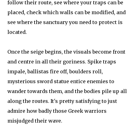
follow their route, see where your traps can be
placed, check which walls can be modified, and
see where the sanctuary you need to protect is
located.
Once the seige begins, the visuals become front
and centre in all their goriness. Spike traps
impale, ballistas fire off, boulders roll,
mysterious sword statue entice enemies to
wander towards them, and the bodies pile up all
along the routes. It's pretty satisfying to just
admire how badly those Greek warriors
misjudged their wave.