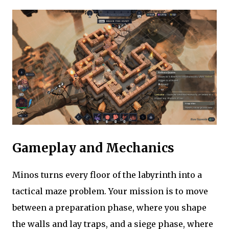
Gameplay and Mechanics
Minos turns every floor of the labyrinth into a
tactical maze problem. Your mission is to move
between a preparation phase, where you shape
the walls and lay traps, and a siege phase, where