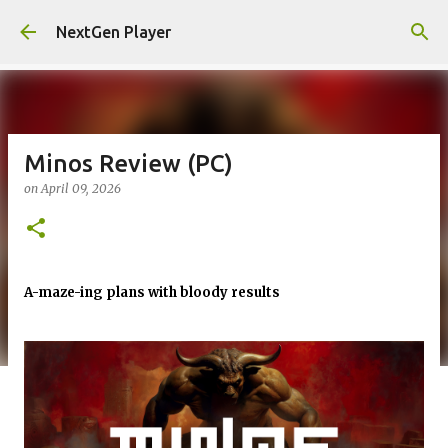
Skip to main content
NextGen Player
Minos Review (PC)
on
April 09, 2026
A-maze-ing plans with bloody results