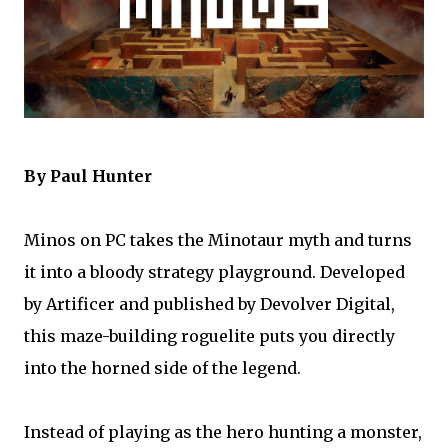
By Paul Hunter
Minos on PC takes the Minotaur myth and turns
it into a bloody strategy playground. Developed
by Artificer and published by Devolver Digital,
this maze-building roguelite puts you directly
into the horned side of the legend.
Instead of playing as the hero hunting a monster,