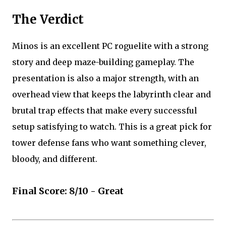
The Verdict
Minos is an excellent PC roguelite with a strong
story and deep maze-building gameplay. The
presentation is also a major strength, with an
overhead view that keeps the labyrinth clear and
brutal trap effects that make every successful
setup satisfying to watch. This is a great pick for
tower defense fans who want something clever,
bloody, and different.
Final Score: 8/10 - Great