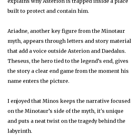
explains why Asterion is trapped inside a place
built to protect and contain him.
Ariadne, another key figure from the Minotaur
myth, appears through letters and story material
that add a voice outside Asterion and Daedalus.
Theseus, the hero tied to the legend’s end, gives
the story a clear end game from the moment his
name enters the picture.
I enjoyed that Minos keeps the narrative focused
on the Minotaur’s side of the myth, it's unique
and puts a neat twist on the tragedy behind the
labyrinth.