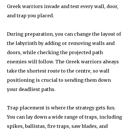
Greek warriors invade and test every wall, door,
and trap you placed.
During preparation, you can change the layout of
the labyrinth by adding or removing walls and
doors, while checking the projected path
enemies will follow. The Greek warriors always
take the shortest route to the centre, so wall
positioning is crucial to sending them down
your deadliest paths.
Trap placement is where the strategy gets fun.
You can lay down a wide range of traps, including
spikes, ballistas, fire traps, saw blades, and